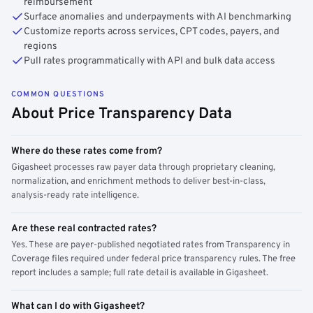
reimbursement
Surface anomalies and underpayments with AI benchmarking
Customize reports across services, CPT codes, payers, and
regions
Pull rates programmatically with API and bulk data access
COMMON QUESTIONS
About Price Transparency Data
Where do these rates come from?
Gigasheet processes raw payer data through proprietary cleaning,
normalization, and enrichment methods to deliver best-in-class,
analysis-ready rate intelligence.
Are these real contracted rates?
Yes. These are payer-published negotiated rates from Transparency in
Coverage files required under federal price transparency rules. The free
report includes a sample; full rate detail is available in Gigasheet.
What can I do with Gigasheet?