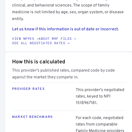
clinical, and behavioral sciences. The scope of family
medicine is not limited by age, sex, organ system, or disease
entity.
Let us know if this information is out of date or incorrect.
VIEW NPPES →
ABOUT MRF FILES →
SEE ALL NEGOTIATED RATES →
How this is calculated
This provider's published rates, compared code by code
against the market they compete in.
PROVIDER RATES
This provider's negotiated
rates, keyed to NPI
1518967181.
MARKET BENCHMARK
For each code, negotiated
rates from comparable
Family Medicine providers