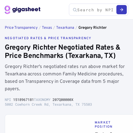
Price Transparency
/
Texas
/
Texarkana
/
Gregory Richter
NEGOTIATED RATES & PRICE TRANSPARENCY
Gregory Richter Negotiated Rates &
Price Benchmarks (Texarkana, TX)
Gregory Richter's negotiated rates run above market for
Texarkana across common Family Medicine procedures,
based on Transparency in Coverage data from 5 major
payers.
NPI
1518967181
TAXONOMY
207Q00000X
5002 Cowhorn Creek Rd, Texarkana, TX 75503
MARKET
POSITION