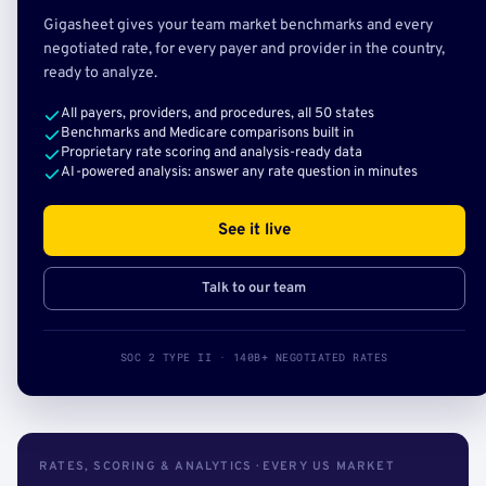
Gigasheet gives your team market benchmarks and every
negotiated rate, for every payer and provider in the country,
ready to analyze.
All payers, providers, and procedures, all 50 states
Benchmarks and Medicare comparisons built in
Proprietary rate scoring and analysis-ready data
AI-powered analysis: answer any rate question in minutes
See it live
Talk to our team
SOC 2 TYPE II · 140B+ NEGOTIATED RATES
RATES, SCORING & ANALYTICS · EVERY US MARKET