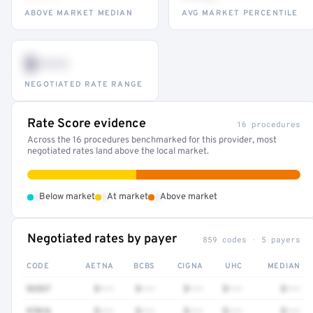
ABOVE MARKET MEDIAN
AVG MARKET PERCENTILE
$•••
NEGOTIATED RATE RANGE
Rate Score evidence
16 procedures
Across the 16 procedures benchmarked for this provider, most
negotiated rates land above the local market.
•
•
•
Below market
At market
Above market
Negotiated rates by payer
859 codes · 5 payers
CODE
AETNA
BCBS
CIGNA
UHC
MEDIAN
92537
$•••
$•••
$•••
$•••
$•••
97016
$•••
$•••
$•••
$•••
$•••