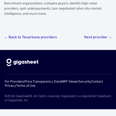
Benchmark organizations, compare payers, identify high-value
providers, spot underpayments, turn negotiated rates into market
intelligence, and much more.
← Back to Texarkana providers
Next provider →
For Providers
Price Transparency Data
MRF Viewer
Security
Contact
Privacy
Terms of Use
©2026 Gigasheet®. All rights reserved. Gigasheet is a registered trademark
of Gigasheet, Inc.