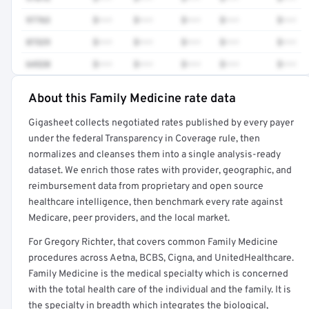
97763
$•••
$•••
$•••
$•••
$•••
87329
$•••
$•••
$•••
$•••
$•••
64520
$•••
$•••
$•••
$•••
$•••
About this Family Medicine rate data
Full rate detail is locked
Gigasheet collects negotiated rates published by every payer
Get a sample of these rates in your free report →
under the federal Transparency in Coverage rule, then
normalizes and cleanses them into a single analysis-ready
dataset. We enrich those rates with provider, geographic, and
reimbursement data from proprietary and open source
healthcare intelligence, then benchmark every rate against
Medicare, peer providers, and the local market.
For Gregory Richter, that covers common Family Medicine
procedures across Aetna, BCBS, Cigna, and UnitedHealthcare.
Family Medicine is the medical specialty which is concerned
with the total health care of the individual and the family. It is
the specialty in breadth which integrates the biological,