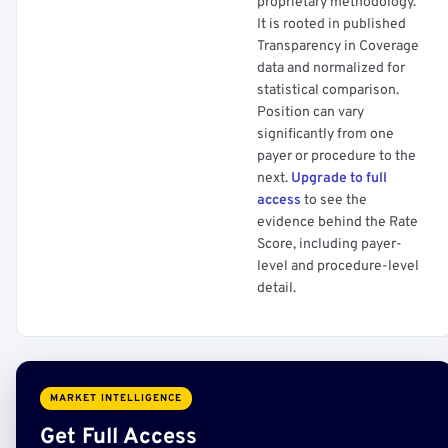
proprietary methodology.
It is rooted in published
Transparency in Coverage
data and normalized for
statistical comparison.
Position can vary
significantly from one
payer or procedure to the
next.
Upgrade to full
access
to see the
evidence behind the Rate
Score, including payer-
level and procedure-level
detail.
MARKET INTELLIGENCE
Get Full Access