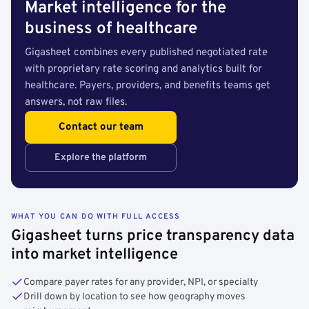
Market intelligence for the
business of healthcare
Gigasheet combines every published negotiated rate
with proprietary rate scoring and analytics built for
healthcare. Payers, providers, and benefits teams get
answers, not raw files.
Contact our team
Explore the platform
WHAT YOU CAN DO WITH FULL ACCESS
Gigasheet turns price transparency data
into market intelligence
Compare payer rates for any provider, NPI, or specialty
Drill down by location to see how geography moves