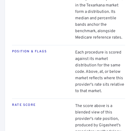
in the Texarkana market
form a distribution. Its
median and percentile
bands anchor the
benchmark, alongside
Medicare reference rates.
POSITION & FLAGS
Each procedure is scored
against its market
distribution for the same
code. Above, at, or below
market reflects where this
provider's rate sits relative
to that market.
RATE SCORE
The score above is a
blended view of this
provider's rate position,
produced by Gigasheet's