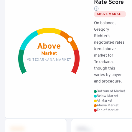
Rate Score
ABOVE MARKET
On balance,
Gregory
Richter's
negotiated rates
Above
trend above
Market
market for
VS TEXARKANA MARKET
Texarkana,
though this
varies by payer
and procedure.
Bottom of Market
Below Market
At Market
Above Market
Top of Market
•••
••
th