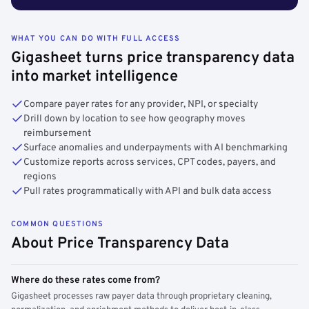
WHAT YOU CAN DO WITH FULL ACCESS
Gigasheet turns price transparency data
into market intelligence
Compare payer rates for any provider, NPI, or specialty
Drill down by location to see how geography moves
reimbursement
Surface anomalies and underpayments with AI benchmarking
Customize reports across services, CPT codes, payers, and
regions
Pull rates programmatically with API and bulk data access
COMMON QUESTIONS
About Price Transparency Data
Where do these rates come from?
Gigasheet processes raw payer data through proprietary cleaning,