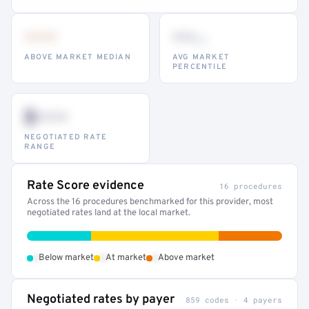
•••
••
th
ABOVE MARKET MEDIAN
AVG MARKET
PERCENTILE
$•••
NEGOTIATED RATE
RANGE
Rate Score evidence
16 procedures
Across the 16 procedures benchmarked for this provider, most
negotiated rates land at the local market.
•
•
•
Below market
At market
Above market
Negotiated rates by payer
859 codes · 4 payers