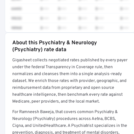
64493
$•••
$•••
$•••
$•••
$•••
99232
$•••
$•••
$•••
$•••
$•••
98968
$•••
$•••
$•••
$•••
$•••
About this Psychiatry & Neurology
Full rate detail is locked
(Psychiatry) rate data
Get a sample of these rates in your free report →
Gigasheet collects negotiated rates published by every payer
under the federal Transparency in Coverage rule, then
normalizes and cleanses them into a single analysis-ready
dataset. We enrich those rates with provider, geographic, and
reimbursement data from proprietary and open source
healthcare intelligence, then benchmark every rate against
Medicare, peer providers, and the local market.
For Ramneesh Baweja, that covers common Psychiatry &
Neurology (Psychiatry) procedures across Aetna, BCBS,
Cigna, and UnitedHealthcare. A Psychiatrist specializes in the
prevention, diagnosis, and treatment of mental disorders,