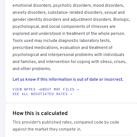
emotional disorders, psychotic disorders, mood disorders,
anxiety disorders, substance-related disorders, sexual and
gender identity disorders and adjustment disorders. Biologic,
psychological, and social components of illnesses are
explored and understood in treatment of the whole person.
Tools used may include diagnostic laboratory tests,
prescribed medications, evaluation and treatment of
psychological and interpersonal problems with individuals
and families, and intervention for coping with stress, crises,
and other problems.
Let us know if this information is out of date or incorrect.
VIEW NPPES →
ABOUT MRF FILES →
SEE ALL NEGOTIATED RATES →
How this is calculated
This provider's published rates, compared code by code
against the market they compete in.