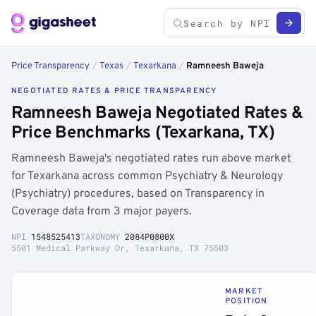
Price Transparency
/
Texas
/
Texarkana
/
Ramneesh Baweja
NEGOTIATED RATES & PRICE TRANSPARENCY
Ramneesh Baweja Negotiated Rates &
Price Benchmarks (Texarkana, TX)
Ramneesh Baweja's negotiated rates run above market
for Texarkana across common Psychiatry & Neurology
(Psychiatry) procedures, based on Transparency in
Coverage data from 3 major payers.
NPI
1548525413
TAXONOMY
2084P0800X
5501 Medical Parkway Dr, Texarkana, TX 75503
MARKET
POSITION