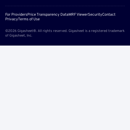
For Providers
Price Transparency Data
MRF Viewer
Security
Contact
Privacy
Terms of Use
©2026 Gigasheet®. All rights reserved. Gigasheet is a registered trademark
of Gigasheet, Inc.