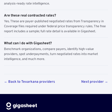
analysis-ready rate intelligence.
Are these real contracted rates?
Yes. These are payer-published negotiated rates from Transparency in
Coverage files required under federal price transparency rules. The free
report includes a sample; full rate detail is available in Gigasheet.
What can I do with Gigasheet?
Benchmark organizations, compare payers, identify high-value
providers, spot underpayments, turn negotiated rates into market
intelligence, and much more.
← Back to Texarkana providers
Next provider →