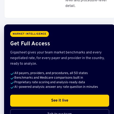
level and procedure-level
detail.
MARKET INTELLIGENCE
Get Full Access
Gigasheet gives your team market benchmarks and every
negotiated rate, for every payer and provider in the country,
ready to analyze.
All payers, providers, and procedures, all 50 states
Benchmarks and Medicare comparisons built in
Proprietary rate scoring and analysis-ready data
AI-powered analysis: answer any rate question in minutes
See it live