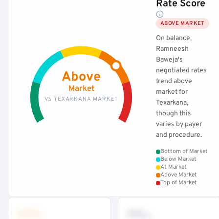
Rate Score
ABOVE MARKET
On balance,
Ramneesh
Baweja's
negotiated rates
Above
trend above
Market
market for
VS TEXARKANA MARKET
Texarkana,
though this
varies by payer
and procedure.
Bottom of Market
Below Market
At Market
Above Market
Top of Market
•••
••
th