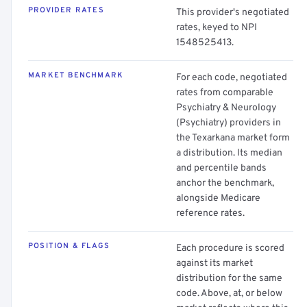
PROVIDER RATES
This provider's negotiated
rates, keyed to NPI
1548525413.
MARKET BENCHMARK
For each code, negotiated
rates from comparable
Psychiatry & Neurology
(Psychiatry) providers in
the Texarkana market form
a distribution. Its median
and percentile bands
anchor the benchmark,
alongside Medicare
reference rates.
POSITION & FLAGS
Each procedure is scored
against its market
distribution for the same
code. Above, at, or below