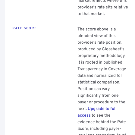
market reflects where this
provider's rate sits relative
to that market.
RATE SCORE
The score above is a
blended view of this
provider's rate position,
produced by Gigasheet's
proprietary methodology.
It is rooted in published
Transparency in Coverage
data and normalized for
statistical comparison.
Position can vary
significantly from one
payer or procedure to the
next.
Upgrade to full
access
to see the
evidence behind the Rate
Score, including payer-