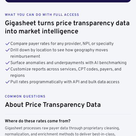
WHAT YOU CAN DO WITH FULL ACCESS
Gigasheet turns price transparency data
into market intelligence
Compare payer rates for any provider, NPI, or specialty
Drill down by location to see how geography moves
reimbursement
Surface anomalies and underpayments with AI benchmarking
Customize reports across services, CPT codes, payers, and
regions
Pull rates programmatically with API and bulk data access
COMMON QUESTIONS
About Price Transparency Data
Where do these rates come from?
Gigasheet processes raw payer data through proprietary cleaning,
normalization, and enrichment methods to deliver best-in-class,