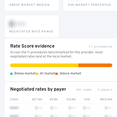
ABOVE MARKET MEDIAN
AVG MARKET PERCENTILE
$•••
NEGOTIATED RATE RANGE
Rate Score evidence
11 procedures
Across the 11 procedures benchmarked for this provider, most
negotiated rates land at the local market.
•
•
•
Below market
At market
Above market
Negotiated rates by payer
166 codes · 3 payers
CODE
AETNA
BCBS
CIGNA
UHC
MEDIAN
99281
$•••
$•••
$•••
$•••
$•••
82947
$•••
$•••
$•••
$•••
$•••