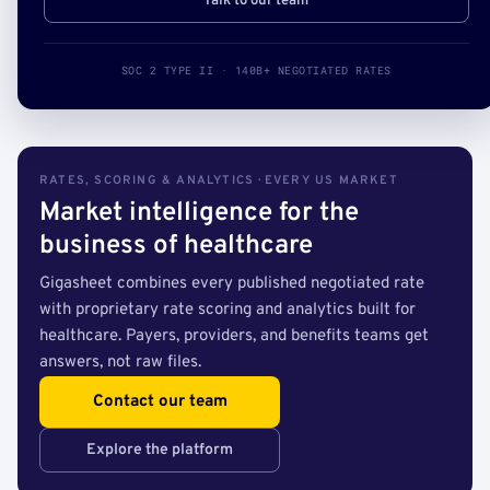
Talk to our team
SOC 2 TYPE II · 140B+ NEGOTIATED RATES
RATES, SCORING & ANALYTICS · EVERY US MARKET
Market intelligence for the
business of healthcare
Gigasheet combines every published negotiated rate
with proprietary rate scoring and analytics built for
healthcare. Payers, providers, and benefits teams get
answers, not raw files.
Contact our team
Explore the platform