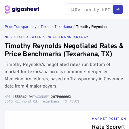
Price Transparency
/
Texas
/
Texarkana
/
Timothy Reynolds
NEGOTIATED RATES & PRICE TRANSPARENCY
Timothy Reynolds Negotiated Rates &
Price Benchmarks (Texarkana, TX)
Timothy Reynolds's negotiated rates run bottom of
market for Texarkana across common Emergency
Medicine procedures, based on Transparency in Coverage
data from 4 major payers.
NPI
1558362194
TAXONOMY
207P00000X
3515 Richmond Rd, Texarkana, TX 75503
MARKET POSITION
Rate Score