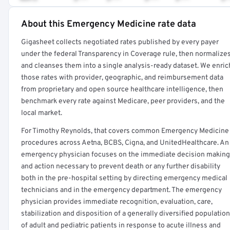
About this Emergency Medicine rate data
Full rate detail is locked
Gigasheet collects negotiated rates published by every payer
Get a sample of these rates in your free report →
under the federal Transparency in Coverage rule, then normalize
and cleanses them into a single analysis-ready dataset. We enric
those rates with provider, geographic, and reimbursement data
from proprietary and open source healthcare intelligence, then
benchmark every rate against Medicare, peer providers, and the
local market.
For Timothy Reynolds, that covers common Emergency Medicine
procedures across Aetna, BCBS, Cigna, and UnitedHealthcare. An
emergency physician focuses on the immediate decision making
and action necessary to prevent death or any further disability
both in the pre-hospital setting by directing emergency medical
technicians and in the emergency department. The emergency
physician provides immediate recognition, evaluation, care,
stabilization and disposition of a generally diversified population
of adult and pediatric patients in response to acute illness and