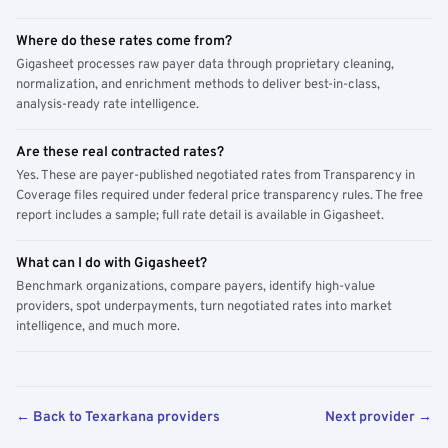
Where do these rates come from?
Gigasheet processes raw payer data through proprietary cleaning,
normalization, and enrichment methods to deliver best-in-class,
analysis-ready rate intelligence.
Are these real contracted rates?
Yes. These are payer-published negotiated rates from Transparency in
Coverage files required under federal price transparency rules. The free
report includes a sample; full rate detail is available in Gigasheet.
What can I do with Gigasheet?
Benchmark organizations, compare payers, identify high-value
providers, spot underpayments, turn negotiated rates into market
intelligence, and much more.
← Back to Texarkana providers
Next provider →