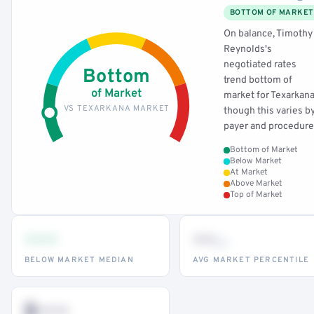
BOTTOM OF MARKET
On balance, Timothy
Reynolds's
negotiated rates
Bottom
trend bottom of
of Market
market for Texarkana
VS TEXARKANA MARKET
though this varies b
payer and procedure
Bottom of Market
Below Market
At Market
Above Market
Top of Market
•••
••
th
BELOW MARKET MEDIAN
AVG MARKET PERCENTILE
$•••