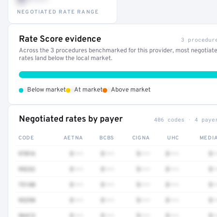
NEGOTIATED RATE RANGE
Rate Score evidence
3 procedur
Across the 3 procedures benchmarked for this provider, most negotiat
rates land below the local market.
•
•
•
Below market
At market
Above market
Negotiated rates by payer
406 codes · 4 paye
CODE
AETNA
BCBS
CIGNA
UHC
MEDI
97016
$•••
$•••
$•••
$•••
$•
99232
$•••
$•••
$•••
$•••
$•
73140
$•••
$•••
$•••
$•••
$•
93298
$•••
$•••
$•••
$•••
$•
96413
$•••
$•••
$•••
$•••
$•