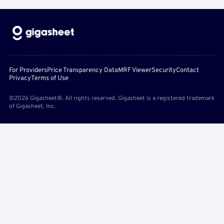
For Providers
Price Transparency Data
MRF Viewer
Security
Contact
Privacy
Terms of Use
©2026 Gigasheet®. All rights reserved. Gigasheet is a registered trademark
of Gigasheet, Inc.