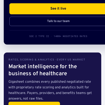
See it live
Talk to our team
SOC 2 TYPE II · 140B+ NEGOTIATED RATES
RATES, SCORING & ANALYTICS · EVERY US MARKET
Market intelligence for the
business of healthcare
Gigasheet combines every published negotiated rate
with proprietary rate scoring and analytics built for
healthcare. Payers, providers, and benefits teams get
answers, not raw files.