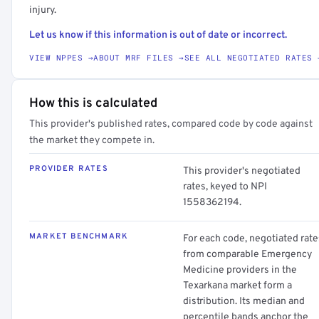
injury.
Let us know if this information is out of date or incorrect.
VIEW NPPES →
ABOUT MRF FILES →
SEE ALL NEGOTIATED RATES 
How this is calculated
This provider's published rates, compared code by code against
the market they compete in.
PROVIDER RATES
This provider's negotiated
rates, keyed to NPI
1558362194.
MARKET BENCHMARK
For each code, negotiated rate
from comparable Emergency
Medicine providers in the
Texarkana market form a
distribution. Its median and
percentile bands anchor the