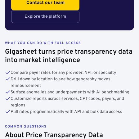
Contact our team
Explore the platform
WHAT YOU CAN DO WITH FULL ACCESS
Gigasheet turns price transparency data
into market intelligence
Compare payer rates for any provider, NPI, or specialty
Drill down by location to see how geography moves
reimbursement
Surface anomalies and underpayments with AI benchmarking
Customize reports across services, CPT codes, payers, and
regions
Pull rates programmatically with API and bulk data access
COMMON QUESTIONS
About Price Transparency Data