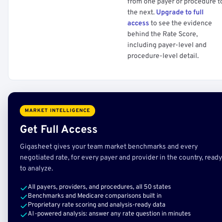
from one payer or procedure t
the next.
Upgrade to full
access
to see the evidence
behind the Rate Score,
including payer-level and
procedure-level detail.
MARKET INTELLIGENCE
Get Full Access
Gigasheet gives your team market benchmarks and every
negotiated rate, for every payer and provider in the country, ready
to analyze.
All payers, providers, and procedures, all 50 states
Benchmarks and Medicare comparisons built in
Proprietary rate scoring and analysis-ready data
AI-powered analysis: answer any rate question in minutes