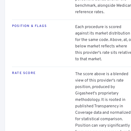
benchmark, alongside Medica
reference rates.
POSITION & FLAGS
Each procedure is scored
against its market distribution
for the same code. Above, at, o
below market reflects where
this provider's rate sits relativ
to that market.
RATE SCORE
The score above is a blended
view of this provider's rate
position, produced by
Gigasheet's proprietary
methodology. It is rooted in
published Transparency in
Coverage data and normalized
for statistical comparison.
Position can vary significantly