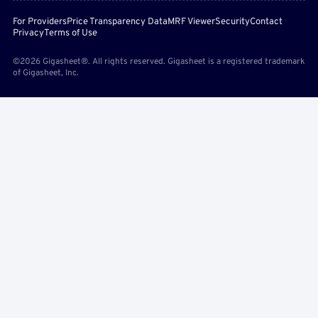
For Providers
Price Transparency Data
MRF Viewer
Security
Contact
Privacy
Terms of Use
©2026 Gigasheet®. All rights reserved. Gigasheet is a registered trademark
of Gigasheet, Inc.