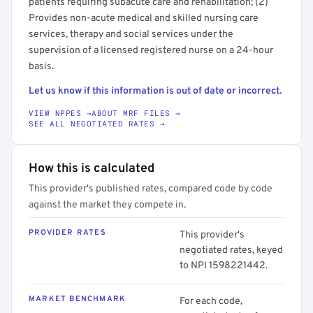
patients requiring subacute care and rehabilitation; (2)
Provides non-acute medical and skilled nursing care
services, therapy and social services under the
supervision of a licensed registered nurse on a 24-hour
basis.
Let us know if this information is out of date or incorrect.
VIEW NPPES →
ABOUT MRF FILES →
SEE ALL NEGOTIATED RATES →
How this is calculated
This provider's published rates, compared code by code
against the market they compete in.
PROVIDER RATES
This provider's
negotiated rates, keyed
to NPI 1598221442.
MARKET BENCHMARK
For each code,