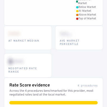
Market
Below Market
At Market
Above Market
Top of Market
•••
••
th
AT MARKET MEDIAN
AVG MARKET
PERCENTILE
$•••
NEGOTIATED RATE
RANGE
Rate Score evidence
4 procedures
Across the 4 procedures benchmarked for this provider, most
negotiated rates land at the local market.