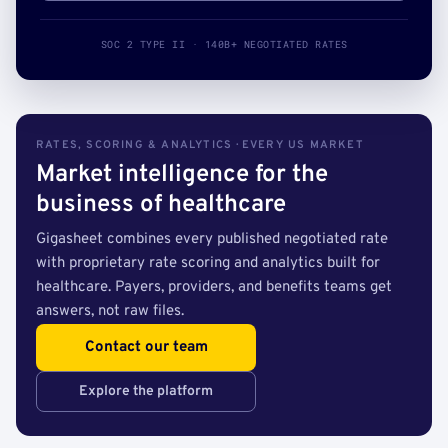
SOC 2 TYPE II · 140B+ NEGOTIATED RATES
RATES, SCORING & ANALYTICS · EVERY US MARKET
Market intelligence for the
business of healthcare
Gigasheet combines every published negotiated rate
with proprietary rate scoring and analytics built for
healthcare. Payers, providers, and benefits teams get
answers, not raw files.
Contact our team
Explore the platform