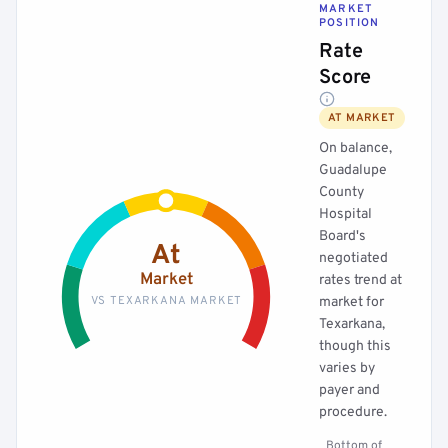
MARKET
POSITION
Rate
Score
AT MARKET
On balance,
Guadalupe
County
Hospital
Board's
At
negotiated
Market
rates trend at
VS TEXARKANA MARKET
market for
Texarkana,
though this
varies by
payer and
procedure.
Bottom of