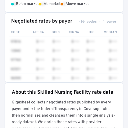
•
•
•
Below market
At market
Above market
Negotiated rates by payer
496 codes · 1 payer
CODE
AETNA
BCBS
CIGNA
UHC
MEDIAN
97016
$•••
$•••
$•••
$•••
$•••
12042
$•••
$•••
$•••
$•••
$•••
97763
$•••
$•••
$•••
$•••
$•••
62321
$•••
$•••
$•••
$•••
$•••
96999
$•••
$•••
$•••
$•••
$•••
About this Skilled Nursing Facility rate data
Full rate detail is locked
Gigasheet collects negotiated rates published by every
Get a sample of these rates in your free report →
payer under the federal Transparency in Coverage rule,
then normalizes and cleanses them into a single analysis-
ready dataset. We enrich those rates with provider,