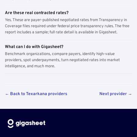
Are these real contracted rates?
Yes. These are payer-published negotiated rates from Transparency in
Coverage files required under federal price transparency rules. The free
report includes a sample; full rate detail is available in Gigasheet.
What can I do with Gigasheet?
Benchmark organizations, compare payers, identify high-value
providers, spot underpayments, turn negotiated rates into market
intelligence, and much more.
← Back to Texarkana providers
Next provider →