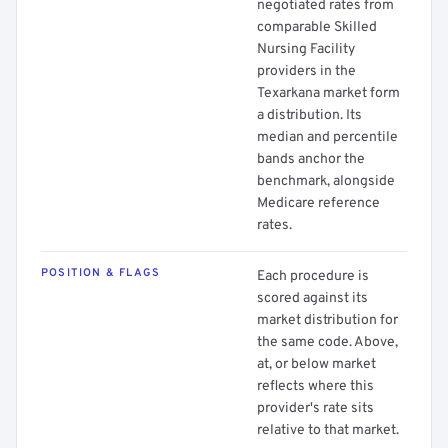
negotiated rates from
comparable Skilled
Nursing Facility
providers in the
Texarkana market form
a distribution. Its
median and percentile
bands anchor the
benchmark, alongside
Medicare reference
rates.
POSITION & FLAGS
Each procedure is
scored against its
market distribution for
the same code. Above,
at, or below market
reflects where this
provider's rate sits
relative to that market.