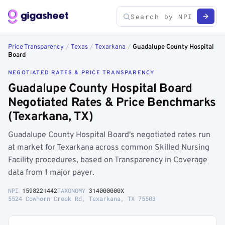
Price Transparency
/
Texas
/
Texarkana
/
Guadalupe County Hospital
Board
NEGOTIATED RATES & PRICE TRANSPARENCY
Guadalupe County Hospital Board
Negotiated Rates & Price Benchmarks
(Texarkana, TX)
Guadalupe County Hospital Board's negotiated rates run
at market for Texarkana across common Skilled Nursing
Facility procedures, based on Transparency in Coverage
data from 1 major payer.
NPI
1598221442
TAXONOMY
314000000X
5524 Cowhorn Creek Rd, Texarkana, TX 75503