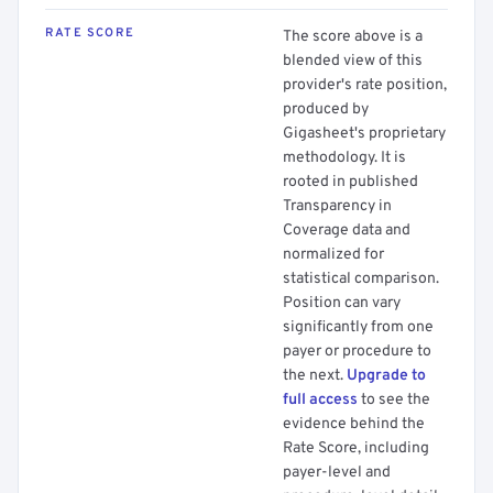
RATE SCORE
The score above is a
blended view of this
provider's rate position,
produced by
Gigasheet's proprietary
methodology. It is
rooted in published
Transparency in
Coverage data and
normalized for
statistical comparison.
Position can vary
significantly from one
payer or procedure to
the next.
Upgrade to
full access
to see the
evidence behind the
Rate Score, including
payer-level and