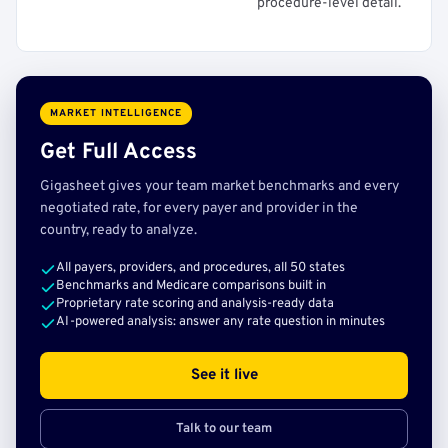
procedure-level detail.
MARKET INTELLIGENCE
Get Full Access
Gigasheet gives your team market benchmarks and every
negotiated rate, for every payer and provider in the
country, ready to analyze.
All payers, providers, and procedures, all 50 states
Benchmarks and Medicare comparisons built in
Proprietary rate scoring and analysis-ready data
AI-powered analysis: answer any rate question in minutes
See it live
Talk to our team