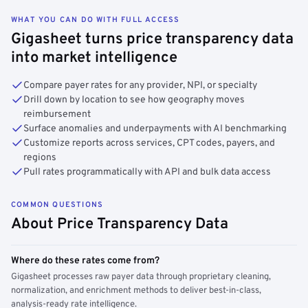
WHAT YOU CAN DO WITH FULL ACCESS
Gigasheet turns price transparency data
into market intelligence
Compare payer rates for any provider, NPI, or specialty
Drill down by location to see how geography moves
reimbursement
Surface anomalies and underpayments with AI benchmarking
Customize reports across services, CPT codes, payers, and
regions
Pull rates programmatically with API and bulk data access
COMMON QUESTIONS
About Price Transparency Data
Where do these rates come from?
Gigasheet processes raw payer data through proprietary cleaning,
normalization, and enrichment methods to deliver best-in-class,
analysis-ready rate intelligence.