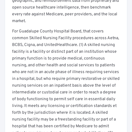
geographic, and reimbursement data from proprietary and
open source healthcare intelligence, then benchmark
every rate against Medicare, peer providers, and the local
market.
For Guadalupe County Hospital Board, that covers
common Skilled Nursing Facility procedures across Aetna,
BCBS, Cigna, and UnitedHealthcare. (1) A skilled nursing
facility is a facility or distinct part of an institution whose
primary function is to provide medical, continuous
nursing, and other health and social services to patients
who are not in an acute phase of illness requiring services
in a hospital, but who require primary restorative or skilled
nursing services on an inpatient basis above the level of
intermediate or custodial care in order to reach a degree
of body functioning to permit self care in essential daily
living. It meets any licensing or certification standards et
forth by the jurisdiction where it is located. A skilled
nursing facility may be a freestanding facility or part of a
hospital that has been certified by Medicare to admit