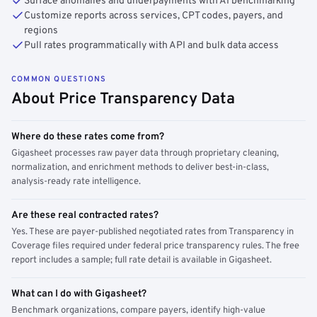
Surface anomalies and underpayments with AI benchmarking
Customize reports across services, CPT codes, payers, and
regions
Pull rates programmatically with API and bulk data access
COMMON QUESTIONS
About Price Transparency Data
Where do these rates come from?
Gigasheet processes raw payer data through proprietary cleaning,
normalization, and enrichment methods to deliver best-in-class,
analysis-ready rate intelligence.
Are these real contracted rates?
Yes. These are payer-published negotiated rates from Transparency in
Coverage files required under federal price transparency rules. The free
report includes a sample; full rate detail is available in Gigasheet.
What can I do with Gigasheet?
Benchmark organizations, compare payers, identify high-value