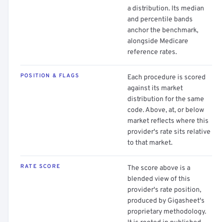
a distribution. Its median
and percentile bands
anchor the benchmark,
alongside Medicare
reference rates.
POSITION & FLAGS
Each procedure is scored
against its market
distribution for the same
code. Above, at, or below
market reflects where this
provider's rate sits relative
to that market.
RATE SCORE
The score above is a
blended view of this
provider's rate position,
produced by Gigasheet's
proprietary methodology.