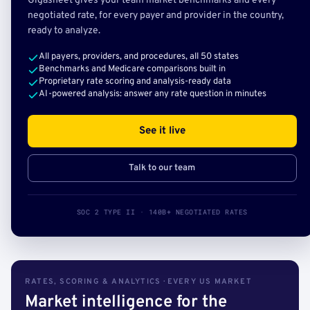
Gigasheet gives your team market benchmarks and every
negotiated rate, for every payer and provider in the country,
ready to analyze.
All payers, providers, and procedures, all 50 states
Benchmarks and Medicare comparisons built in
Proprietary rate scoring and analysis-ready data
AI-powered analysis: answer any rate question in minutes
See it live
Talk to our team
SOC 2 TYPE II · 140B+ NEGOTIATED RATES
RATES, SCORING & ANALYTICS · EVERY US MARKET
Market intelligence for the