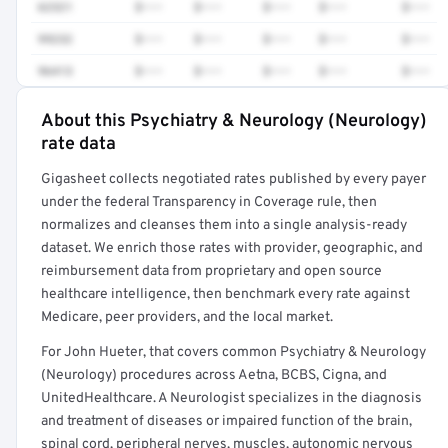
62321
$•••
$•••
$•••
$•••
$•••
99232
$•••
$•••
$•••
$•••
$•••
96413
$•••
$•••
$•••
$•••
$•••
About this Psychiatry & Neurology (Neurology)
Full rate detail is locked
rate data
Get a sample of these rates in your free report →
Gigasheet collects negotiated rates published by every payer
under the federal Transparency in Coverage rule, then
normalizes and cleanses them into a single analysis-ready
dataset. We enrich those rates with provider, geographic, and
reimbursement data from proprietary and open source
healthcare intelligence, then benchmark every rate against
Medicare, peer providers, and the local market.
For John Hueter, that covers common Psychiatry & Neurology
(Neurology) procedures across Aetna, BCBS, Cigna, and
UnitedHealthcare. A Neurologist specializes in the diagnosis
and treatment of diseases or impaired function of the brain,
spinal cord, peripheral nerves, muscles, autonomic nervous