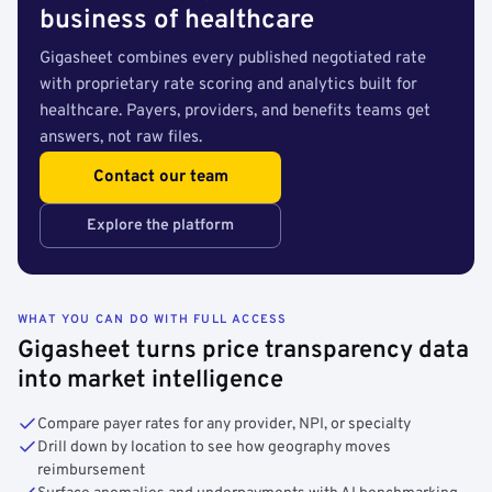
business of healthcare
Gigasheet combines every published negotiated rate
with proprietary rate scoring and analytics built for
healthcare. Payers, providers, and benefits teams get
answers, not raw files.
Contact our team
Explore the platform
WHAT YOU CAN DO WITH FULL ACCESS
Gigasheet turns price transparency data
into market intelligence
Compare payer rates for any provider, NPI, or specialty
Drill down by location to see how geography moves
reimbursement