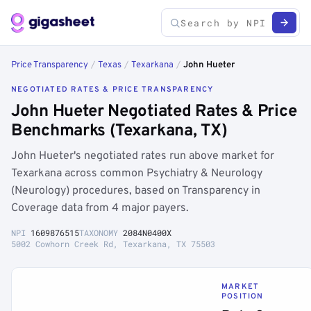
Price Transparency
/
Texas
/
Texarkana
/
John Hueter
NEGOTIATED RATES & PRICE TRANSPARENCY
John Hueter Negotiated Rates & Price
Benchmarks (Texarkana, TX)
John Hueter's negotiated rates run above market for
Texarkana across common Psychiatry & Neurology
(Neurology) procedures, based on Transparency in
Coverage data from 4 major payers.
NPI
1609876515
TAXONOMY
2084N0400X
5002 Cowhorn Creek Rd, Texarkana, TX 75503
MARKET
POSITION