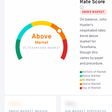
Rate Score
ABOVE MARKET
On balance, John
Hueter's
negotiated rates
Above
trend above
market for
Market
Texarkana,
VS TEXARKANA MARKET
though this
varies by payer
and procedure.
Bottom of Market
Below Market
At Market
Above Market
Top of Market
•••
••
th
ABOVE MARKET MEDIAN
AVG MARKET PERCENTILE