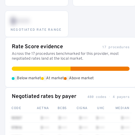
$•••
NEGOTIATED RATE RANGE
Rate Score evidence
17 procedures
Across the 17 procedures benchmarked for this provider, most
negotiated rates land at the local market.
•
•
•
Below market
At market
Above market
Negotiated rates by payer
480 codes · 4 payers
CODE
AETNA
BCBS
CIGNA
UHC
MEDIAN
92537
$•••
$•••
$•••
$•••
$•••
97016
$•••
$•••
$•••
$•••
$•••