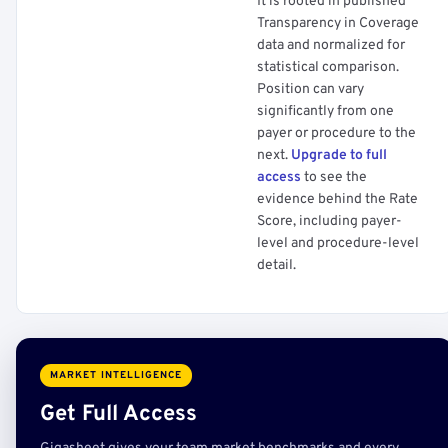
It is rooted in published
Transparency in Coverage
data and normalized for
statistical comparison.
Position can vary
significantly from one
payer or procedure to the
next.
Upgrade to full
access
to see the
evidence behind the Rate
Score, including payer-
level and procedure-level
detail.
MARKET INTELLIGENCE
Get Full Access