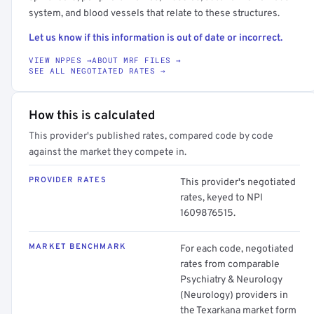
system, and blood vessels that relate to these structures.
Let us know if this information is out of date or incorrect.
VIEW NPPES →
ABOUT MRF FILES →
SEE ALL NEGOTIATED RATES →
How this is calculated
This provider's published rates, compared code by code
against the market they compete in.
PROVIDER RATES
This provider's negotiated
rates, keyed to NPI
1609876515.
MARKET BENCHMARK
For each code, negotiated
rates from comparable
Psychiatry & Neurology
(Neurology) providers in
the Texarkana market form