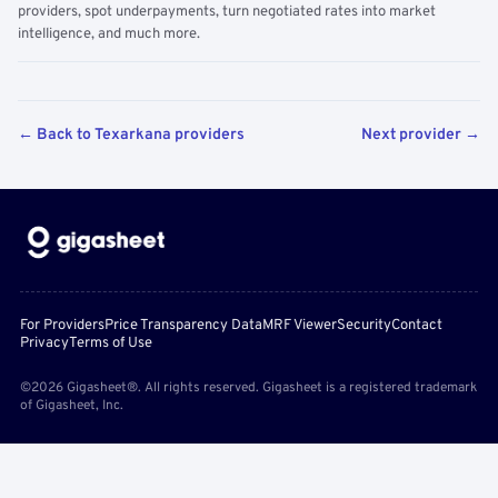
providers, spot underpayments, turn negotiated rates into market
intelligence, and much more.
← Back to Texarkana providers
Next provider →
For Providers
Price Transparency Data
MRF Viewer
Security
Contact
Privacy
Terms of Use
©2026 Gigasheet®. All rights reserved. Gigasheet is a registered trademark
of Gigasheet, Inc.