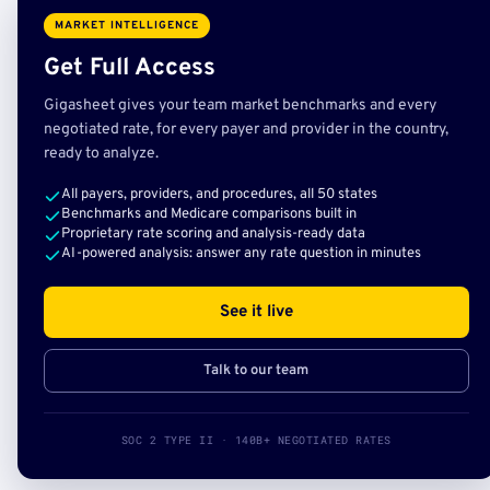
MARKET INTELLIGENCE
Get Full Access
Gigasheet gives your team market benchmarks and every
negotiated rate, for every payer and provider in the country,
ready to analyze.
All payers, providers, and procedures, all 50 states
Benchmarks and Medicare comparisons built in
Proprietary rate scoring and analysis-ready data
AI-powered analysis: answer any rate question in minutes
See it live
Talk to our team
SOC 2 TYPE II · 140B+ NEGOTIATED RATES