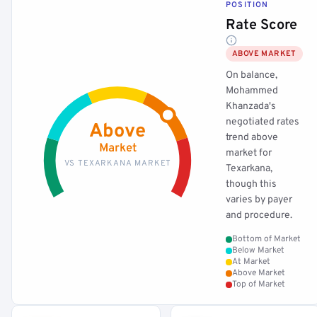
POSITION
Rate Score
ABOVE MARKET
On balance,
Mohammed
Khanzada's
negotiated rates
Above
trend above
Market
market for
VS TEXARKANA MARKET
Texarkana,
though this
varies by payer
and procedure.
Bottom of Market
Below Market
At Market
Above Market
Top of Market