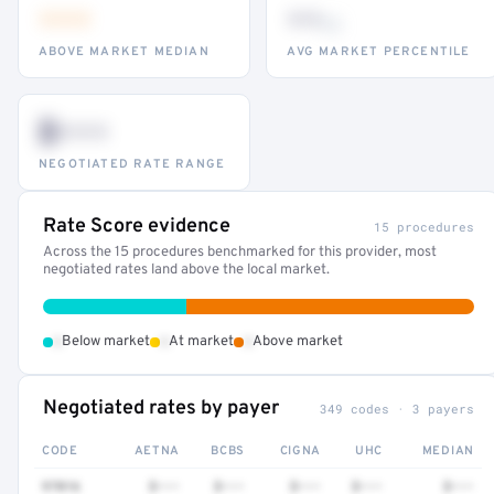
•••
••
th
ABOVE MARKET MEDIAN
AVG MARKET PERCENTILE
$•••
NEGOTIATED RATE RANGE
Rate Score evidence
15 procedures
Across the 15 procedures benchmarked for this provider, most
negotiated rates land above the local market.
•
•
•
Below market
At market
Above market
Negotiated rates by payer
349 codes · 3 payers
CODE
AETNA
BCBS
CIGNA
UHC
MEDIAN
97016
$•••
$•••
$•••
$•••
$•••