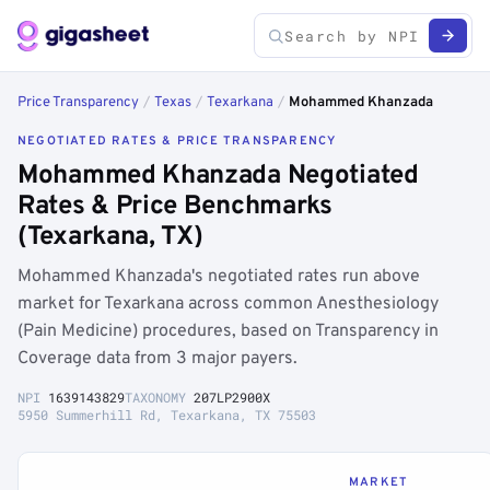
Price Transparency
/
Texas
/
Texarkana
/
Mohammed Khanzada
NEGOTIATED RATES & PRICE TRANSPARENCY
Mohammed Khanzada Negotiated
Rates & Price Benchmarks
(Texarkana, TX)
Mohammed Khanzada's negotiated rates run above
market for Texarkana across common Anesthesiology
(Pain Medicine) procedures, based on Transparency in
Coverage data from 3 major payers.
NPI
1639143829
TAXONOMY
207LP2900X
5950 Summerhill Rd, Texarkana, TX 75503
MARKET