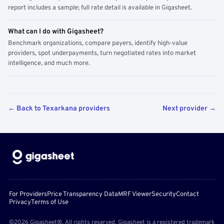
report includes a sample; full rate detail is available in Gigasheet.
What can I do with Gigasheet?
Benchmark organizations, compare payers, identify high-value
providers, spot underpayments, turn negotiated rates into market
intelligence, and much more.
← Back to Texarkana providers
Next provider →
For Providers
Price Transparency Data
MRF Viewer
Security
Contact
Privacy
Terms of Use
©2026 Gigasheet®. All rights reserved. Gigasheet is a registered trademark