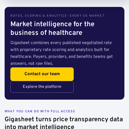
RATES, SCORING & ANALYTICS · EVERY US MARKET
Market intelligence for the
business of healthcare
Gigasheet combines every published negotiated rate
with proprietary rate scoring and analytics built for
healthcare. Payers, providers, and benefits teams get
answers, not raw files.
Contact our team
Explore the platform
WHAT YOU CAN DO WITH FULL ACCESS
Gigasheet turns price transparency data
into market intelligence