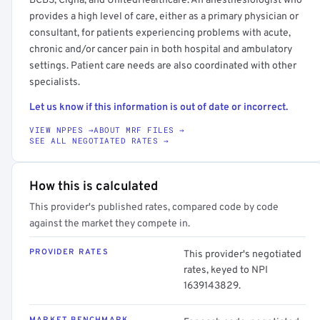
BCBS, Cigna, and UnitedHealthcare. An anesthesiologist who
provides a high level of care, either as a primary physician or
consultant, for patients experiencing problems with acute,
chronic and/or cancer pain in both hospital and ambulatory
settings. Patient care needs are also coordinated with other
specialists.
Let us know if this information is out of date or incorrect.
VIEW NPPES →
ABOUT MRF FILES →
SEE ALL NEGOTIATED RATES →
How this is calculated
This provider's published rates, compared code by code
against the market they compete in.
PROVIDER RATES
This provider's negotiated
rates, keyed to NPI
1639143829.