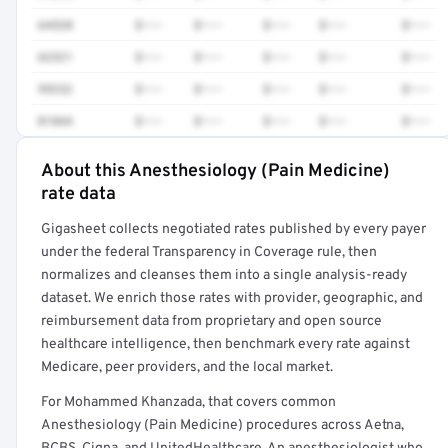
64520
$•••
$•••
$•••
$•••
$•••
62321
$•••
$•••
$•••
$•••
$•••
99232
$•••
$•••
$•••
$•••
$•••
01844
$•••
$•••
$•••
$•••
$•••
About this Anesthesiology (Pain Medicine)
Full rate detail is locked
rate data
Get a sample of these rates in your free report →
Gigasheet collects negotiated rates published by every payer
under the federal Transparency in Coverage rule, then
normalizes and cleanses them into a single analysis-ready
dataset. We enrich those rates with provider, geographic, and
reimbursement data from proprietary and open source
healthcare intelligence, then benchmark every rate against
Medicare, peer providers, and the local market.
For Mohammed Khanzada, that covers common
Anesthesiology (Pain Medicine) procedures across Aetna,