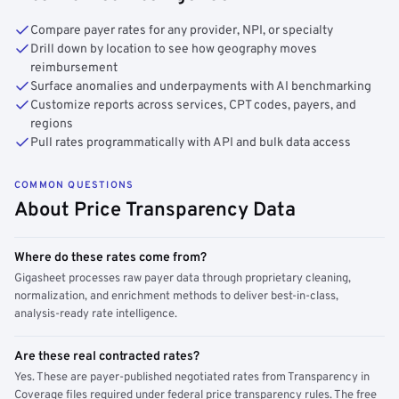
Compare payer rates for any provider, NPI, or specialty
Drill down by location to see how geography moves
reimbursement
Surface anomalies and underpayments with AI benchmarking
Customize reports across services, CPT codes, payers, and
regions
Pull rates programmatically with API and bulk data access
COMMON QUESTIONS
About Price Transparency Data
Where do these rates come from?
Gigasheet processes raw payer data through proprietary cleaning,
normalization, and enrichment methods to deliver best-in-class,
analysis-ready rate intelligence.
Are these real contracted rates?
Yes. These are payer-published negotiated rates from Transparency in
Coverage files required under federal price transparency rules. The free