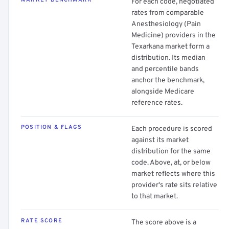
MARKET BENCHMARK
For each code, negotiated
rates from comparable
Anesthesiology (Pain
Medicine) providers in the
Texarkana market form a
distribution. Its median
and percentile bands
anchor the benchmark,
alongside Medicare
reference rates.
POSITION & FLAGS
Each procedure is scored
against its market
distribution for the same
code. Above, at, or below
market reflects where this
provider's rate sits relative
to that market.
RATE SCORE
The score above is a