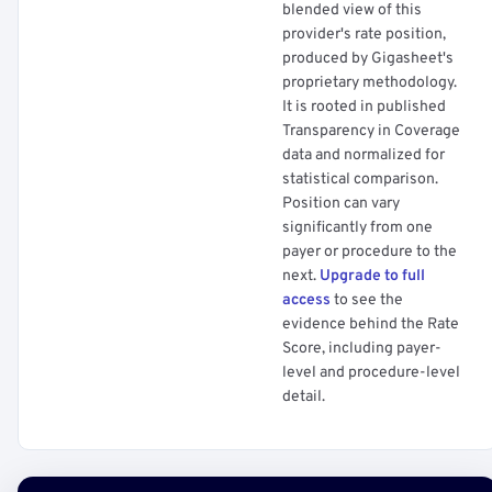
blended view of this
provider's rate position,
produced by Gigasheet's
proprietary methodology.
It is rooted in published
Transparency in Coverage
data and normalized for
statistical comparison.
Position can vary
significantly from one
payer or procedure to the
next.
Upgrade to full
access
to see the
evidence behind the Rate
Score, including payer-
level and procedure-level
detail.