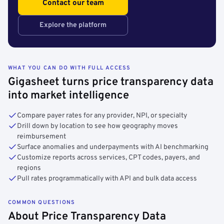
Contact our team
Explore the platform
WHAT YOU CAN DO WITH FULL ACCESS
Gigasheet turns price transparency data
into market intelligence
Compare payer rates for any provider, NPI, or specialty
Drill down by location to see how geography moves
reimbursement
Surface anomalies and underpayments with AI benchmarking
Customize reports across services, CPT codes, payers, and
regions
Pull rates programmatically with API and bulk data access
COMMON QUESTIONS
About Price Transparency Data