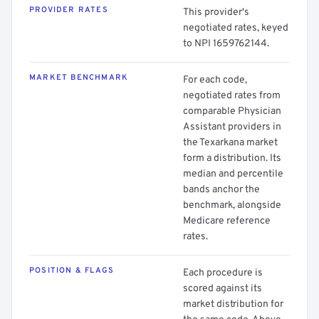
PROVIDER RATES
This provider's
negotiated rates, keyed
to NPI 1659762144.
MARKET BENCHMARK
For each code,
negotiated rates from
comparable Physician
Assistant providers in
the Texarkana market
form a distribution. Its
median and percentile
bands anchor the
benchmark, alongside
Medicare reference
rates.
POSITION & FLAGS
Each procedure is
scored against its
market distribution for