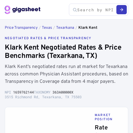
Price Transparency
/
Texas
/
Texarkana
/
Klark Kent
NEGOTIATED RATES & PRICE TRANSPARENCY
Klark Kent Negotiated Rates & Price
Benchmarks (Texarkana, TX)
Klark Kent's negotiated rates run at market for Texarkana
across common Physician Assistant procedures, based on
Transparency in Coverage data from 4 major payers.
NPI
1659762144
TAXONOMY
363A00000X
3515 Richmond Rd, Texarkana, TX 75503
MARKET
POSITION
Rate