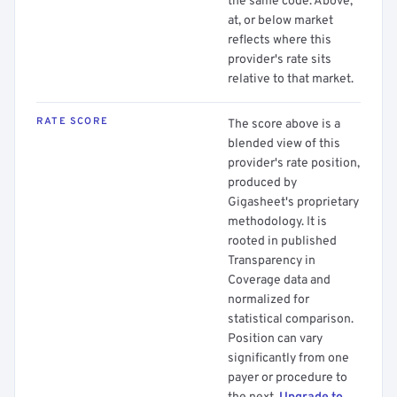
the same code. Above,
at, or below market
reflects where this
provider's rate sits
relative to that market.
RATE SCORE
The score above is a
blended view of this
provider's rate position,
produced by
Gigasheet's proprietary
methodology. It is
rooted in published
Transparency in
Coverage data and
normalized for
statistical comparison.
Position can vary
significantly from one
payer or procedure to