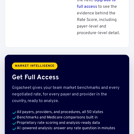
the next.
Upgrade to
full access
to see the
evidence behind the
Rate Score, including
payer-level and
procedure-level detail.
MARKET INTELLIGENCE
Get Full Access
Gigasheet gives your team market benchmarks and every
negotiated rate, for every payer and provider in the
country, ready to analyze.
All payers, providers, and procedures, all 50 states
Benchmarks and Medicare comparisons built in
Proprietary rate scoring and analysis-ready data
AI-powered analysis: answer any rate question in minutes