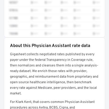
92537
$•••
$•••
$•••
$•••
$•••
97016
$•••
$•••
$•••
$•••
$•••
51700
$•••
$•••
$•••
$•••
$•••
12042
$•••
$•••
$•••
$•••
$•••
74340
$•••
$•••
$•••
$•••
$•••
About this Physician Assistant rate data
Full rate detail is locked
Gigasheet collects negotiated rates published by every
Get a sample of these rates in your free report →
payer under the federal Transparency in Coverage rule,
then normalizes and cleanses them into a single analysis-
ready dataset. We enrich those rates with provider,
geographic, and reimbursement data from proprietary and
open source healthcare intelligence, then benchmark
every rate against Medicare, peer providers, and the local
market.
For Klark Kent, that covers common Physician Assistant
procedures across Aetna, BCBS, Cigna, and