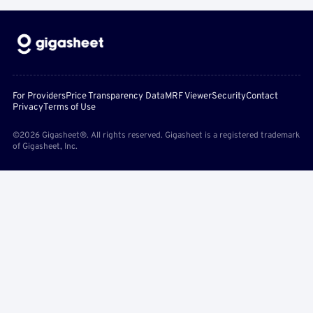
For Providers
Price Transparency Data
MRF Viewer
Security
Contact
Privacy
Terms of Use
©2026 Gigasheet®. All rights reserved. Gigasheet is a registered trademark
of Gigasheet, Inc.