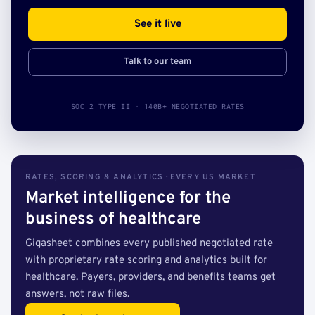
See it live
Talk to our team
SOC 2 TYPE II · 140B+ NEGOTIATED RATES
RATES, SCORING & ANALYTICS · EVERY US MARKET
Market intelligence for the
business of healthcare
Gigasheet combines every published negotiated rate
with proprietary rate scoring and analytics built for
healthcare. Payers, providers, and benefits teams get
answers, not raw files.