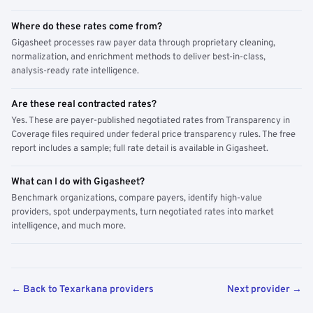
Where do these rates come from?
Gigasheet processes raw payer data through proprietary cleaning,
normalization, and enrichment methods to deliver best-in-class,
analysis-ready rate intelligence.
Are these real contracted rates?
Yes. These are payer-published negotiated rates from Transparency in
Coverage files required under federal price transparency rules. The free
report includes a sample; full rate detail is available in Gigasheet.
What can I do with Gigasheet?
Benchmark organizations, compare payers, identify high-value
providers, spot underpayments, turn negotiated rates into market
intelligence, and much more.
← Back to Texarkana providers
Next provider →