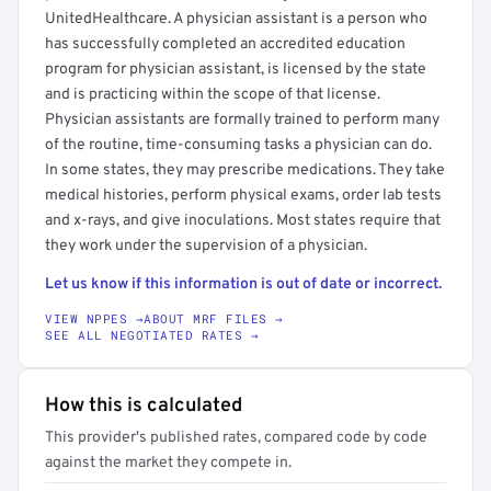
UnitedHealthcare. A physician assistant is a person who
has successfully completed an accredited education
program for physician assistant, is licensed by the state
and is practicing within the scope of that license.
Physician assistants are formally trained to perform many
of the routine, time-consuming tasks a physician can do.
In some states, they may prescribe medications. They take
medical histories, perform physical exams, order lab tests
and x-rays, and give inoculations. Most states require that
they work under the supervision of a physician.
Let us know if this information is out of date or incorrect.
VIEW NPPES →
ABOUT MRF FILES →
SEE ALL NEGOTIATED RATES →
How this is calculated
This provider's published rates, compared code by code
against the market they compete in.