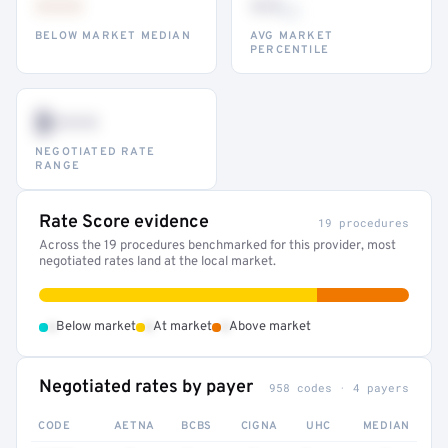
•••
••
th
BELOW MARKET MEDIAN
AVG MARKET
PERCENTILE
$•••
NEGOTIATED RATE
RANGE
Rate Score evidence
19 procedures
Across the 19 procedures benchmarked for this provider, most
negotiated rates land at the local market.
•
•
•
Below market
At market
Above market
Negotiated rates by payer
958 codes · 4 payers
CODE
AETNA
BCBS
CIGNA
UHC
MEDIAN