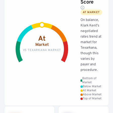
Score
AT MARKET
On balance,
Klark Kent's
negotiated
rates trend at
At
market for
Market
Texarkana,
VS TEXARKANA MARKET
though this
varies by
payer and
procedure.
Bottom of
Market
Below Market
At Market
Above Market
Top of Market