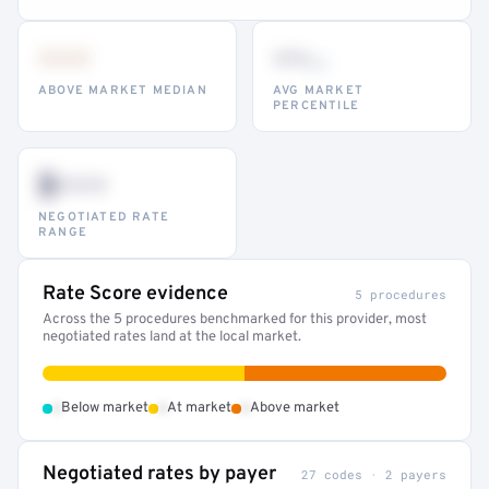
•••
••
th
ABOVE MARKET MEDIAN
AVG MARKET
PERCENTILE
$•••
NEGOTIATED RATE
RANGE
Rate Score evidence
5 procedures
Across the 5 procedures benchmarked for this provider, most
negotiated rates land at the local market.
•
•
•
Below market
At market
Above market
Negotiated rates by payer
27 codes · 2 payers