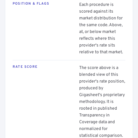
POSITION & FLAGS
Each procedure is
scored against its
market distribution for
the same code. Above,
at, or below market
reflects where this
provider's rate sits
relative to that market.
RATE SCORE
The score above is a
blended view of this
provider's rate position,
produced by
Gigasheet's proprietary
methodology. It is
rooted in published
Transparency in
Coverage data and
normalized for
statistical comparison.