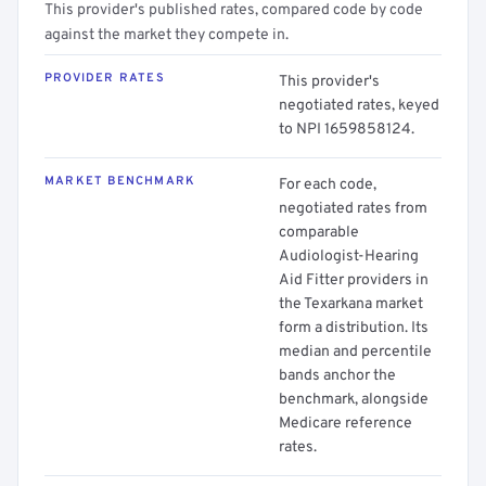
This provider's published rates, compared code by code
against the market they compete in.
PROVIDER RATES
This provider's
negotiated rates, keyed
to NPI 1659858124.
MARKET BENCHMARK
For each code,
negotiated rates from
comparable
Audiologist-Hearing
Aid Fitter providers in
the Texarkana market
form a distribution. Its
median and percentile
bands anchor the
benchmark, alongside
Medicare reference
rates.