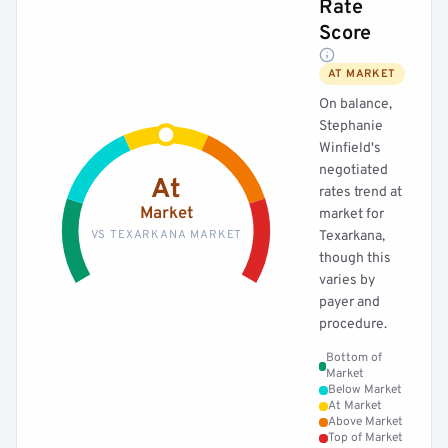
Rate
Score
AT MARKET
On balance,
Stephanie
Winfield's
negotiated
At
rates trend at
Market
market for
VS TEXARKANA MARKET
Texarkana,
though this
varies by
payer and
procedure.
Bottom of
Market
Below Market
At Market
Above Market
Top of Market