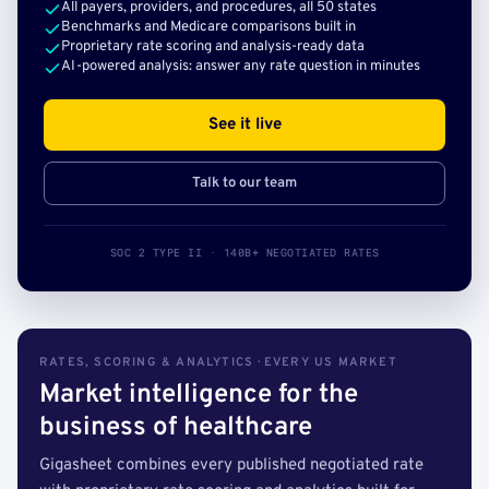
All payers, providers, and procedures, all 50 states
Benchmarks and Medicare comparisons built in
Proprietary rate scoring and analysis-ready data
AI-powered analysis: answer any rate question in minutes
See it live
Talk to our team
SOC 2 TYPE II · 140B+ NEGOTIATED RATES
RATES, SCORING & ANALYTICS · EVERY US MARKET
Market intelligence for the
business of healthcare
Gigasheet combines every published negotiated rate