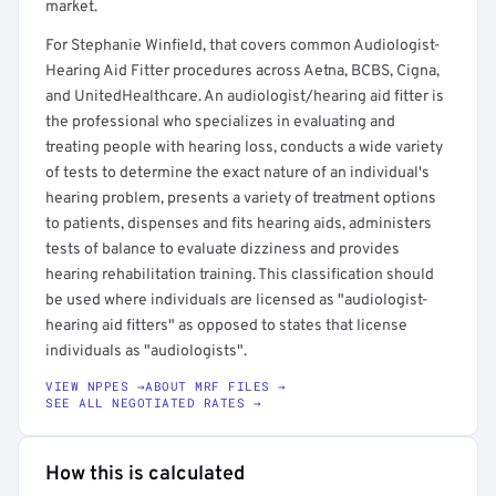
market.
For Stephanie Winfield, that covers common Audiologist-
Hearing Aid Fitter procedures across Aetna, BCBS, Cigna,
and UnitedHealthcare. An audiologist/hearing aid fitter is
the professional who specializes in evaluating and
treating people with hearing loss, conducts a wide variety
of tests to determine the exact nature of an individual's
hearing problem, presents a variety of treatment options
to patients, dispenses and fits hearing aids, administers
tests of balance to evaluate dizziness and provides
hearing rehabilitation training. This classification should
be used where individuals are licensed as "audiologist-
hearing aid fitters" as opposed to states that license
individuals as "audiologists".
VIEW NPPES →
ABOUT MRF FILES →
SEE ALL NEGOTIATED RATES →
How this is calculated