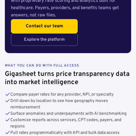
with proprietary rate scoring and analytics built for
healthcare. Payers, providers, and benefits teams get
answers, not raw files.
Contact our team
Explore the platform
WHAT YOU CAN DO WITH FULL ACCESS
Gigasheet turns price transparency data
into market intelligence
Compare payer rates for any provider, NPI, or specialty
Drill down by location to see how geography moves
reimbursement
Surface anomalies and underpayments with AI benchmarking
Customize reports across services, CPT codes, payers, and
regions
Pull rates programmatically with API and bulk data access