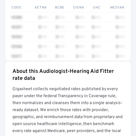
CODE
AETNA
BCBS
CIGNA
UHC
MEDIAN
92504
$•••
$•••
$•••
$•••
$•••
92537
$•••
$•••
$•••
$•••
$•••
92563
$•••
$•••
$•••
$•••
$•••
92546
$•••
$•••
$•••
$•••
$•••
92571
$•••
$•••
$•••
$•••
$•••
About this Audiologist-Hearing Aid Fitter
Full rate detail is locked
rate data
Get a sample of these rates in your free report →
Gigasheet collects negotiated rates published by every
payer under the federal Transparency in Coverage rule,
then normalizes and cleanses them into a single analysis-
ready dataset. We enrich those rates with provider,
geographic, and reimbursement data from proprietary and
open source healthcare intelligence, then benchmark
every rate against Medicare, peer providers, and the local