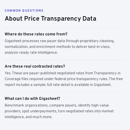
COMMON QUESTIONS
About Price Transparency Data
Where do these rates come from?
Gigasheet processes raw payer data through proprietary cleaning,
normalization, and enrichment methods to deliver best-in-class,
analysis-ready rate intelligence.
Are these real contracted rates?
Yes. These are payer-published negotiated rates from Transparency in
Coverage files required under federal price transparency rules. The free
report includes a sample; full rate detail is available in Gigasheet.
What can I do with Gigasheet?
Benchmark organizations, compare payers, identify high-value
providers, spot underpayments, turn negotiated rates into market
intelligence, and much more.