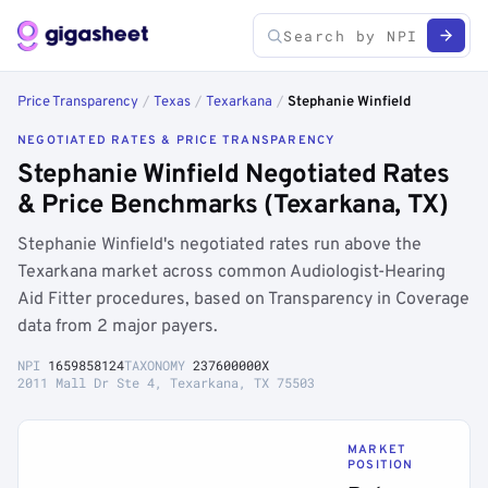
Price Transparency
/
Texas
/
Texarkana
/
Stephanie Winfield
NEGOTIATED RATES & PRICE TRANSPARENCY
Stephanie Winfield Negotiated Rates
& Price Benchmarks (Texarkana, TX)
Stephanie Winfield's negotiated rates run above the
Texarkana market across common Audiologist-Hearing
Aid Fitter procedures, based on Transparency in Coverage
data from 2 major payers.
NPI
1659858124
TAXONOMY
237600000X
2011 Mall Dr Ste 4, Texarkana, TX 75503
MARKET
POSITION