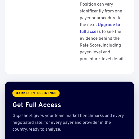
Position can vary
significantly from one
payer or procedure to
the next.
Upgrade to
full access
to see the
evidence behind the
Rate Score, including
payer-level and
procedure-level detail.
MARKET INTELLIGENCE
Get Full Access
Gigasheet gives your team market benchmarks and every
negotiated rate, for every payer and provider in the
country, ready to analyze.