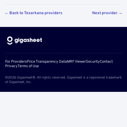
← Back to Texarkana providers
Next provider →
For Providers
Price Transparency Data
MRF Viewer
Security
Contact
Privacy
Terms of Use
©2026 Gigasheet®. All rights reserved. Gigasheet is a registered trademark
of Gigasheet, Inc.