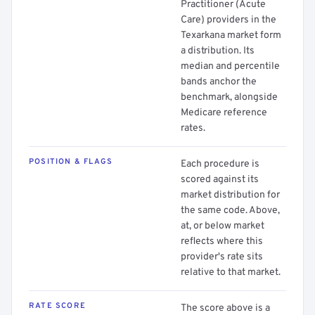
Practitioner (Acute
Care) providers in the
Texarkana market form
a distribution. Its
median and percentile
bands anchor the
benchmark, alongside
Medicare reference
rates.
POSITION & FLAGS
Each procedure is
scored against its
market distribution for
the same code. Above,
at, or below market
reflects where this
provider's rate sits
relative to that market.
RATE SCORE
The score above is a