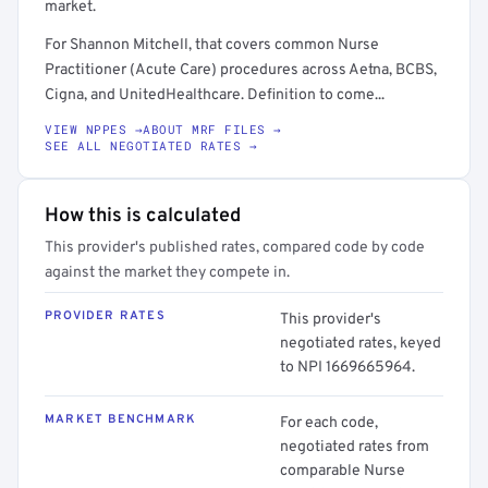
market.
For Shannon Mitchell, that covers common Nurse
Practitioner (Acute Care) procedures across Aetna, BCBS,
Cigna, and UnitedHealthcare. Definition to come...
VIEW NPPES →
ABOUT MRF FILES →
SEE ALL NEGOTIATED RATES →
How this is calculated
This provider's published rates, compared code by code
against the market they compete in.
PROVIDER RATES
This provider's
negotiated rates, keyed
to NPI 1669665964.
MARKET BENCHMARK
For each code,
negotiated rates from
comparable Nurse