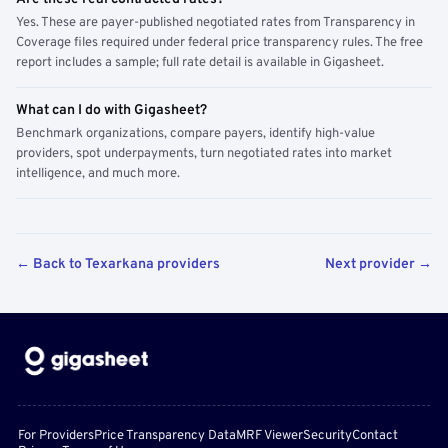
Yes. These are payer-published negotiated rates from Transparency in
Coverage files required under federal price transparency rules. The free
report includes a sample; full rate detail is available in Gigasheet.
What can I do with Gigasheet?
Benchmark organizations, compare payers, identify high-value
providers, spot underpayments, turn negotiated rates into market
intelligence, and much more.
← Back to Texarkana providers
Next provider →
For Providers
Price Transparency Data
MRF Viewer
Security
Contact