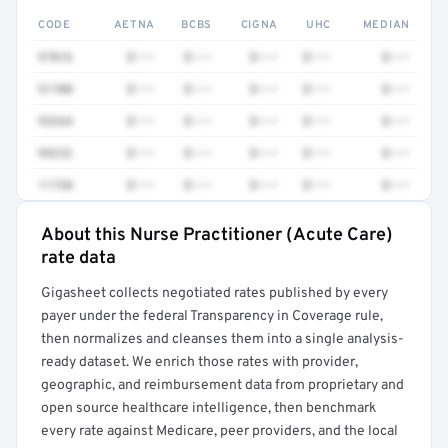
CODE
AETNA
BCBS
CIGNA
UHC
MEDIAN
97016
$•••
$•••
$•••
$•••
$•••
51700
$•••
$•••
$•••
$•••
$•••
93264
$•••
$•••
$•••
$•••
$•••
99232
$•••
$•••
$•••
$•••
$•••
11720
$•••
$•••
$•••
$•••
$•••
About this Nurse Practitioner (Acute Care)
Full rate detail is locked
rate data
Get a sample of these rates in your free report →
Gigasheet collects negotiated rates published by every
payer under the federal Transparency in Coverage rule,
then normalizes and cleanses them into a single analysis-
ready dataset. We enrich those rates with provider,
geographic, and reimbursement data from proprietary and
open source healthcare intelligence, then benchmark
every rate against Medicare, peer providers, and the local