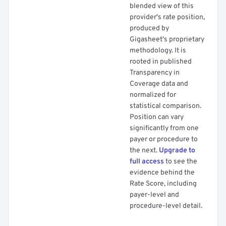
blended view of this
provider's rate position,
produced by
Gigasheet's proprietary
methodology. It is
rooted in published
Transparency in
Coverage data and
normalized for
statistical comparison.
Position can vary
significantly from one
payer or procedure to
the next.
Upgrade to
full access
to see the
evidence behind the
Rate Score, including
payer-level and
procedure-level detail.