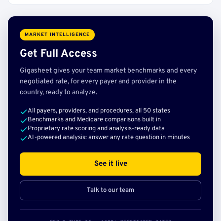
MARKET INTELLIGENCE
Get Full Access
Gigasheet gives your team market benchmarks and every
negotiated rate, for every payer and provider in the
country, ready to analyze.
All payers, providers, and procedures, all 50 states
Benchmarks and Medicare comparisons built in
Proprietary rate scoring and analysis-ready data
AI-powered analysis: answer any rate question in minutes
See it live
Talk to our team