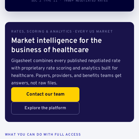
SOC 2 TYPE II · 140B+ NEGOTIATED RATES
RATES, SCORING & ANALYTICS · EVERY US MARKET
Market intelligence for the
business of healthcare
Gigasheet combines every published negotiated rate
with proprietary rate scoring and analytics built for
healthcare. Payers, providers, and benefits teams get
answers, not raw files.
Contact our team
Explore the platform
WHAT YOU CAN DO WITH FULL ACCESS