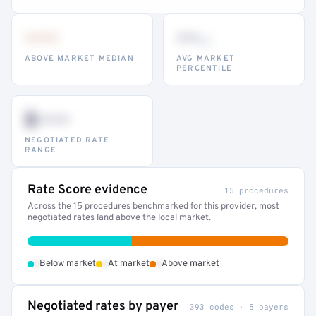
•••
••
th
ABOVE MARKET MEDIAN
AVG MARKET
PERCENTILE
$•••
NEGOTIATED RATE
RANGE
Rate Score evidence
15 procedures
Across the 15 procedures benchmarked for this provider, most
negotiated rates land above the local market.
•
•
•
Below market
At market
Above market
Negotiated rates by payer
393 codes · 5 payers