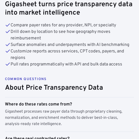
Gigasheet turns price transparency data
into market intelligence
Compare payer rates for any provider, NPI, or specialty
Drill down by location to see how geography moves
reimbursement
Surface anomalies and underpayments with AI benchmarking
Customize reports across services, CPT codes, payers, and
regions
Pull rates programmatically with API and bulk data access
COMMON QUESTIONS
About Price Transparency Data
Where do these rates come from?
Gigasheet processes raw payer data through proprietary cleaning,
normalization, and enrichment methods to deliver best-in-class,
analysis-ready rate intelligence.
Are these real contracted rates?