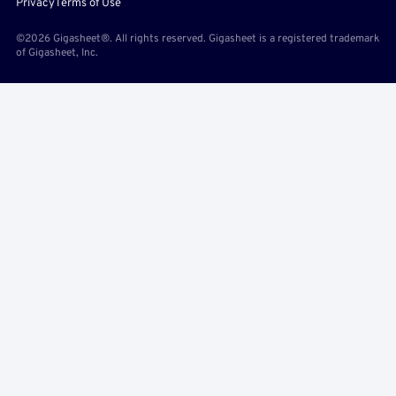
Privacy
Terms of Use
©2026 Gigasheet®. All rights reserved. Gigasheet is a registered trademark
of Gigasheet, Inc.