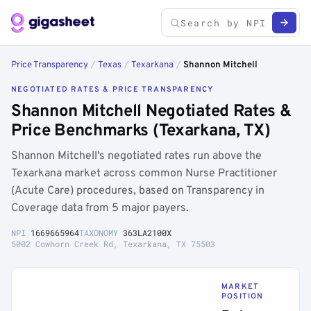
Price Transparency
/
Texas
/
Texarkana
/
Shannon Mitchell
NEGOTIATED RATES & PRICE TRANSPARENCY
Shannon Mitchell Negotiated Rates &
Price Benchmarks (Texarkana, TX)
Shannon Mitchell's negotiated rates run above the
Texarkana market across common Nurse Practitioner
(Acute Care) procedures, based on Transparency in
Coverage data from 5 major payers.
NPI
1669665964
TAXONOMY
363LA2100X
5002 Cowhorn Creek Rd, Texarkana, TX 75503
MARKET
POSITION