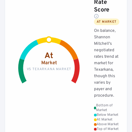
Rate
Score
AT MARKET
On balance,
Shannon
Mitchell's
negotiated
At
rates trend at
Market
market for
VS TEXARKANA MARKET
Texarkana,
though this
varies by
payer and
procedure.
Bottom of
Market
Below Market
At Market
Above Market
Top of Market