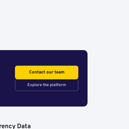
Contact our team
Explore the platform
rency Data