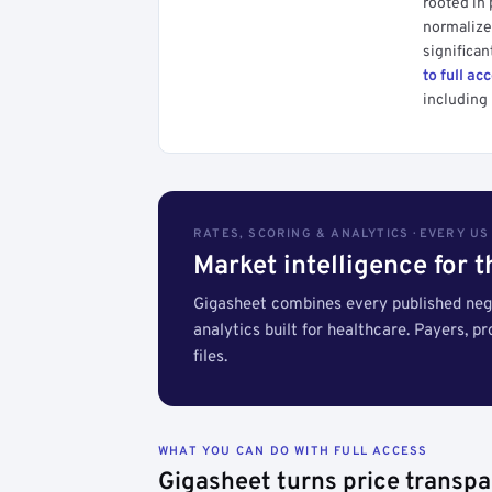
rooted in
normalized
significan
to full ac
including 
RATES, SCORING & ANALYTICS · EVERY U
Market intelligence for 
Gigasheet combines every published nego
analytics built for healthcare. Payers, p
files.
WHAT YOU CAN DO WITH FULL ACCESS
Gigasheet turns price transpa