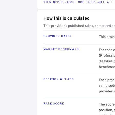
VIEW NPPES →
ABOUT MRF FILES →
SEE ALL 
How this is calculated
This provider's published rates, compared c
PROVIDER RATES
This prov
MARKET BENCHMARK
For each 
(Professi
distributi
benchmark
POSITION & FLAGS
Each proce
same code.
provider's
RATE SCORE
The score 
position, 