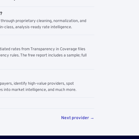
m?
through proprietary cleaning, normalization, and
n-class, analysis-ready rate intelligence.
tiated rates from Transparency in Coverage files
ency rules. The free report includes a sample; full
yers, identify high-value providers, spot
s into market intelligence, and much more.
Next provider →