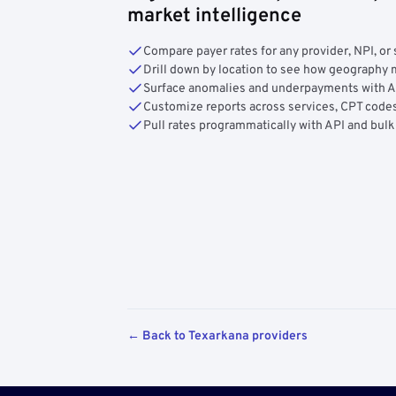
market intelligence
Compare payer rates for any provider, NPI, or 
Drill down by location to see how geograph
Surface anomalies and underpayments with 
Customize reports across services, CPT codes
Pull rates programmatically with API and bulk
← Back to Texarkana providers