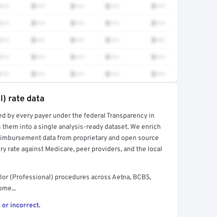
•••
$•••
$•••
$•••
$•••
•••
$•••
$•••
$•••
$•••
•••
$•••
$•••
$•••
$•••
•••
$•••
$•••
$•••
$•••
•••
$•••
$•••
$•••
$•••
l) rate data
ed by every payer under the federal Transparency in
rt →
 them into a single analysis-ready dataset. We enrich
reimbursement data from proprietary and open source
y rate against Medicare, peer providers, and the local
or (Professional) procedures across Aetna, BCBS,
ome...
 or incorrect.