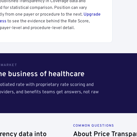
 published Transparency in Coverage data and
 for statistical comparison. Position can vary
tly from one payer or procedure to the next.
Upgrade
cess
to see the evidence behind the Rate Score,
payer-level and procedure-level detail.
S MARKET
the business of healthcare
tiated rate with proprietary rate scoring and
roviders, and benefits teams get answers, not raw
COMMON QUESTIONS
rency data into
About Price Transpa