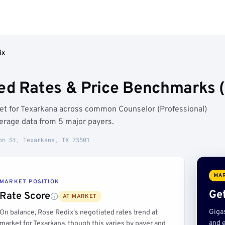
ix
ed Rates & Price Benchmarks 
ket for Texarkana across common Counselor (Professional)
erage data from 5 major payers.
on St, Texarkana, TX 75501
MAR
MARKET POSITION
Get
Rate Score
AT MARKET
Giga
On balance, Rose Redix's negotiated rates trend at
and e
market for Texarkana, though this varies by payer and