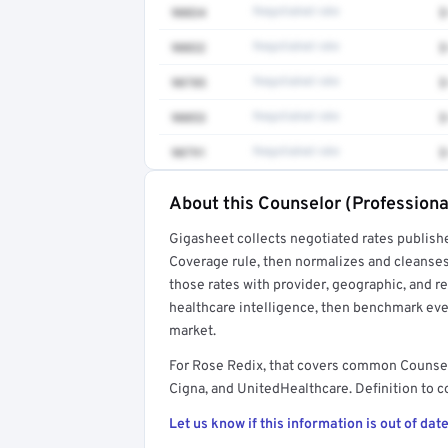
90834
Negotiated rate
$
90832
Negotiated rate
$
90785
Negotiated rate
$
90853
Negotiated rate
$
90791
Negotiated rate
$
About this Counselor (Professiona
Full rate detail is locked
Gigasheet collects negotiated rates publish
Get a sample of these rates in your free repo
Coverage rule, then normalizes and cleanses
those rates with provider, geographic, and 
healthcare intelligence, then benchmark ever
market.
For Rose Redix, that covers common Counsel
Cigna, and UnitedHealthcare. Definition to c
Let us know if this information is out of date