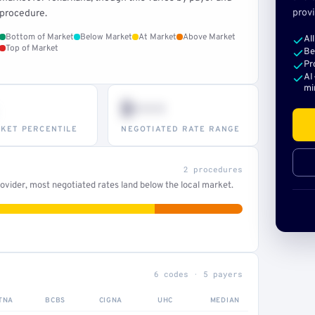
provi
procedure.
Bottom of Market
Below Market
At Market
Above Market
Al
Top of Market
Be
Pr
AI
mi
$•••
KET PERCENTILE
NEGOTIATED RATE RANGE
2 procedures
vider, most negotiated rates land below the local market.
6 codes · 5 payers
TNA
BCBS
CIGNA
UHC
MEDIAN