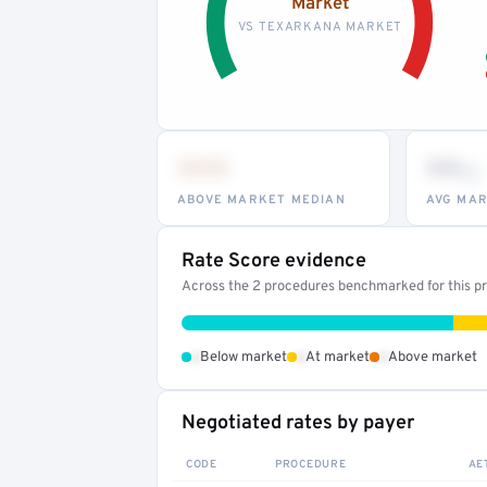
Market
VS TEXARKANA MARKET
•••
••
th
ABOVE MARKET MEDIAN
AVG MAR
Rate Score evidence
Across the 2 procedures benchmarked for this pro
•
•
•
Below market
At market
Above market
Negotiated rates by payer
CODE
PROCEDURE
AE