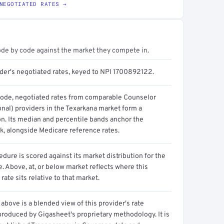
NEGOTIATED RATES →
ode by code against the market they compete in.
ider's negotiated rates, keyed to NPI 1700892122.
code, negotiated rates from comparable Counselor
onal) providers in the Texarkana market form a
on. Its median and percentile bands anchor the
, alongside Medicare reference rates.
dure is scored against its market distribution for the
 Above, at, or below market reflects where this
 rate sits relative to that market.
above is a blended view of this provider's rate
produced by Gigasheet's proprietary methodology. It is