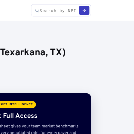
(Texarkana, TX)
KET INTELLIGENCE
 Full Access
sheet gives your team market benchmarks
very negotiated rate, for every payer and