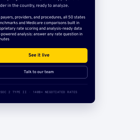
der in the country, ready to analyze.
l payers, providers, and procedures, all 50 states
nchmarks and Medicare comparisons built in
oprietary rate scoring and analysis-ready data
-powered analysis: answer any rate question in
nutes
See it live
Talk to our team
SOC 2 TYPE II · 140B+ NEGOTIATED RATES