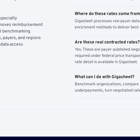
Where do these rates come fro
specialty
Gigasheet processes raw payer data 
y moves reimbursement
enrichment methods to deliver best-i
AI benchmarking
, payers, and regions
Are these real contracted rates?
 data access
Yes. These are payer-published nego
required under federal price transpar
rate detail is available in Gigasheet.
What can I do with Gigasheet?
Benchmark organizations, compare pa
underpayments, turn negotiated rate