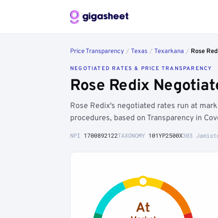
Price Transparency
/
Texas
/
Texarkana
/
Rose Red
NEGOTIATED RATES & PRICE TRANSPARENCY
Rose Redix Negotiat
Rose Redix's negotiated rates run at mar
procedures, based on Transparency in Cov
NPI
1700892122
TAXONOMY
101YP2500X
303 Jamist
At