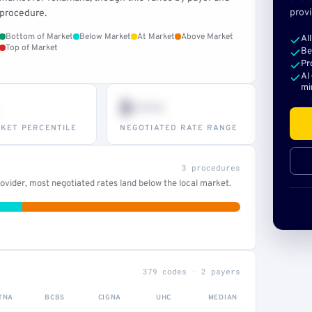
provi
procedure.
Bottom of Market
Below Market
At Market
Above Market
Al
Top of Market
Be
Pr
AI
mi
$•••
KET PERCENTILE
NEGOTIATED RATE RANGE
3 procedures
vider, most negotiated rates land below the local market.
379 codes · 2 payers
TNA
BCBS
CIGNA
UHC
MEDIAN