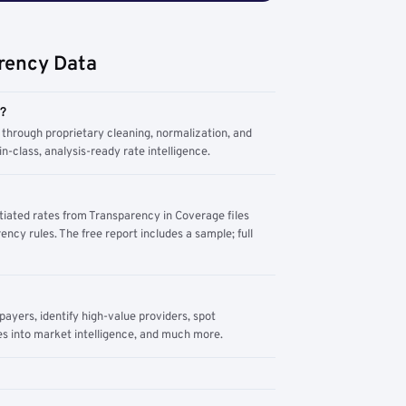
rency Data
m?
through proprietary cleaning, normalization, and
n-class, analysis-ready rate intelligence.
tiated rates from Transparency in Coverage files
ency rules. The free report includes a sample; full
yers, identify high-value providers, spot
s into market intelligence, and much more.