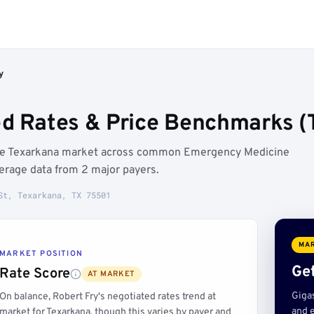
y
ed Rates & Price Benchmarks (
 the Texarkana market across common Emergency Medicine
erage data from 2 major payers.
St, Texarkana, TX 75501
MAR
MARKET POSITION
Get
Rate Score
AT MARKET
Giga
On balance, Robert Fry's negotiated rates trend at
and e
market for Texarkana, though this varies by payer and