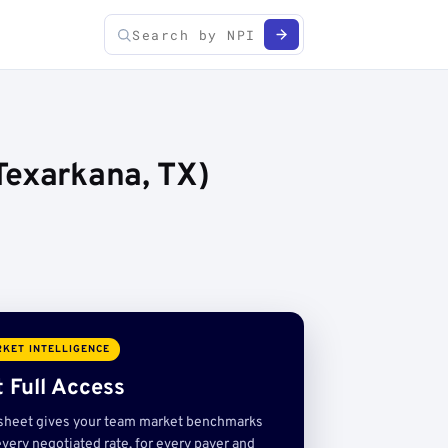
Texarkana, TX)
KET INTELLIGENCE
 Full Access
sheet gives your team market benchmarks
very negotiated rate, for every payer and