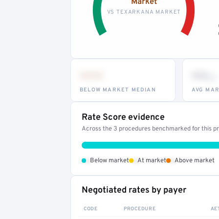
Market
VS TEXARKANA MARKET
•••
••
th
BELOW MARKET MEDIAN
AVG MAR
Rate Score evidence
Across the 3 procedures benchmarked for this pro
•
•
•
Below market
At market
Above market
Negotiated rates by payer
CODE
PROCEDURE
AE