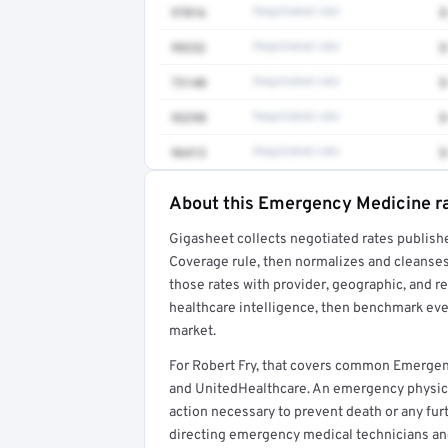
97016
Negotiated rate
$
99232
Negotiated rate
$
73140
Negotiated rate
$
93298
Negotiated rate
$
96413
Negotiated rate
$
About this Emergency Medicine r
Full rate detail is locked
Gigasheet collects negotiated rates publish
Get a sample of these rates in your free repo
Coverage rule, then normalizes and cleanses
those rates with provider, geographic, and 
healthcare intelligence, then benchmark ever
market.
For Robert Fry, that covers common Emergen
and UnitedHealthcare. An emergency physic
action necessary to prevent death or any furt
directing emergency medical technicians a