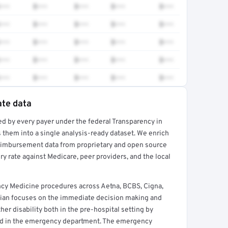
•••
$•••
$•••
$•••
$•••
•••
$•••
$•••
$•••
$•••
•••
$•••
$•••
$•••
$•••
•••
$•••
$•••
$•••
$•••
•••
$•••
$•••
$•••
$•••
ate data
ed by every payer under the federal Transparency in
rt →
 them into a single analysis-ready dataset. We enrich
reimbursement data from proprietary and open source
y rate against Medicare, peer providers, and the local
cy Medicine procedures across Aetna, BCBS, Cigna,
ian focuses on the immediate decision making and
her disability both in the pre-hospital setting by
nd in the emergency department. The emergency