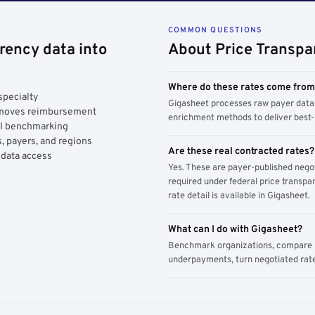
COMMON QUESTIONS
rency data into
About Price Transpa
Where do these rates come fro
specialty
Gigasheet processes raw payer data 
y moves reimbursement
enrichment methods to deliver best-i
AI benchmarking
, payers, and regions
Are these real contracted rates?
 data access
Yes. These are payer-published nego
required under federal price transpar
rate detail is available in Gigasheet.
What can I do with Gigasheet?
Benchmark organizations, compare pa
underpayments, turn negotiated rate