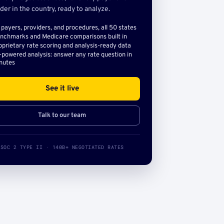
der in the country, ready to analyze.
l payers, providers, and procedures, all 50 states
nchmarks and Medicare comparisons built in
oprietary rate scoring and analysis-ready data
-powered analysis: answer any rate question in
nutes
See it live
Talk to our team
SOC 2 TYPE II · 140B+ NEGOTIATED RATES