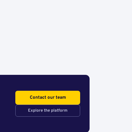
Contact our team
Explore the platform