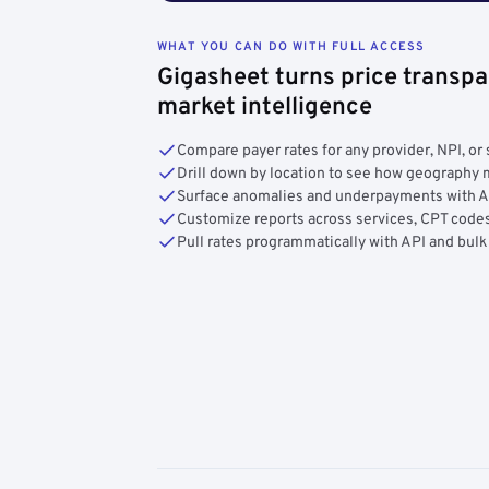
WHAT YOU CAN DO WITH FULL ACCESS
Gigasheet turns price transpa
market intelligence
Compare payer rates for any provider, NPI, or 
Drill down by location to see how geograph
Surface anomalies and underpayments with 
Customize reports across services, CPT codes
Pull rates programmatically with API and bulk