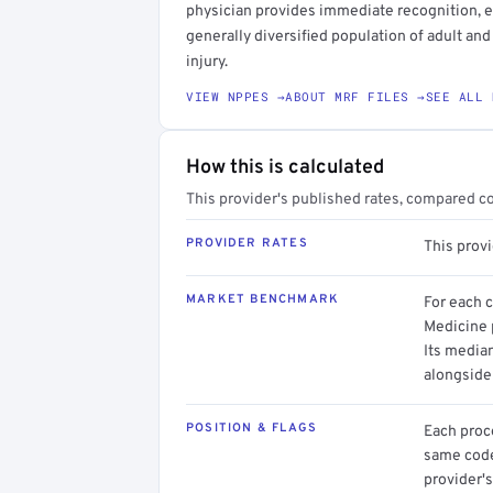
physician provides immediate recognition, eva
generally diversified population of adult and
injury.
VIEW NPPES →
ABOUT MRF FILES →
SEE ALL 
How this is calculated
This provider's published rates, compared c
PROVIDER RATES
This prov
MARKET BENCHMARK
For each 
Medicine p
Its media
alongside
POSITION & FLAGS
Each proce
same code.
provider's