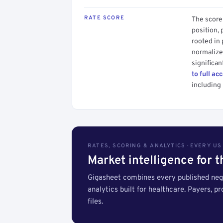
RATE SCORE
The score 
position, 
rooted in
normalized
significan
to full ac
including 
RATES, SCORING & ANALYTICS · EVERY U
Market intelligence for 
Gigasheet combines every published nego
analytics built for healthcare. Payers, p
files.