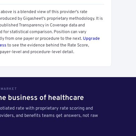
above is a blended view of this provider's rate
produced by Gigasheet's proprietary methodology. It is
 published Transparency in Coverage data and
 for statistical comparison. Position can vary
tly from one payer or procedure to the next.
Upgrade
cess
to see the evidence behind the Rate Score,
payer-level and procedure-level detail.
S MARKET
the business of healthcare
tiated rate with proprietary rate scoring and
roviders, and benefits teams get answers, not raw