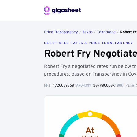
Price Transparency
/
Texas
/
Texarkana
/
Robert Fr
NEGOTIATED RATES & PRICE TRANSPARENCY
Robert Fry Negotiat
Robert Fry's negotiated rates run below
procedures, based on Transparency in Cov
NPI
1720089360
TAXONOMY
207P00000X
1000 Pine 
At