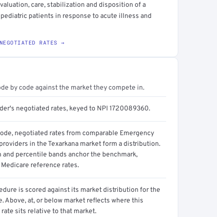
luation, care, stabilization and disposition of a
 pediatric patients in response to acute illness and
NEGOTIATED RATES →
ode by code against the market they compete in.
ider's negotiated rates, keyed to NPI 1720089360.
code, negotiated rates from comparable Emergency
roviders in the Texarkana market form a distribution.
n and percentile bands anchor the benchmark,
 Medicare reference rates.
dure is scored against its market distribution for the
 Above, at, or below market reflects where this
 rate sits relative to that market.