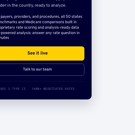
der in the country, ready to analyze.
l payers, providers, and procedures, all 50 states
nchmarks and Medicare comparisons built in
oprietary rate scoring and analysis-ready data
-powered analysis: answer any rate question in
nutes
See it live
Talk to our team
SOC 2 TYPE II · 140B+ NEGOTIATED RATES