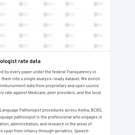
•••
$•••
$•••
$•••
$•••
•••
$•••
$•••
$•••
$•••
•••
$•••
$•••
$•••
$•••
•••
$•••
$•••
$•••
$•••
•••
$•••
$•••
$•••
$•••
logist rate data
ed by every payer under the federal Transparency in
rt →
 them into a single analysis-ready dataset. We enrich
reimbursement data from proprietary and open source
y rate against Medicare, peer providers, and the local
-Language Pathologist procedures across Aetna, BCBS,
nguage pathologist is the professional who engages in
ation, administration, and research in the areas of
e span from infancy through geriatrics. Speech-