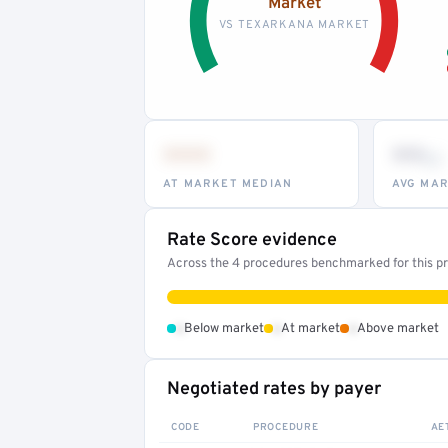
Market
VS TEXARKANA MARKET
•••
••
th
AT MARKET MEDIAN
AVG MAR
Rate Score evidence
Across the 4 procedures benchmarked for this pro
•
•
•
Below market
At market
Above market
Negotiated rates by payer
CODE
PROCEDURE
AE