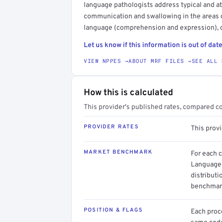
language pathologists address typical and a
communication and swallowing in the areas o
language (comprehension and expression), c
Let us know if this information is out of date
VIEW NPPES →
ABOUT MRF FILES →
SEE ALL 
How this is calculated
This provider's published rates, compared c
PROVIDER RATES
This prov
MARKET BENCHMARK
For each 
Language 
distributi
benchmark
POSITION & FLAGS
Each proce