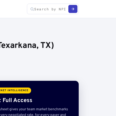
Texarkana, TX)
KET INTELLIGENCE
 Full Access
sheet gives your team market benchmarks
very negotiated rate, for every payer and