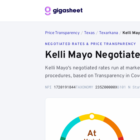
Price Transparency
/
Texas
/
Texarkana
/
Kelli Ma
NEGOTIATED RATES & PRICE TRANSPARENCY
Kelli Mayo Negotiat
Kelli Mayo's negotiated rates run at mar
procedures, based on Transparency in Cove
NPI
1720191844
TAXONOMY
235Z00000X
6101 N Sta
At