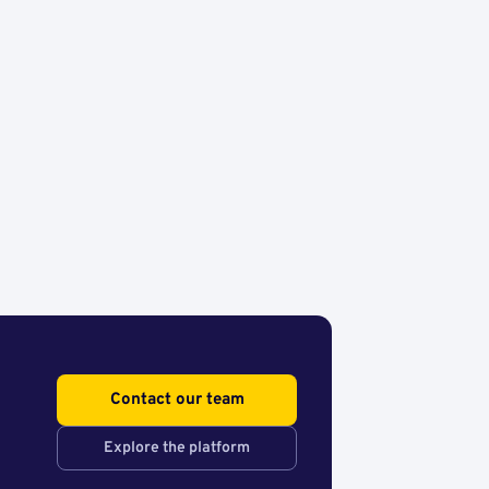
Contact our team
Explore the platform