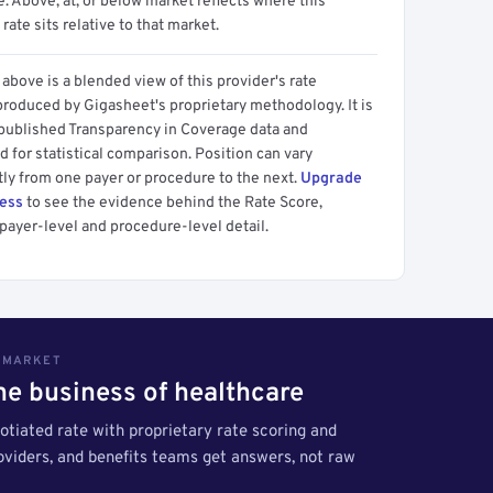
 Above, at, or below market reflects where this
 rate sits relative to that market.
above is a blended view of this provider's rate
produced by Gigasheet's proprietary methodology. It is
 published Transparency in Coverage data and
 for statistical comparison. Position can vary
tly from one payer or procedure to the next.
Upgrade
cess
to see the evidence behind the Rate Score,
payer-level and procedure-level detail.
S MARKET
the business of healthcare
tiated rate with proprietary rate scoring and
roviders, and benefits teams get answers, not raw