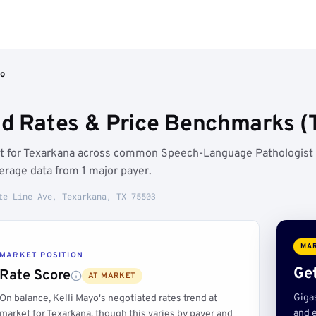
yo
ed Rates & Price Benchmarks (
ket for Texarkana across common Speech-Language Pathologist
rage data from 1 major payer.
te Line Ave, Texarkana, TX 75503
MAR
MARKET POSITION
Get
Rate Score
AT MARKET
Giga
On balance, Kelli Mayo's negotiated rates trend at
and e
market for Texarkana, though this varies by payer and