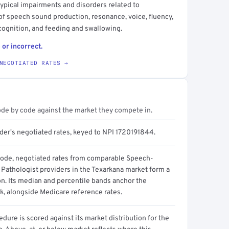
typical impairments and disorders related to
f speech sound production, resonance, voice, fluency,
ognition, and feeding and swallowing.
 or incorrect.
NEGOTIATED RATES →
ode by code against the market they compete in.
ider's negotiated rates, keyed to NPI 1720191844.
code, negotiated rates from comparable Speech-
Pathologist providers in the Texarkana market form a
on. Its median and percentile bands anchor the
, alongside Medicare reference rates.
dure is scored against its market distribution for the