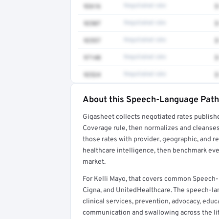
92616
Negotiated rate
$
92507
Negotiated rate
$
92557
Negotiated rate
$
97140
Negotiated rate
$
92524
Negotiated rate
$
About this Speech-Language Patho
Full rate detail is locked
Gigasheet collects negotiated rates publish
Get a sample of these rates in your free repo
Coverage rule, then normalizes and cleanses
those rates with provider, geographic, and 
healthcare intelligence, then benchmark ever
market.
For Kelli Mayo, that covers common Speech
Cigna, and UnitedHealthcare. The speech-la
clinical services, prevention, advocacy, educ
communication and swallowing across the lif