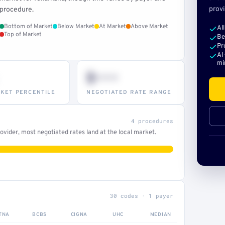
provi
procedure.
Bottom of Market
Below Market
At Market
Above Market
Al
Top of Market
Be
Pr
AI
mi
$•••
KET PERCENTILE
NEGOTIATED RATE RANGE
4 procedures
vider, most negotiated rates land at the local market.
30 codes · 1 payer
TNA
BCBS
CIGNA
UHC
MEDIAN