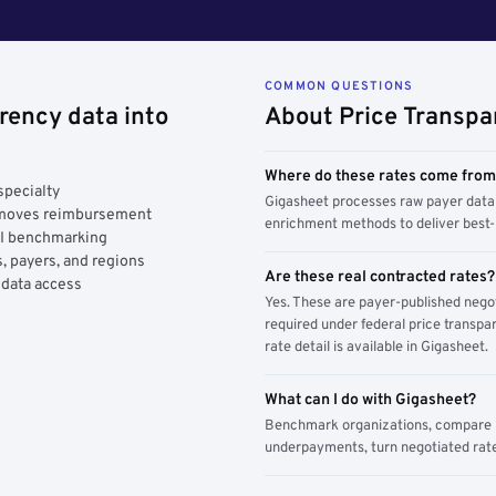
COMMON QUESTIONS
rency data into
About Price Transpa
Where do these rates come fro
specialty
Gigasheet processes raw payer data 
y moves reimbursement
enrichment methods to deliver best-i
AI benchmarking
, payers, and regions
Are these real contracted rates?
 data access
Yes. These are payer-published nego
required under federal price transpar
rate detail is available in Gigasheet.
What can I do with Gigasheet?
Benchmark organizations, compare pa
underpayments, turn negotiated rate