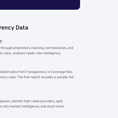
rency Data
m?
through proprietary cleaning, normalization, and
n-class, analysis-ready rate intelligence.
tiated rates from Transparency in Coverage files
ency rules. The free report includes a sample; full
yers, identify high-value providers, spot
s into market intelligence, and much more.