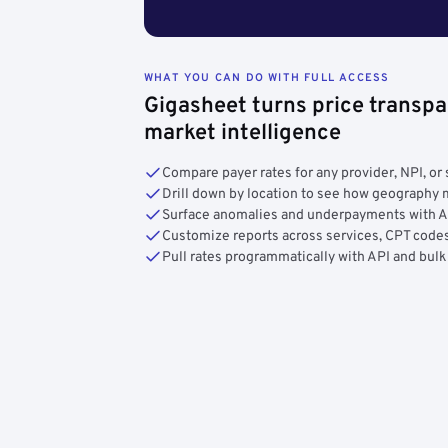
WHAT YOU CAN DO WITH FULL ACCESS
Gigasheet turns price transpa
market intelligence
Compare payer rates for any provider, NPI, or 
Drill down by location to see how geograph
Surface anomalies and underpayments with 
Customize reports across services, CPT codes
Pull rates programmatically with API and bulk