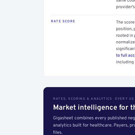
same code.
provider's
RATE SCORE
The score 
position, 
rooted in
normalized
significan
to full ac
including 
RATES, SCORING & ANALYTICS · EVERY U
Market intelligence for 
Gigasheet combines every published nego
analytics built for healthcare. Payers, p
files.