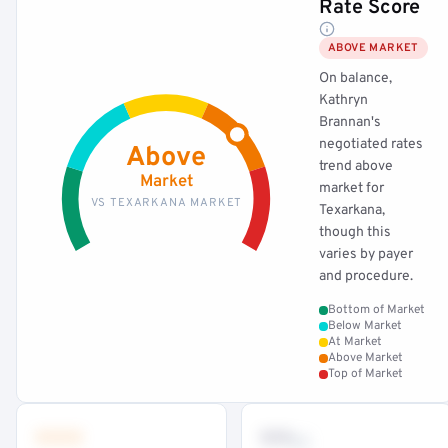
Rate Score
ABOVE MARKET
On balance,
Kathryn
Brannan's
negotiated rates
Above
trend above
Market
market for
VS TEXARKANA MARKET
Texarkana,
though this
varies by payer
and procedure.
Bottom of Market
Below Market
At Market
Above Market
Top of Market
•••
••
th