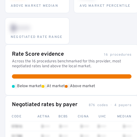
ABOVE MARKET MEDIAN
AVG MARKET PERCENTILE
$•••
NEGOTIATED RATE RANGE
Rate Score evidence
16 procedures
Across the 16 procedures benchmarked for this provider, most
negotiated rates land above the local market.
•
•
•
Below market
At market
Above market
Negotiated rates by payer
876 codes · 4 payers
CODE
AETNA
BCBS
CIGNA
UHC
MEDIAN
97016
$•••
$•••
$•••
$•••
$•••
51700
$•••
$•••
$•••
$•••
$•••