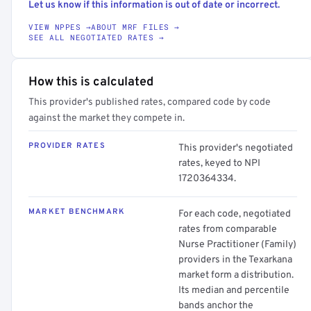
Let us know if this information is out of date or incorrect.
VIEW NPPES →
ABOUT MRF FILES →
SEE ALL NEGOTIATED RATES →
How this is calculated
This provider's published rates, compared code by code
against the market they compete in.
PROVIDER RATES
This provider's negotiated
rates, keyed to NPI
1720364334.
MARKET BENCHMARK
For each code, negotiated
rates from comparable
Nurse Practitioner (Family)
providers in the Texarkana
market form a distribution.
Its median and percentile
bands anchor the