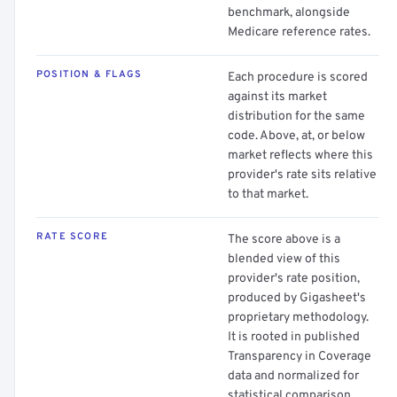
benchmark, alongside
Medicare reference rates.
POSITION & FLAGS
Each procedure is scored
against its market
distribution for the same
code. Above, at, or below
market reflects where this
provider's rate sits relative
to that market.
RATE SCORE
The score above is a
blended view of this
provider's rate position,
produced by Gigasheet's
proprietary methodology.
It is rooted in published
Transparency in Coverage
data and normalized for
statistical comparison.