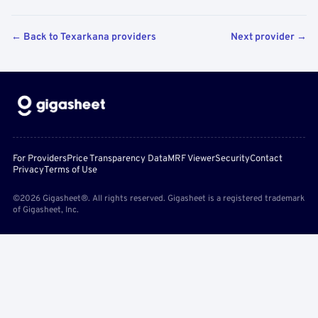
← Back to Texarkana providers
Next provider →
For Providers
Price Transparency Data
MRF Viewer
Security
Contact
Privacy
Terms of Use
©2026 Gigasheet®. All rights reserved. Gigasheet is a registered trademark
of Gigasheet, Inc.