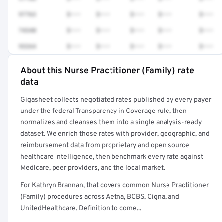
97763
$•••
$•••
$•••
$•••
$•••
74340
$•••
$•••
$•••
$•••
$•••
93264
$•••
$•••
$•••
$•••
$•••
About this Nurse Practitioner (Family) rate
Full rate detail is locked
data
Get a sample of these rates in your free report →
Gigasheet collects negotiated rates published by every payer
under the federal Transparency in Coverage rule, then
normalizes and cleanses them into a single analysis-ready
dataset. We enrich those rates with provider, geographic, and
reimbursement data from proprietary and open source
healthcare intelligence, then benchmark every rate against
Medicare, peer providers, and the local market.
For Kathryn Brannan, that covers common Nurse Practitioner
(Family) procedures across Aetna, BCBS, Cigna, and
UnitedHealthcare. Definition to come...