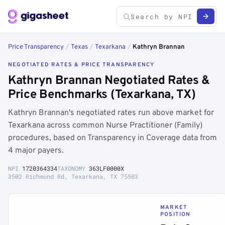
Price Transparency
/
Texas
/
Texarkana
/
Kathryn Brannan
NEGOTIATED RATES & PRICE TRANSPARENCY
Kathryn Brannan Negotiated Rates &
Price Benchmarks (Texarkana, TX)
Kathryn Brannan's negotiated rates run above market for
Texarkana across common Nurse Practitioner (Family)
procedures, based on Transparency in Coverage data from
4 major payers.
NPI
1720364334
TAXONOMY
363LF0000X
3502 Richmond Rd, Texarkana, TX 75503
MARKET
POSITION