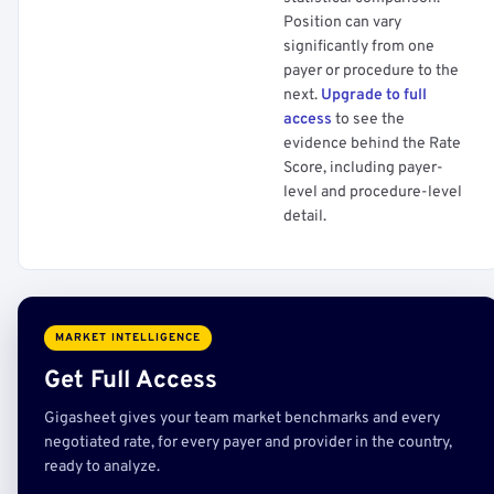
Position can vary
significantly from one
payer or procedure to the
next.
Upgrade to full
access
to see the
evidence behind the Rate
Score, including payer-
level and procedure-level
detail.
MARKET INTELLIGENCE
Get Full Access
Gigasheet gives your team market benchmarks and every
negotiated rate, for every payer and provider in the country,
ready to analyze.