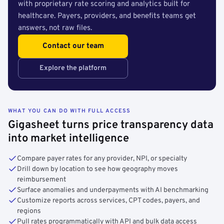
with proprietary rate scoring and analytics built for
healthcare. Payers, providers, and benefits teams get
answers, not raw files.
Contact our team
Explore the platform
WHAT YOU CAN DO WITH FULL ACCESS
Gigasheet turns price transparency data
into market intelligence
Compare payer rates for any provider, NPI, or specialty
Drill down by location to see how geography moves
reimbursement
Surface anomalies and underpayments with AI benchmarking
Customize reports across services, CPT codes, payers, and
regions
Pull rates programmatically with API and bulk data access