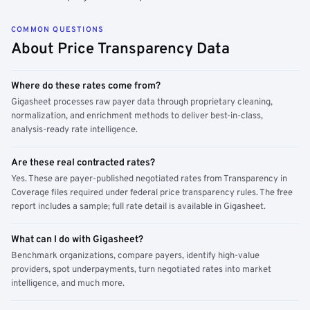
COMMON QUESTIONS
About Price Transparency Data
Where do these rates come from?
Gigasheet processes raw payer data through proprietary cleaning,
normalization, and enrichment methods to deliver best-in-class,
analysis-ready rate intelligence.
Are these real contracted rates?
Yes. These are payer-published negotiated rates from Transparency in
Coverage files required under federal price transparency rules. The free
report includes a sample; full rate detail is available in Gigasheet.
What can I do with Gigasheet?
Benchmark organizations, compare payers, identify high-value
providers, spot underpayments, turn negotiated rates into market
intelligence, and much more.