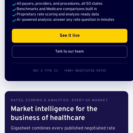
All payers, providers, and procedures, all 50 states
Benchmarks and Medicare comparisons built in
Proprietary rate scoring and analysis-ready data
AI-powered analysis: answer any rate question in minutes
See it live
Talk to our team
SOC 2 TYPE II · 140B+ NEGOTIATED RATES
RATES, SCORING & ANALYTICS · EVERY US MARKET
Market intelligence for the
business of healthcare
Gigasheet combines every published negotiated rate