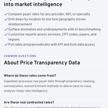
into market intelligence
Compare payer rates for any provider, NPI, or specialty
Drill down by location to see how geography moves
reimbursement
Surface anomalies and underpayments with AI benchmarking
Customize reports across services, CPT codes, payers, and
regions
Pull rates programmatically with API and bulk data access
COMMON QUESTIONS
About Price Transparency Data
Where do these rates come from?
Gigasheet processes raw payer data through proprietary cleaning,
normalization, and enrichment methods to deliver best-in-class,
analysis-ready rate intelligence.
Are these real contracted rates?