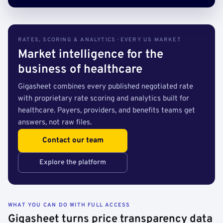
RATES, SCORING & ANALYTICS · EVERY US MARKET
Market intelligence for the
business of healthcare
Gigasheet combines every published negotiated rate
with proprietary rate scoring and analytics built for
healthcare. Payers, providers, and benefits teams get
answers, not raw files.
Contact our team
Explore the platform
WHAT YOU CAN DO WITH FULL ACCESS
Gigasheet turns price transparency data