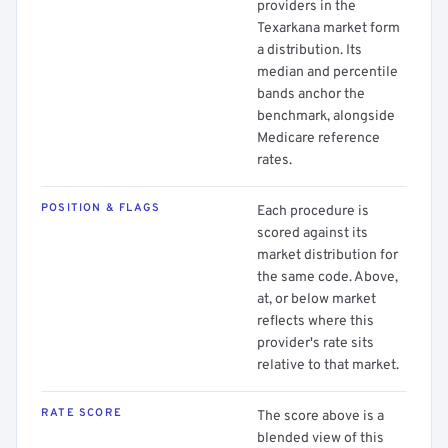
providers in the
Texarkana market form
a distribution. Its
median and percentile
bands anchor the
benchmark, alongside
Medicare reference
rates.
POSITION & FLAGS
Each procedure is
scored against its
market distribution for
the same code. Above,
at, or below market
reflects where this
provider's rate sits
relative to that market.
RATE SCORE
The score above is a
blended view of this