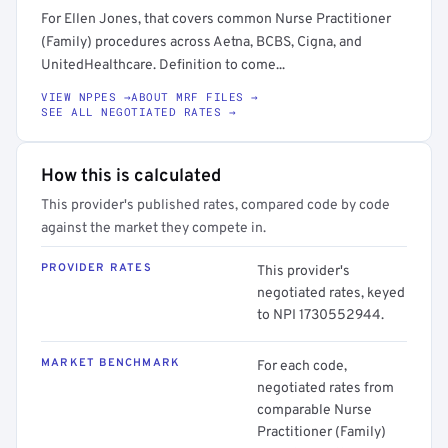
For Ellen Jones, that covers common Nurse Practitioner
(Family) procedures across Aetna, BCBS, Cigna, and
UnitedHealthcare. Definition to come...
VIEW NPPES →
ABOUT MRF FILES →
SEE ALL NEGOTIATED RATES →
How this is calculated
This provider's published rates, compared code by code
against the market they compete in.
PROVIDER RATES
This provider's
negotiated rates, keyed
to NPI 1730552944.
MARKET BENCHMARK
For each code,
negotiated rates from
comparable Nurse
Practitioner (Family)