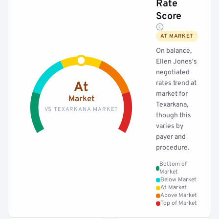
Rate
Score
AT MARKET
On balance,
Ellen Jones's
negotiated
rates trend at
At
market for
Market
Texarkana,
VS TEXARKANA MARKET
though this
varies by
payer and
procedure.
Bottom of
Market
Below Market
At Market
Above Market
Top of Market