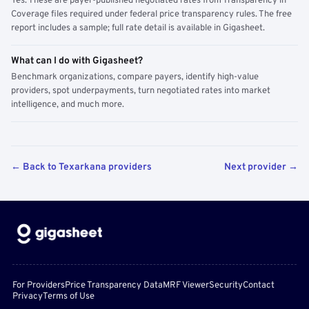
Yes. These are payer-published negotiated rates from Transparency in
Coverage files required under federal price transparency rules. The free
report includes a sample; full rate detail is available in Gigasheet.
What can I do with Gigasheet?
Benchmark organizations, compare payers, identify high-value
providers, spot underpayments, turn negotiated rates into market
intelligence, and much more.
← Back to Texarkana providers
Next provider →
For Providers
Price Transparency Data
MRF Viewer
Security
Contact
Privacy
Terms of Use