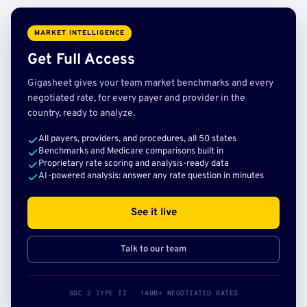
MARKET INTELLIGENCE
Get Full Access
Gigasheet gives your team market benchmarks and every
negotiated rate, for every payer and provider in the
country, ready to analyze.
All payers, providers, and procedures, all 50 states
Benchmarks and Medicare comparisons built in
Proprietary rate scoring and analysis-ready data
AI-powered analysis: answer any rate question in minutes
See it live
Talk to our team
SOC 2 TYPE II · 140B+ NEGOTIATED RATES