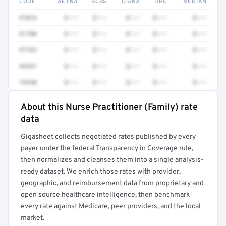
CODE
AETNA
BCBS
CIGNA
UHC
MEDIAN
97016
$•••
$•••
$•••
$•••
$•••
51700
$•••
$•••
$•••
$•••
$•••
97763
$•••
$•••
$•••
$•••
$•••
99357
$•••
$•••
$•••
$•••
$•••
74340
$•••
$•••
$•••
$•••
$•••
About this Nurse Practitioner (Family) rate
Full rate detail is locked
data
Get a sample of these rates in your free report →
Gigasheet collects negotiated rates published by every
payer under the federal Transparency in Coverage rule,
then normalizes and cleanses them into a single analysis-
ready dataset. We enrich those rates with provider,
geographic, and reimbursement data from proprietary and
open source healthcare intelligence, then benchmark
every rate against Medicare, peer providers, and the local
market.