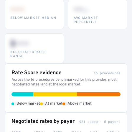
•••
••
th
BELOW MARKET MEDIAN
AVG MARKET
PERCENTILE
$•••
NEGOTIATED RATE
RANGE
Rate Score evidence
16 procedures
Across the 16 procedures benchmarked for this provider, most
negotiated rates land at the local market.
•
•
•
Below market
At market
Above market
Negotiated rates by payer
921 codes · 5 payers