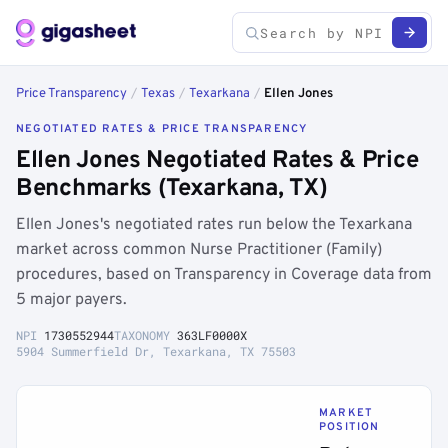
Price Transparency
/
Texas
/
Texarkana
/
Ellen Jones
NEGOTIATED RATES & PRICE TRANSPARENCY
Ellen Jones Negotiated Rates & Price
Benchmarks (Texarkana, TX)
Ellen Jones's negotiated rates run below the Texarkana
market across common Nurse Practitioner (Family)
procedures, based on Transparency in Coverage data from
5 major payers.
NPI
1730552944
TAXONOMY
363LF0000X
5904 Summerfield Dr, Texarkana, TX 75503
MARKET
POSITION