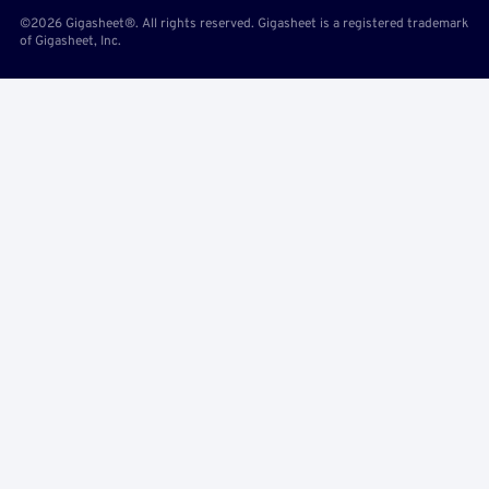
©2026 Gigasheet®. All rights reserved. Gigasheet is a registered trademark
of Gigasheet, Inc.