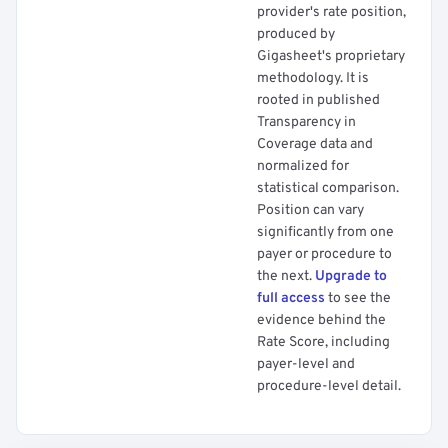
provider's rate position,
produced by
Gigasheet's proprietary
methodology. It is
rooted in published
Transparency in
Coverage data and
normalized for
statistical comparison.
Position can vary
significantly from one
payer or procedure to
the next.
Upgrade to
full access
to see the
evidence behind the
Rate Score, including
payer-level and
procedure-level detail.