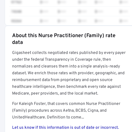
97763
$•••
$•••
$•••
$•••
$•••
74340
$•••
$•••
$•••
$•••
$•••
93264
$•••
$•••
$•••
$•••
$•••
About this Nurse Practitioner (Family) rate
Full rate detail is locked
data
Get a sample of these rates in your free report →
Gigasheet collects negotiated rates published by every payer
under the federal Transparency in Coverage rule, then
normalizes and cleanses them into a single analysis-ready
dataset. We enrich those rates with provider, geographic, and
reimbursement data from proprietary and open source
healthcare intelligence, then benchmark every rate against
Medicare, peer providers, and the local market.
For Kaleigh Foster, that covers common Nurse Practitioner
(Family) procedures across Aetna, BCBS, Cigna, and
UnitedHealthcare. Definition to come...
Let us know if this information is out of date or incorrect.