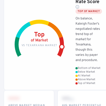
Rate Score
TOP OF MARKET
On balance,
Kaleigh Foster's
negotiated rates
Top
trend top of
market for
of Market
Texarkana,
VS TEXARKANA MARKET
though this
varies by payer
and procedure.
Bottom of Market
Below Market
At Market
Above Market
Top of Market
•••
••
th
ABOVE MARKET MEDIAN
AVG MARKET PERCENTILE