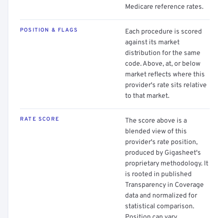
Medicare reference rates.
POSITION & FLAGS
Each procedure is scored
against its market
distribution for the same
code. Above, at, or below
market reflects where this
provider's rate sits relative
to that market.
RATE SCORE
The score above is a
blended view of this
provider's rate position,
produced by Gigasheet's
proprietary methodology. It
is rooted in published
Transparency in Coverage
data and normalized for
statistical comparison.
Position can vary