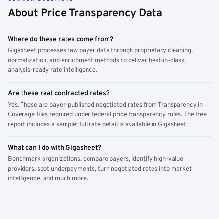
About Price Transparency Data
Where do these rates come from?
Gigasheet processes raw payer data through proprietary cleaning,
normalization, and enrichment methods to deliver best-in-class,
analysis-ready rate intelligence.
Are these real contracted rates?
Yes. These are payer-published negotiated rates from Transparency in
Coverage files required under federal price transparency rules. The free
report includes a sample; full rate detail is available in Gigasheet.
What can I do with Gigasheet?
Benchmark organizations, compare payers, identify high-value
providers, spot underpayments, turn negotiated rates into market
intelligence, and much more.