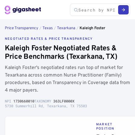
Price Transparency
/
Texas
/
Texarkana
/
Kaleigh Foster
NEGOTIATED RATES & PRICE TRANSPARENCY
Kaleigh Foster Negotiated Rates &
Price Benchmarks (Texarkana, TX)
Kaleigh Foster's negotiated rates run top of market for
Texarkana across common Nurse Practitioner (Family)
procedures, based on Transparency in Coverage data from
4 major payers.
NPI
1730660010
TAXONOMY
363LF0000X
5730 Summerhill Rd, Texarkana, TX 75503
MARKET
POSITION