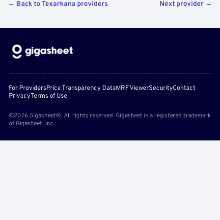
← Back to Texarkana providers
Next provider →
For Providers
Price Transparency Data
MRF Viewer
Security
Contact
Privacy
Terms of Use
©2026 Gigasheet®. All rights reserved. Gigasheet is a registered trademark
of Gigasheet, Inc.