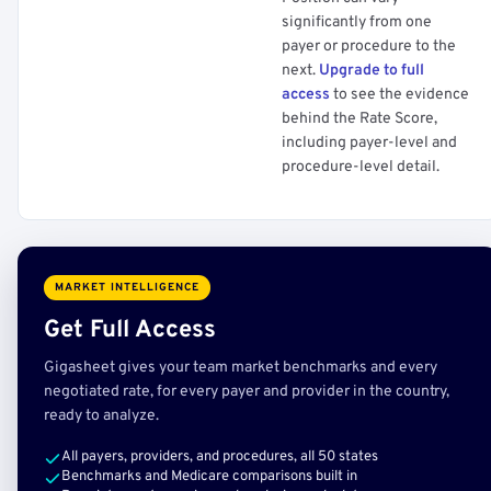
significantly from one
payer or procedure to the
next.
Upgrade to full
access
to see the evidence
behind the Rate Score,
including payer-level and
procedure-level detail.
MARKET INTELLIGENCE
Get Full Access
Gigasheet gives your team market benchmarks and every
negotiated rate, for every payer and provider in the country,
ready to analyze.
All payers, providers, and procedures, all 50 states
Benchmarks and Medicare comparisons built in