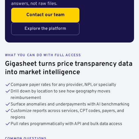
answers, not raw files.
Contact our team
Explore the platform
WHAT YOU CAN DO WITH FULL ACCESS
Gigasheet turns price transparency data
into market intelligence
Compare payer rates for any provider, NPI, or specialty
Drill down by location to see how geography moves
reimbursement
Surface anomalies and underpayments with AI benchmarking
Customize reports across services, CPT codes, payers, and
regions
Pull rates programmatically with API and bulk data access
COMMON QUESTIONS