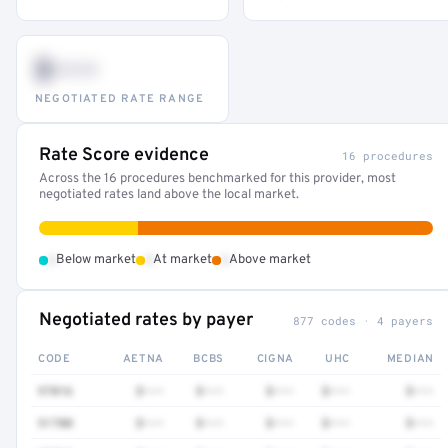
$•••
NEGOTIATED RATE RANGE
Rate Score evidence
16 procedures
Across the 16 procedures benchmarked for this provider, most
negotiated rates land above the local market.
•
•
•
Below market
At market
Above market
Negotiated rates by payer
877 codes · 4 payers
CODE
AETNA
BCBS
CIGNA
UHC
MEDIAN
97016
$•••
$•••
$•••
$•••
$•••
51700
$•••
$•••
$•••
$•••
$•••