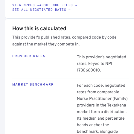
VIEW NPPES →
ABOUT MRF FILES →
SEE ALL NEGOTIATED RATES →
How this is calculated
This provider's published rates, compared code by code
against the market they compete in.
PROVIDER RATES
This provider's negotiated
rates, keyed to NPI
1730660010.
MARKET BENCHMARK
For each code, negotiated
rates from comparable
Nurse Practitioner (Family)
providers in the Texarkana
market form a distribution.
Its median and percentile
bands anchor the
benchmark, alongside