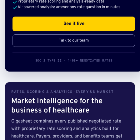
Proprietary rate scoring and analysis-ready data
AI-powered analysis: answer any rate question in minutes
See it live
Talk to our team
SOC 2 TYPE II · 140B+ NEGOTIATED RATES
RATES, SCORING & ANALYTICS · EVERY US MARKET
Market intelligence for the
business of healthcare
Gigasheet combines every published negotiated rate
with proprietary rate scoring and analytics built for
healthcare. Payers, providers, and benefits teams get