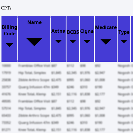
CPTs
Name
Billing
Medicare
Aetna
Cigna
BCBS
Type
Code