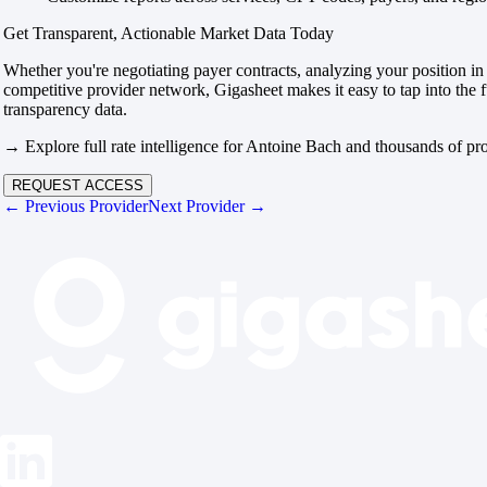
Get Transparent, Actionable Market Data Today
Whether you're negotiating payer contracts, analyzing your position in 
competitive provider network, Gigasheet makes it easy to tap into the f
transparency data.
→ Explore full rate intelligence for Antoine Bach and thousands of pro
REQUEST ACCESS
← Previous Provider
Next Provider →