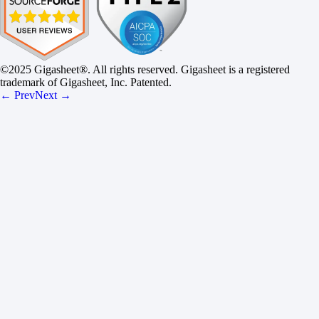
©2025 Gigasheet®. All rights reserved. Gigasheet is a registered
trademark of Gigasheet, Inc. Patented.
← Prev
Next →