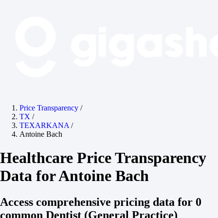
Price Transparency
/
TX
/
TEXARKANA
/
Antoine Bach
Healthcare Price Transparency
Data for Antoine Bach
Access comprehensive pricing data for 0
common Dentist (General Practice)