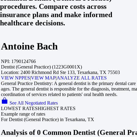
procedures. Compare costs across
insurance plans and make informed
healthcare decisions.
Antoine Bach
NPI:
1790124766
Dentist (General Practice) (1223G0001X)
Location:
2400 Richmond Rd Ste 133, Texarkana, TX 75503
VIEW NPPES
|
VIEW MAP
|
ANALYZE ALL RATES
General Practice Dentistry:
A general dentist is the primary dental care 
ages. The general dentist is responsible for the diagnosis, treatment, 
coordination of services related to patients' oral health needs.
See All Negotiated Rates
LOWEST RATES
HIGHEST RATES
Example range of rates
For Dentist (General Practice) in Texarkana, TX
Analysis of 0 Common Dentist (General Pr