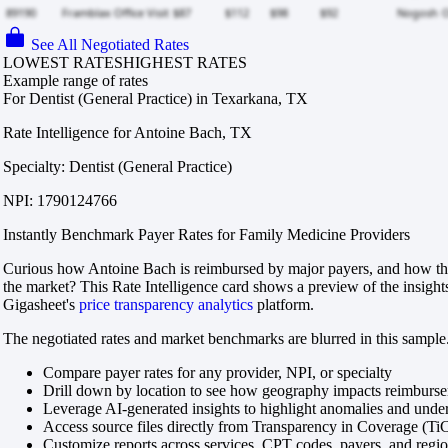
See All Negotiated Rates
LOWEST RATES
HIGHEST RATES
Example range of rates
For Dentist (General Practice) in Texarkana, TX
Rate Intelligence for Antoine Bach, TX
Specialty: Dentist (General Practice)
NPI: 1790124766
Instantly Benchmark Payer Rates for Family Medicine Providers
Curious how Antoine Bach is reimbursed by major payers, and how tho
the market? This Rate Intelligence card shows a preview of the insight
Gigasheet's
price transparency analytics
platform.
The negotiated rates and market benchmarks are blurred in this sample.
Compare payer rates for any provider, NPI, or specialty
Drill down by location to see how geography impacts reimburs
Leverage AI-generated insights to highlight anomalies and und
Access source files directly from Transparency in Coverage (Ti
Customize reports across services, CPT codes, payers, and reg