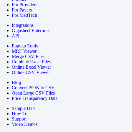
For Providers
For Payers
For MedTech
Integrations
Gigasheet Enterprise
API
Popular Tools
MRF Viewer
Merge CSV Files
Combine Excel Files
Online Excel Viewer
Online CSV Viewer
Blog
Convert JSON to CSV
Open Large CSV Files
Price Transparency Data
Sample Data
How To
Support
Video Demos