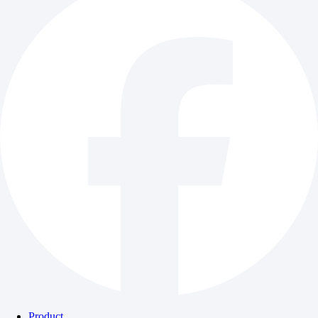
Product