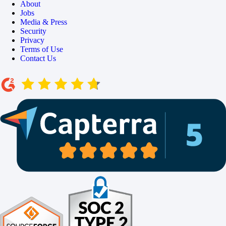
About
Jobs
Media & Press
Security
Privacy
Terms of Use
Contact Us