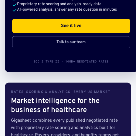
Proprietary rate scoring and analysis-ready data
AI-powered analysis: answer any rate question in minutes
See it live
Talk to our team
SOC 2 TYPE II · 140B+ NEGOTIATED RATES
RATES, SCORING & ANALYTICS · EVERY US MARKET
Market intelligence for the
business of healthcare
Gigasheet combines every published negotiated rate
with proprietary rate scoring and analytics built for
healthcare. Payers, providers, and benefits teams get