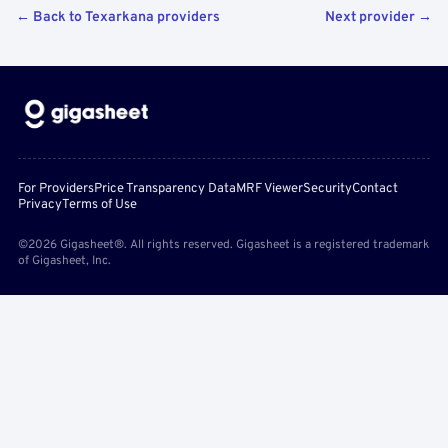
← Back to Texarkana providers
Next provider →
For Providers
Price Transparency Data
MRF Viewer
Security
Contact
Privacy
Terms of Use
©2026 Gigasheet®. All rights reserved. Gigasheet is a registered trademark
of Gigasheet, Inc.