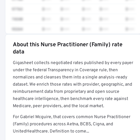
97763
$•••
$•••
$•••
$•••
$•••
74340
$•••
$•••
$•••
$•••
$•••
93264
$•••
$•••
$•••
$•••
$•••
About this Nurse Practitioner (Family) rate
Full rate detail is locked
data
Get a sample of these rates in your free report →
Gigasheet collects negotiated rates published by every payer
under the federal Transparency in Coverage rule, then
normalizes and cleanses them into a single analysis-ready
dataset. We enrich those rates with provider, geographic, and
reimbursement data from proprietary and open source
healthcare intelligence, then benchmark every rate against
Medicare, peer providers, and the local market.
For Gabriel Mcguire, that covers common Nurse Practitioner
(Family) procedures across Aetna, BCBS, Cigna, and
UnitedHealthcare. Definition to come...