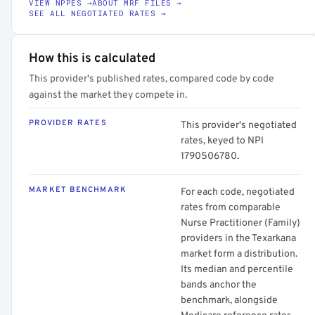
VIEW NPPES →
ABOUT MRF FILES →
SEE ALL NEGOTIATED RATES →
How this is calculated
This provider's published rates, compared code by code
against the market they compete in.
PROVIDER RATES
This provider's negotiated
rates, keyed to NPI
1790506780.
MARKET BENCHMARK
For each code, negotiated
rates from comparable
Nurse Practitioner (Family)
providers in the Texarkana
market form a distribution.
Its median and percentile
bands anchor the
benchmark, alongside