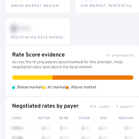
ABOVE MARKET MEDIAN
AVG MARKET PERCENTILE
$•••
NEGOTIATED RATE RANGE
Rate Score evidence
16 procedures
Across the 16 procedures benchmarked for this provider, most
negotiated rates land above the local market.
•
•
•
Below market
At market
Above market
Negotiated rates by payer
876 codes · 3 payers
CODE
AETNA
BCBS
CIGNA
UHC
MEDIAN
97016
$•••
$•••
$•••
$•••
$•••
51700
$•••
$•••
$•••
$•••
$•••