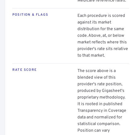
Medicare reference rates.
POSITION & FLAGS
Each procedure is scored
against its market
distribution for the same
code. Above, at, or below
market reflects where this
provider's rate sits relative
to that market.
RATE SCORE
The score above is a
blended view of this
provider's rate position,
produced by Gigasheet's
proprietary methodology.
It is rooted in published
Transparency in Coverage
data and normalized for
statistical comparison.
Position can vary