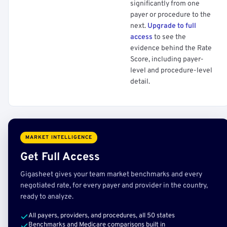
significantly from one
payer or procedure to the
next.
Upgrade to full
access
to see the
evidence behind the Rate
Score, including payer-
level and procedure-level
detail.
MARKET INTELLIGENCE
Get Full Access
Gigasheet gives your team market benchmarks and every
negotiated rate, for every payer and provider in the country,
ready to analyze.
All payers, providers, and procedures, all 50 states
Benchmarks and Medicare comparisons built in