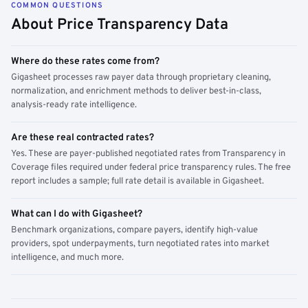
COMMON QUESTIONS
About Price Transparency Data
Where do these rates come from?
Gigasheet processes raw payer data through proprietary cleaning,
normalization, and enrichment methods to deliver best-in-class,
analysis-ready rate intelligence.
Are these real contracted rates?
Yes. These are payer-published negotiated rates from Transparency in
Coverage files required under federal price transparency rules. The free
report includes a sample; full rate detail is available in Gigasheet.
What can I do with Gigasheet?
Benchmark organizations, compare payers, identify high-value
providers, spot underpayments, turn negotiated rates into market
intelligence, and much more.