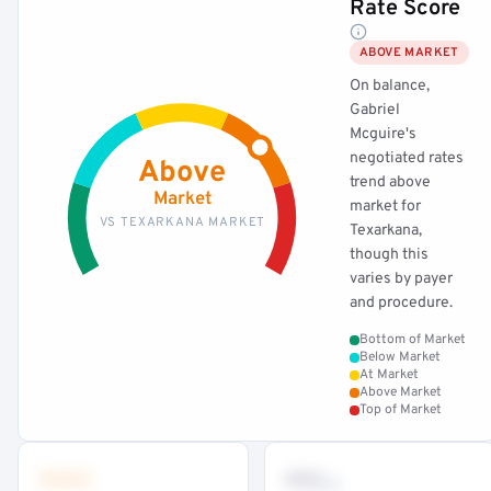
Rate Score
ABOVE MARKET
On balance,
Gabriel
Mcguire's
negotiated rates
Above
trend above
Market
market for
VS TEXARKANA MARKET
Texarkana,
though this
varies by payer
and procedure.
Bottom of Market
Below Market
At Market
Above Market
Top of Market
•••
••
th