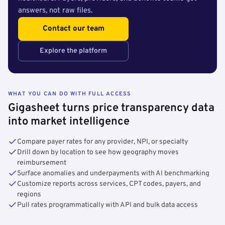
answers, not raw files.
Contact our team
Explore the platform
WHAT YOU CAN DO WITH FULL ACCESS
Gigasheet turns price transparency data
into market intelligence
Compare payer rates for any provider, NPI, or specialty
Drill down by location to see how geography moves
reimbursement
Surface anomalies and underpayments with AI benchmarking
Customize reports across services, CPT codes, payers, and
regions
Pull rates programmatically with API and bulk data access