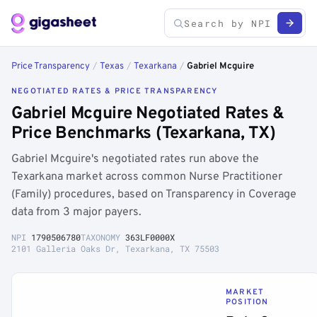
Price Transparency
/
Texas
/
Texarkana
/
Gabriel Mcguire
NEGOTIATED RATES & PRICE TRANSPARENCY
Gabriel Mcguire Negotiated Rates &
Price Benchmarks (Texarkana, TX)
Gabriel Mcguire's negotiated rates run above the
Texarkana market across common Nurse Practitioner
(Family) procedures, based on Transparency in Coverage
data from 3 major payers.
NPI
1790506780
TAXONOMY
363LF0000X
2101 Galleria Oaks Dr, Texarkana, TX 75503
MARKET
POSITION