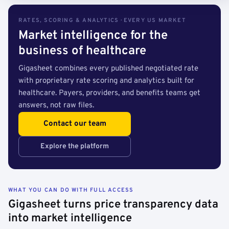
RATES, SCORING & ANALYTICS · EVERY US MARKET
Market intelligence for the
business of healthcare
Gigasheet combines every published negotiated rate
with proprietary rate scoring and analytics built for
healthcare. Payers, providers, and benefits teams get
answers, not raw files.
Contact our team
Explore the platform
WHAT YOU CAN DO WITH FULL ACCESS
Gigasheet turns price transparency data
into market intelligence