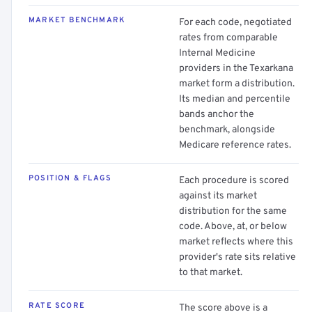
MARKET BENCHMARK
For each code, negotiated
rates from comparable
Internal Medicine
providers in the Texarkana
market form a distribution.
Its median and percentile
bands anchor the
benchmark, alongside
Medicare reference rates.
POSITION & FLAGS
Each procedure is scored
against its market
distribution for the same
code. Above, at, or below
market reflects where this
provider's rate sits relative
to that market.
RATE SCORE
The score above is a