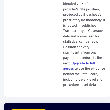
blended view of this
provider's rate position,
produced by Gigasheet's
proprietary methodology. It
is rooted in published
Transparency in Coverage
data and normalized for
statistical comparison.
Position can vary
significantly from one
payer or procedure to the
next.
Upgrade to full
access
to see the evidence
behind the Rate Score,
including payer-level and
procedure-level detail.