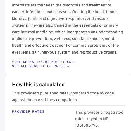
Internists are trained in the diagnosis and treatment of
cancer, infections and diseases affecting the heart, blood,
kidneys, joints and digestive, respiratory and vascular
systems. They are also trained in the essentials of primary
care internal medicine, which incorporates an understanding
of disease prevention, wellness, substance abuse, mental
health and effective treatment of common problems of the
eyes, ears, skin, nervous system and reproductive organs.
VIEW NPPES →
ABOUT MRF FILES →
SEE ALL NEGOTIATED RATES →
How this is calculated
This provider's published rates, compared code by code
against the market they compete in.
PROVIDER RATES
This provider's negotiated
rates, keyed to NPI
1851385793.