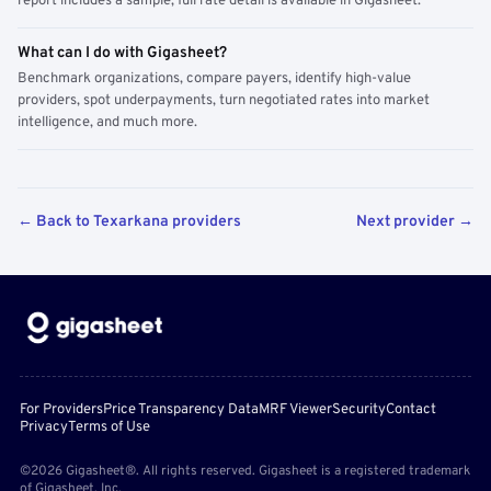
report includes a sample; full rate detail is available in Gigasheet.
What can I do with Gigasheet?
Benchmark organizations, compare payers, identify high-value
providers, spot underpayments, turn negotiated rates into market
intelligence, and much more.
← Back to Texarkana providers
Next provider →
For Providers
Price Transparency Data
MRF Viewer
Security
Contact
Privacy
Terms of Use
©2026 Gigasheet®. All rights reserved. Gigasheet is a registered trademark
of Gigasheet, Inc.