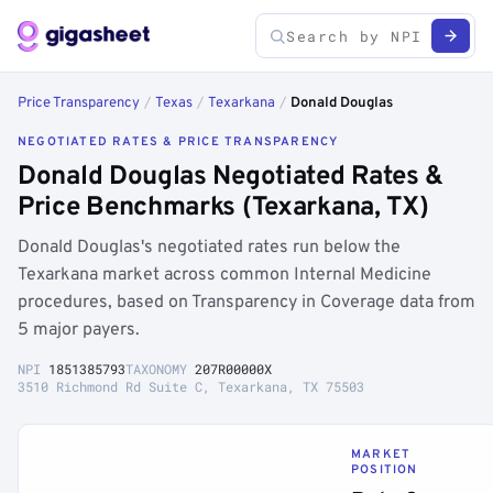
Price Transparency
/
Texas
/
Texarkana
/
Donald Douglas
NEGOTIATED RATES & PRICE TRANSPARENCY
Donald Douglas Negotiated Rates &
Price Benchmarks (Texarkana, TX)
Donald Douglas's negotiated rates run below the
Texarkana market across common Internal Medicine
procedures, based on Transparency in Coverage data from
5 major payers.
NPI
1851385793
TAXONOMY
207R00000X
3510 Richmond Rd Suite C, Texarkana, TX 75503
MARKET
POSITION