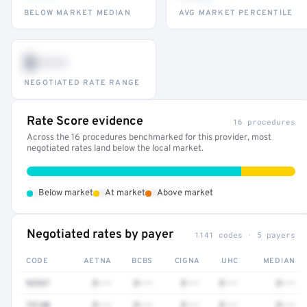
BELOW MARKET MEDIAN
AVG MARKET PERCENTILE
$•••
NEGOTIATED RATE RANGE
Rate Score evidence
16 procedures
Across the 16 procedures benchmarked for this provider, most
negotiated rates land below the local market.
•
•
•
Below market
At market
Above market
Negotiated rates by payer
1141 codes · 5 payers
CODE
AETNA
BCBS
CIGNA
UHC
MEDIAN
92537
$•••
$•••
$•••
$•••
$•••
73140
$•••
$•••
$•••
$•••
$•••