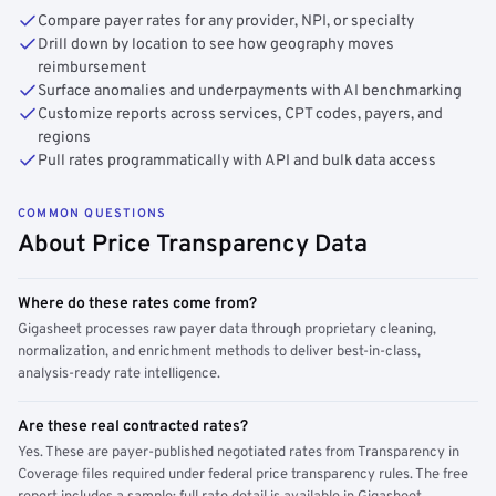
Compare payer rates for any provider, NPI, or specialty
Drill down by location to see how geography moves
reimbursement
Surface anomalies and underpayments with AI benchmarking
Customize reports across services, CPT codes, payers, and
regions
Pull rates programmatically with API and bulk data access
COMMON QUESTIONS
About Price Transparency Data
Where do these rates come from?
Gigasheet processes raw payer data through proprietary cleaning,
normalization, and enrichment methods to deliver best-in-class,
analysis-ready rate intelligence.
Are these real contracted rates?
Yes. These are payer-published negotiated rates from Transparency in
Coverage files required under federal price transparency rules. The free