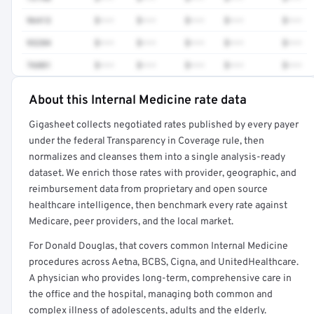
96413
$•••
$•••
$•••
$•••
$•••
93284
$•••
$•••
$•••
$•••
$•••
76881
$•••
$•••
$•••
$•••
$•••
About this Internal Medicine rate data
Full rate detail is locked
Gigasheet collects negotiated rates published by every payer
Get a sample of these rates in your free report →
under the federal Transparency in Coverage rule, then
normalizes and cleanses them into a single analysis-ready
dataset. We enrich those rates with provider, geographic, and
reimbursement data from proprietary and open source
healthcare intelligence, then benchmark every rate against
Medicare, peer providers, and the local market.
For Donald Douglas, that covers common Internal Medicine
procedures across Aetna, BCBS, Cigna, and UnitedHealthcare.
A physician who provides long-term, comprehensive care in
the office and the hospital, managing both common and
complex illness of adolescents, adults and the elderly.