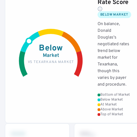
Rate Score
BELOW MARKET
On balance,
Donald
Douglas's
negotiated rates
Below
trend below
Market
market for
VS TEXARKANA MARKET
Texarkana,
though this
varies by payer
and procedure.
Bottom of Market
Below Market
At Market
Above Market
Top of Market
•••
••
th