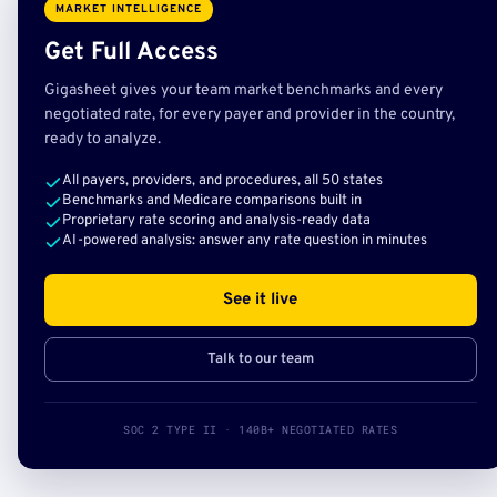
MARKET INTELLIGENCE
Get Full Access
Gigasheet gives your team market benchmarks and every
negotiated rate, for every payer and provider in the country,
ready to analyze.
All payers, providers, and procedures, all 50 states
Benchmarks and Medicare comparisons built in
Proprietary rate scoring and analysis-ready data
AI-powered analysis: answer any rate question in minutes
See it live
Talk to our team
SOC 2 TYPE II · 140B+ NEGOTIATED RATES