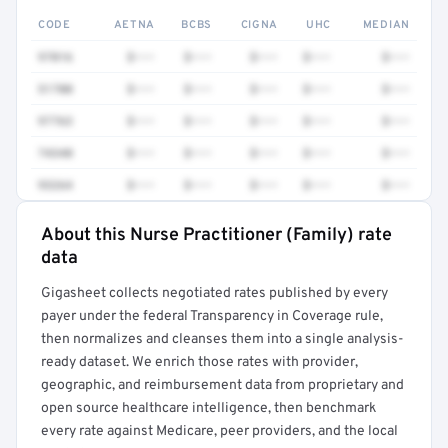
CODE
AETNA
BCBS
CIGNA
UHC
MEDIAN
97016
$•••
$•••
$•••
$•••
$•••
51700
$•••
$•••
$•••
$•••
$•••
97763
$•••
$•••
$•••
$•••
$•••
74340
$•••
$•••
$•••
$•••
$•••
93264
$•••
$•••
$•••
$•••
$•••
About this Nurse Practitioner (Family) rate
Full rate detail is locked
data
Get a sample of these rates in your free report →
Gigasheet collects negotiated rates published by every
payer under the federal Transparency in Coverage rule,
then normalizes and cleanses them into a single analysis-
ready dataset. We enrich those rates with provider,
geographic, and reimbursement data from proprietary and
open source healthcare intelligence, then benchmark
every rate against Medicare, peer providers, and the local