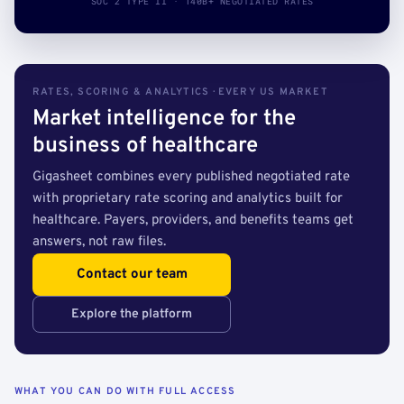
SOC 2 TYPE II · 140B+ NEGOTIATED RATES
RATES, SCORING & ANALYTICS · EVERY US MARKET
Market intelligence for the
business of healthcare
Gigasheet combines every published negotiated rate
with proprietary rate scoring and analytics built for
healthcare. Payers, providers, and benefits teams get
answers, not raw files.
Contact our team
Explore the platform
WHAT YOU CAN DO WITH FULL ACCESS