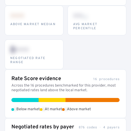
•••
••
th
ABOVE MARKET MEDIAN
AVG MARKET
PERCENTILE
$•••
NEGOTIATED RATE
RANGE
Rate Score evidence
16 procedures
Across the 16 procedures benchmarked for this provider, most
negotiated rates land above the local market.
•
•
•
Below market
At market
Above market
Negotiated rates by payer
876 codes · 4 payers