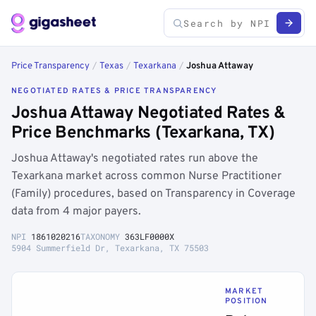
Price Transparency
/
Texas
/
Texarkana
/
Joshua Attaway
NEGOTIATED RATES & PRICE TRANSPARENCY
Joshua Attaway Negotiated Rates &
Price Benchmarks (Texarkana, TX)
Joshua Attaway's negotiated rates run above the
Texarkana market across common Nurse Practitioner
(Family) procedures, based on Transparency in Coverage
data from 4 major payers.
NPI
1861020216
TAXONOMY
363LF0000X
5904 Summerfield Dr, Texarkana, TX 75503
MARKET
POSITION