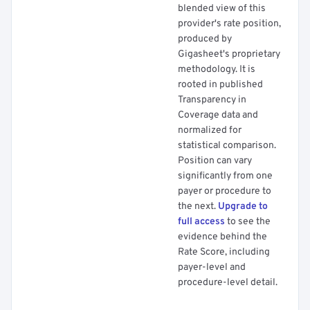
blended view of this
provider's rate position,
produced by
Gigasheet's proprietary
methodology. It is
rooted in published
Transparency in
Coverage data and
normalized for
statistical comparison.
Position can vary
significantly from one
payer or procedure to
the next.
Upgrade to
full access
to see the
evidence behind the
Rate Score, including
payer-level and
procedure-level detail.