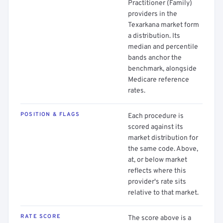
Practitioner (Family)
providers in the
Texarkana market form
a distribution. Its
median and percentile
bands anchor the
benchmark, alongside
Medicare reference
rates.
POSITION & FLAGS
Each procedure is
scored against its
market distribution for
the same code. Above,
at, or below market
reflects where this
provider's rate sits
relative to that market.
RATE SCORE
The score above is a