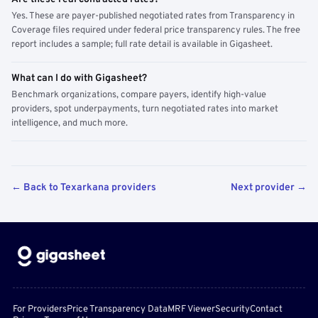
Yes. These are payer-published negotiated rates from Transparency in
Coverage files required under federal price transparency rules. The free
report includes a sample; full rate detail is available in Gigasheet.
What can I do with Gigasheet?
Benchmark organizations, compare payers, identify high-value
providers, spot underpayments, turn negotiated rates into market
intelligence, and much more.
← Back to Texarkana providers
Next provider →
For Providers
Price Transparency Data
MRF Viewer
Security
Contact