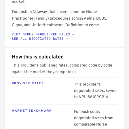
market.
For Joshua Attaway, that covers common Nurse
Practitioner (Family) procedures across Aetna, BCBS,
Cigna, and UnitedHealthcare. Definition to come...
VIEW NPPES →
ABOUT MRF FILES →
SEE ALL NEGOTIATED RATES →
How this is calculated
This provider's published rates, compared code by code
against the market they compete in.
PROVIDER RATES
This provider's
negotiated rates, keyed
to NPI 1861020216.
MARKET BENCHMARK
For each code,
negotiated rates from
comparable Nurse