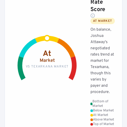
Rate
Score
AT MARKET
On balance,
Joshua
Attaway's
negotiated
At
rates trend at
Market
market for
VS TEXARKANA MARKET
Texarkana,
though this
varies by
payer and
procedure.
Bottom of
Market
Below Market
At Market
Above Market
Top of Market