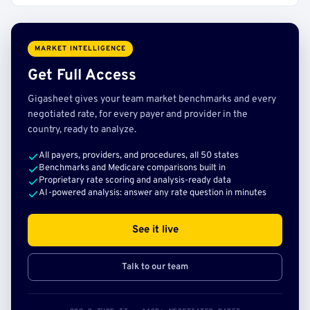
MARKET INTELLIGENCE
Get Full Access
Gigasheet gives your team market benchmarks and every
negotiated rate, for every payer and provider in the
country, ready to analyze.
All payers, providers, and procedures, all 50 states
Benchmarks and Medicare comparisons built in
Proprietary rate scoring and analysis-ready data
AI-powered analysis: answer any rate question in minutes
See it live
Talk to our team