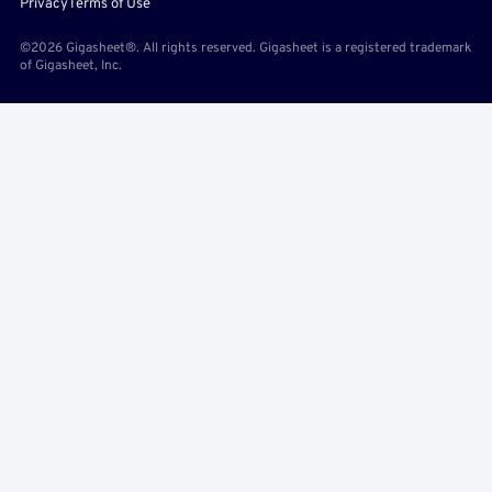
Privacy
Terms of Use
©2026 Gigasheet®. All rights reserved. Gigasheet is a registered trademark
of Gigasheet, Inc.