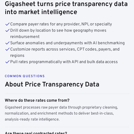
Gigasheet turns price transparency data
into market intelligence
Compare payer rates for any provider, NPI, or specialty
Drill down by location to see how geography moves
reimbursement
Surface anomalies and underpayments with AI benchmarking
Customize reports across services, CPT codes, payers, and
regions
Pull rates programmatically with API and bulk data access
COMMON QUESTIONS
About Price Transparency Data
Where do these rates come from?
Gigasheet processes raw payer data through proprietary cleaning,
normalization, and enrichment methods to deliver best-in-class,
analysis-ready rate intelligence.
Are these real contracted rates?