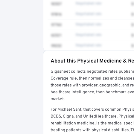
92537
Negotiated rate
$
97016
Negotiated rate
$
97763
Negotiated rate
$
62321
Negotiated rate
$
99232
Negotiated rate
$
About this Physical Medicine & Re
Full rate detail is locked
Gigasheet collects negotiated rates publish
Get a sample of these rates in your free repo
Coverage rule, then normalizes and cleanses
those rates with provider, geographic, and 
healthcare intelligence, then benchmark ever
market.
For Michael Sant, that covers common Physic
BCBS, Cigna, and UnitedHealthcare. Physical 
rehabilitation medicine, is the medical spec
treating patients with physical disabilities. 