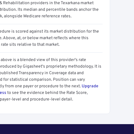
& Rehabilitation providers in the Texarkana market
tribution. Its median and percentile bands anchor the
, alongside Medicare reference rates.
dure is scored against its market distribution for the
 Above, at, or below market reflects where this
 rate sits relative to that market.
above is a blended view of this provider's rate
produced by Gigasheet's proprietary methodology. It is
 published Transparency in Coverage data and
 for statistical comparison. Position can vary
tly from one payer or procedure to the next.
Upgrade
cess
to see the evidence behind the Rate Score,
payer-level and procedure-level detail.