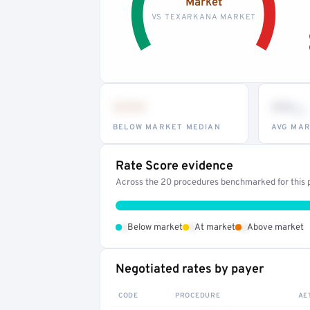
Market
VS TEXARKANA MARKET
•••
••
th
BELOW MARKET MEDIAN
AVG MAR
Rate Score evidence
Across the 20 procedures benchmarked for this p
•
•
•
Below market
At market
Above market
Negotiated rates by payer
CODE
PROCEDURE
AE