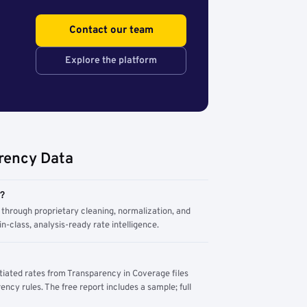
Contact our team
Explore the platform
rency Data
m?
through proprietary cleaning, normalization, and
n-class, analysis-ready rate intelligence.
tiated rates from Transparency in Coverage files
ency rules. The free report includes a sample; full