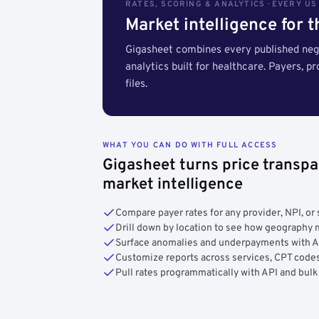
RATES, SCORING & ANALYTICS · EVERY U
Market intelligence for 
Gigasheet combines every published nego
analytics built for healthcare. Payers, p
files.
WHAT YOU CAN DO WITH FULL ACCESS
Gigasheet turns price transpa
market intelligence
Compare payer rates for any provider, NPI, or 
Drill down by location to see how geograph
Surface anomalies and underpayments with 
Customize reports across services, CPT codes
Pull rates programmatically with API and bulk