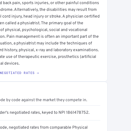
back pain, sports injuries, or other painful conditions
ndrome. Alternatively, the disabilities may result from
cord injury, head injury or stroke. A physician certified
en called a physiatrist. The primary goal of the
 of physical, psychological, social and vocational
on. Pain management is often an important part of the
luation, a physiatrist may include the techniques of
 history, physical, x-ray and laboratory examinations.
te use of therapeutic exercise, prosthetics (artificial
al devices.
NEGOTIATED RATES →
ode by code against the market they compete in.
ider's negotiated rates, keyed to NPI 1861478752.
code, negotiated rates from comparable Physical