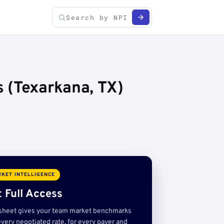
 (Texarkana, TX)
KET INTELLIGENCE
 Full Access
sheet gives your team market benchmarks
very negotiated rate, for every payer and