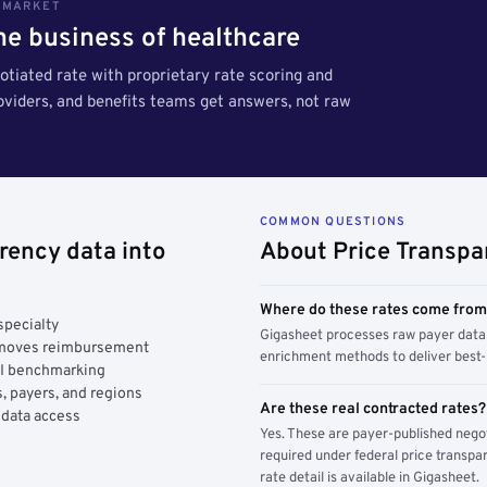
S MARKET
the business of healthcare
tiated rate with proprietary rate scoring and
roviders, and benefits teams get answers, not raw
COMMON QUESTIONS
rency data into
About Price Transpa
Where do these rates come fro
specialty
Gigasheet processes raw payer data 
y moves reimbursement
enrichment methods to deliver best-i
AI benchmarking
, payers, and regions
Are these real contracted rates?
 data access
Yes. These are payer-published nego
required under federal price transpar
rate detail is available in Gigasheet.