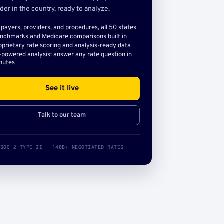
der in the country, ready to analyze.
l payers, providers, and procedures, all 50 states
nchmarks and Medicare comparisons built in
oprietary rate scoring and analysis-ready data
-powered analysis: answer any rate question in
nutes
See it live
Talk to our team
SOC 2 TYPE II · 140B+ NEGOTIATED RATES