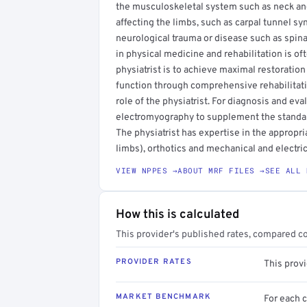
the musculoskeletal system such as neck and 
affecting the limbs, such as carpal tunnel sy
neurological trauma or disease such as spinal 
in physical medicine and rehabilitation is oft
physiatrist is to achieve maximal restoration
function through comprehensive rehabilitati
role of the physiatrist. For diagnosis and eva
electromyography to supplement the standard
The physiatrist has expertise in the appropria
limbs), orthotics and mechanical and electric
VIEW NPPES →
ABOUT MRF FILES →
SEE ALL 
How this is calculated
This provider's published rates, compared c
PROVIDER RATES
This prov
MARKET BENCHMARK
For each 