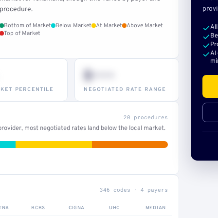
provi
procedure.
Bottom of Market
Below Market
At Market
Above Market
Al
Top of Market
Be
Pr
AI
mi
$•••
KET PERCENTILE
NEGOTIATED RATE RANGE
20 procedures
rovider, most negotiated rates land below the local market.
346 codes · 4 payers
TNA
BCBS
CIGNA
UHC
MEDIAN