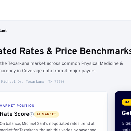
Sant
ated Rates & Price Benchmarks
w the Texarkana market across common Physical Medicine &
parency in Coverage data from 4 major payers.
 Michael Dr, Texarkana, TX 75503
MAR
MARKET POSITION
Get
Rate Score
AT MARKET
Giga
On balance, Michael Sant's negotiated rates trend at
and e
market for Texarkana, though this varies by payer and