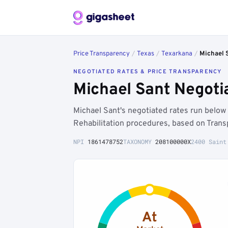
Price Transparency
/
Texas
/
Texarkana
/
Michael 
NEGOTIATED RATES & PRICE TRANSPARENCY
Michael Sant Negoti
Michael Sant's negotiated rates run belo
Rehabilitation procedures, based on Trans
NPI
1861478752
TAXONOMY
208100000X
2400 Saint
At