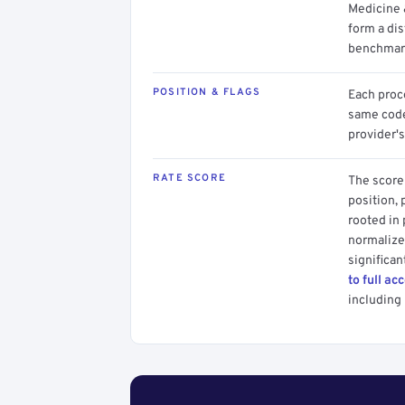
Medicine 
form a dis
benchmark
POSITION & FLAGS
Each proce
same code.
provider's
RATE SCORE
The score 
position, 
rooted in
normalized
significan
to full ac
including 