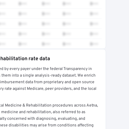
•••
$•••
$•••
$•••
$•••
•••
$•••
$•••
$•••
$•••
•••
$•••
$•••
$•••
$•••
•••
$•••
$•••
$•••
$•••
•••
$•••
$•••
$•••
$•••
habilitation rate data
ed by every payer under the federal Transparency in
rt →
 them into a single analysis-ready dataset. We enrich
reimbursement data from proprietary and open source
y rate against Medicare, peer providers, and the local
al Medicine & Rehabilitation procedures across Aetna,
medicine and rehabilitation, also referred to as
ialty concerned with diagnosing, evaluating, and
These disabilities may arise from conditions affecting