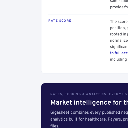
same code.
provider's
RATE SCORE
The score 
position, 
rooted in
normalized
significan
to full ac
including 
RATES, SCORING & ANALYTICS · EVERY U
Market intelligence for 
Gigasheet combines every published nego
analytics built for healthcare. Payers, p
files.