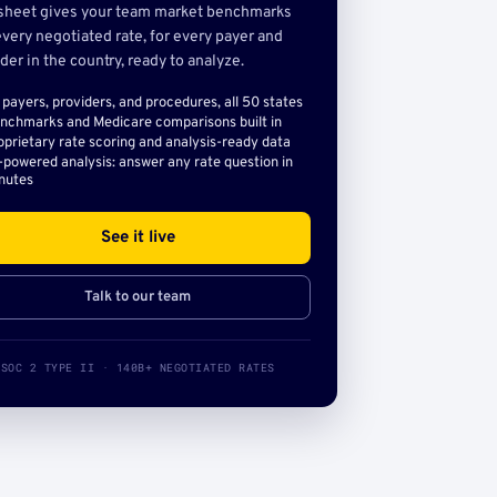
sheet gives your team market benchmarks
very negotiated rate, for every payer and
der in the country, ready to analyze.
l payers, providers, and procedures, all 50 states
nchmarks and Medicare comparisons built in
oprietary rate scoring and analysis-ready data
-powered analysis: answer any rate question in
nutes
See it live
Talk to our team
SOC 2 TYPE II · 140B+ NEGOTIATED RATES