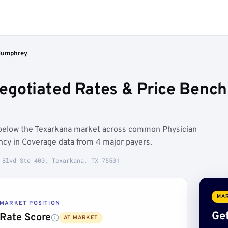
Humphrey
gotiated Rates & Price Bench
 below the Texarkana market across common Physician
ncy in Coverage data from 4 major payers.
 Blvd Ste 400, Texarkana, TX 75501
MAR
MARKET POSITION
Get
Rate Score
AT MARKET