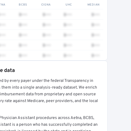
TNA
BCBS
CIGNA
UHC
MEDIAN
•••
$•••
$•••
$•••
$•••
•••
$•••
$•••
$•••
$•••
•••
$•••
$•••
$•••
$•••
•••
$•••
$•••
$•••
$•••
•••
$•••
$•••
$•••
$•••
te data
ed by every payer under the federal Transparency in
rt →
 them into a single analysis-ready dataset. We enrich
reimbursement data from proprietary and open source
y rate against Medicare, peer providers, and the local
hysician Assistant procedures across Aetna, BCBS,
sistant is a person who has successfully completed an