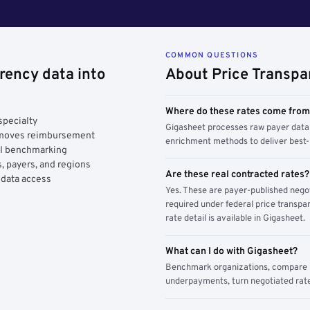
COMMON QUESTIONS
rency data into
About Price Transpa
Where do these rates come fro
specialty
Gigasheet processes raw payer data 
y moves reimbursement
enrichment methods to deliver best-i
AI benchmarking
, payers, and regions
Are these real contracted rates?
 data access
Yes. These are payer-published nego
required under federal price transpar
rate detail is available in Gigasheet.
What can I do with Gigasheet?
Benchmark organizations, compare pa
underpayments, turn negotiated rate