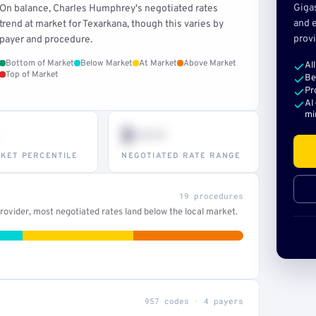
Giga
On balance, Charles Humphrey's negotiated rates
and e
trend at market for Texarkana, though this varies by
provi
payer and procedure.
Bottom of Market
Below Market
At Market
Above Market
Al
Top of Market
Be
Pr
AI
mi
$•••
KET PERCENTILE
NEGOTIATED RATE RANGE
19 procedures
ovider, most negotiated rates land below the local market.
957 codes · 4 payers