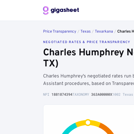
Price Transparency
/
Texas
/
Texarkana
/
Charles 
NEGOTIATED RATES & PRICE TRANSPARENCY
Charles Humphrey Ne
TX)
Charles Humphrey's negotiated rates run
Assistant procedures, based on Transpare
NPI
1881874394
TAXONOMY
363A00000X
1002 Texas