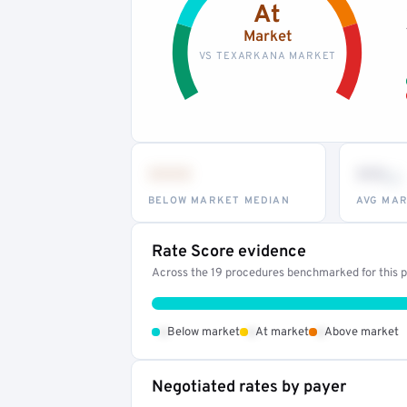
At
Market
VS TEXARKANA MARKET
•••
••
th
BELOW MARKET MEDIAN
AVG MAR
Rate Score evidence
Across the 19 procedures benchmarked for this pr
•
•
•
Below market
At market
Above market
Negotiated rates by payer