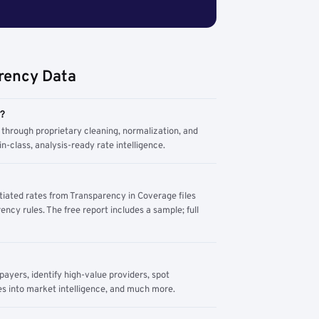
rency Data
m?
through proprietary cleaning, normalization, and
n-class, analysis-ready rate intelligence.
tiated rates from Transparency in Coverage files
ency rules. The free report includes a sample; full
yers, identify high-value providers, spot
s into market intelligence, and much more.