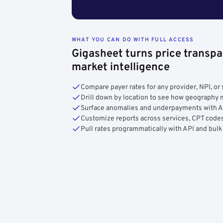
WHAT YOU CAN DO WITH FULL ACCESS
Gigasheet turns price transpa
market intelligence
Compare payer rates for any provider, NPI, or 
Drill down by location to see how geograph
Surface anomalies and underpayments with 
Customize reports across services, CPT codes
Pull rates programmatically with API and bulk