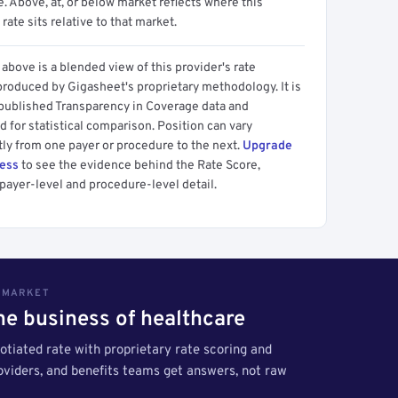
 Above, at, or below market reflects where this
 rate sits relative to that market.
above is a blended view of this provider's rate
produced by Gigasheet's proprietary methodology. It is
 published Transparency in Coverage data and
 for statistical comparison. Position can vary
tly from one payer or procedure to the next.
Upgrade
cess
to see the evidence behind the Rate Score,
payer-level and procedure-level detail.
S MARKET
the business of healthcare
tiated rate with proprietary rate scoring and
roviders, and benefits teams get answers, not raw