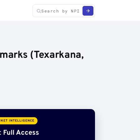
marks (Texarkana,
KET INTELLIGENCE
 Full Access