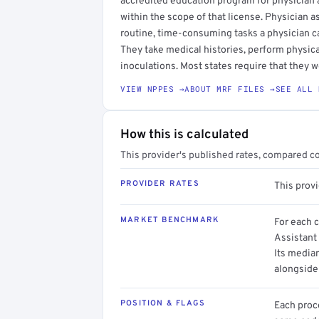
accredited education program for physician as
within the scope of that license. Physician a
routine, time-consuming tasks a physician c
They take medical histories, perform physica
inoculations. Most states require that they w
VIEW NPPES →
ABOUT MRF FILES →
SEE ALL 
How this is calculated
This provider's published rates, compared c
PROVIDER RATES
This prov
MARKET BENCHMARK
For each 
Assistant 
Its media
alongside
POSITION & FLAGS
Each proce