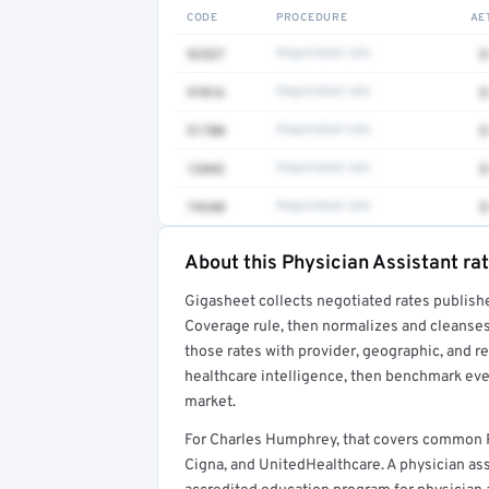
CODE
PROCEDURE
AE
92537
Negotiated rate
$
97016
Negotiated rate
$
51700
Negotiated rate
$
12042
Negotiated rate
$
74340
Negotiated rate
$
About this Physician Assistant ra
Full rate detail is locked
Gigasheet collects negotiated rates publish
Get a sample of these rates in your free repo
Coverage rule, then normalizes and cleanses
those rates with provider, geographic, and 
healthcare intelligence, then benchmark ever
market.
For Charles Humphrey, that covers common P
Cigna, and UnitedHealthcare. A physician as