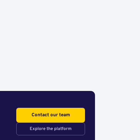
Contact our team
Explore the platform