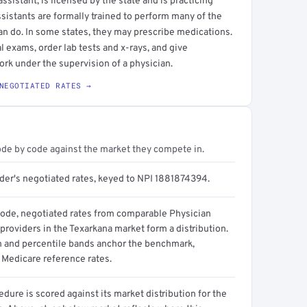
sistant, is licensed by the state and is practicing
ssistants are formally trained to perform many of the
an do. In some states, they may prescribe medications.
l exams, order lab tests and x-rays, and give
ork under the supervision of a physician.
NEGOTIATED RATES →
ode by code against the market they compete in.
ider's negotiated rates, keyed to NPI 1881874394.
code, negotiated rates from comparable Physician
providers in the Texarkana market form a distribution.
n and percentile bands anchor the benchmark,
 Medicare reference rates.
dure is scored against its market distribution for the