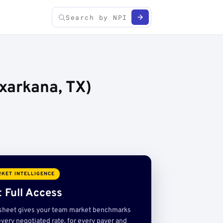
xarkana, TX)
KET INTELLIGENCE
 Full Access
sheet gives your team market benchmarks
very negotiated rate, for every payer and