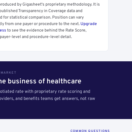
produced by Gigasheet's proprietary methodology. It is
 published Transparency in Coverage data and
 for statistical comparison. Position can vary
tly from one payer or procedure to the next.
Upgrade
cess
to see the evidence behind the Rate Score,
payer-level and procedure-level detail.
S MARKET
the business of healthcare
tiated rate with proprietary rate scoring and
roviders, and benefits teams get answers, not raw
COMMON QUESTIONS