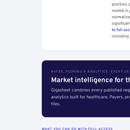
position, 
rooted in
normalized
significan
to full ac
including 
RATES, SCORING & ANALYTICS · EVERY U
Market intelligence for 
Gigasheet combines every published nego
analytics built for healthcare. Payers, p
files.
WHAT YOU CAN DO WITH FULL ACCESS