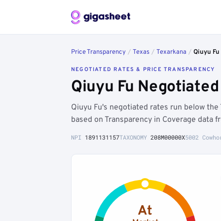
Price Transparency
/
Texas
/
Texarkana
/
Qiuyu Fu
NEGOTIATED RATES & PRICE TRANSPARENCY
Qiuyu Fu Negotiated
Qiuyu Fu's negotiated rates run below th
based on Transparency in Coverage data f
NPI
1891131157
TAXONOMY
208M00000X
5002 Cowho
At