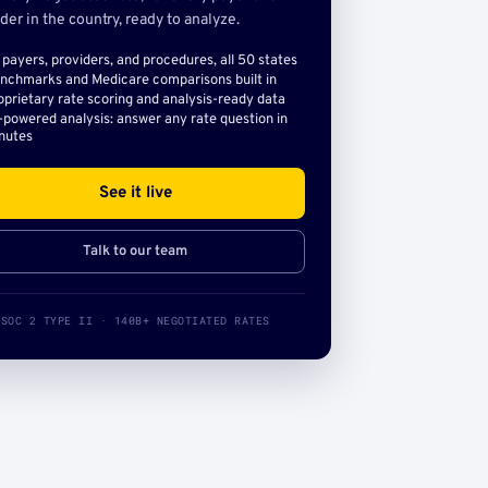
der in the country, ready to analyze.
l payers, providers, and procedures, all 50 states
nchmarks and Medicare comparisons built in
oprietary rate scoring and analysis-ready data
-powered analysis: answer any rate question in
nutes
See it live
Talk to our team
SOC 2 TYPE II · 140B+ NEGOTIATED RATES