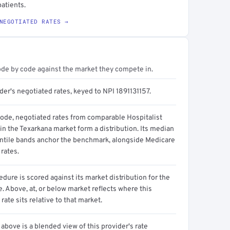
atients.
NEGOTIATED RATES →
ode by code against the market they compete in.
der's negotiated rates, keyed to NPI 1891131157.
code, negotiated rates from comparable Hospitalist
in the Texarkana market form a distribution. Its median
ntile bands anchor the benchmark, alongside Medicare
rates.
dure is scored against its market distribution for the
 Above, at, or below market reflects where this
 rate sits relative to that market.
above is a blended view of this provider's rate