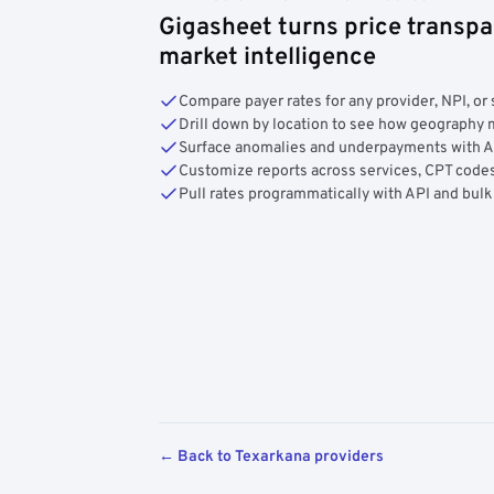
Gigasheet turns price transpa
market intelligence
Compare payer rates for any provider, NPI, or 
Drill down by location to see how geograph
Surface anomalies and underpayments with 
Customize reports across services, CPT codes
Pull rates programmatically with API and bulk
← Back to Texarkana providers