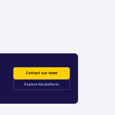
Contact our team
Explore the platform