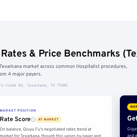
 Rates & Price Benchmarks (Te
e Texarkana market across common Hospitalist procedures,
rom 4 major payers.
rn Creek Rd, Texarkana, TX 75503
MAR
MARKET POSITION
Get
Rate Score
AT MARKET
Giga
On balance, Qiuyu Fu's negotiated rates trend at
and e
market for Texarkana, though this varies by payer and