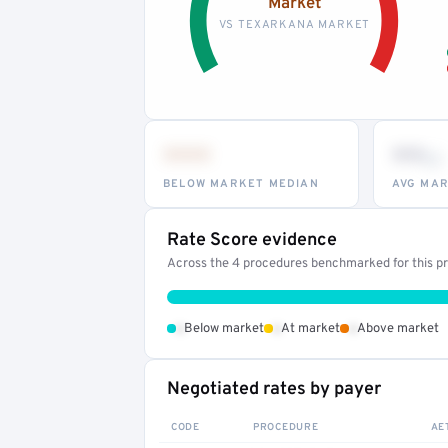
Market
VS TEXARKANA MARKET
•••
••
th
BELOW MARKET MEDIAN
AVG MAR
Rate Score evidence
Across the 4 procedures benchmarked for this pro
•
•
•
Below market
At market
Above market
Negotiated rates by payer
CODE
PROCEDURE
AE