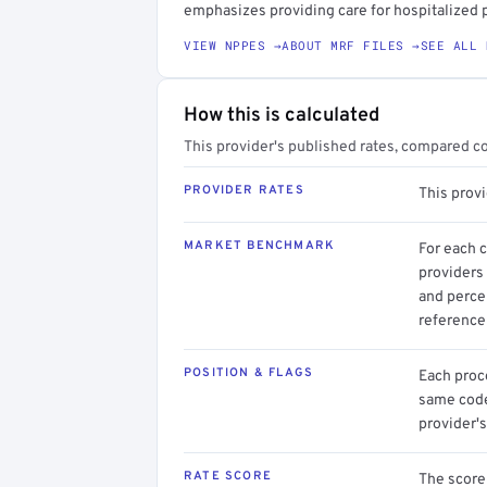
emphasizes providing care for hospitalized p
VIEW NPPES →
ABOUT MRF FILES →
SEE ALL 
How this is calculated
This provider's published rates, compared c
PROVIDER RATES
This provi
MARKET BENCHMARK
For each 
providers 
and perce
reference 
POSITION & FLAGS
Each proce
same code.
provider's
RATE SCORE
The score 