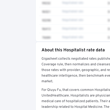
99232
Negotiated rate
$
96521
Negotiated rate
$
93298
Negotiated rate
$
96413
Negotiated rate
$
76604
Negotiated rate
$
About this Hospitalist rate data
Full rate detail is locked
Gigasheet collects negotiated rates publish
Get a sample of these rates in your free repo
Coverage rule, then normalizes and cleanses
those rates with provider, geographic, and 
healthcare intelligence, then benchmark ever
market.
For Qiuyu Fu, that covers common Hospitalis
UnitedHealthcare. Hospitalists are physicia
medical care of hospitalized patients. Their a
leadership related to Hospital Medicine. The 