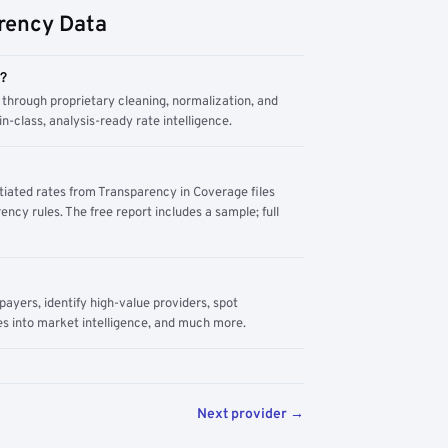
rency Data
m?
through proprietary cleaning, normalization, and
n-class, analysis-ready rate intelligence.
tiated rates from Transparency in Coverage files
ency rules. The free report includes a sample; full
yers, identify high-value providers, spot
s into market intelligence, and much more.
Next provider →