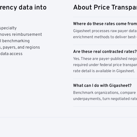
rency data into
About Price Transpa
Where do these rates come fro
specialty
Gigasheet processes raw payer data 
y moves reimbursement
enrichment methods to deliver best-i
AI benchmarking
, payers, and regions
Are these real contracted rates?
 data access
Yes. These are payer-published nego
required under federal price transpar
rate detail is available in Gigasheet.
What can I do with Gigasheet?
Benchmark organizations, compare pa
underpayments, turn negotiated rate