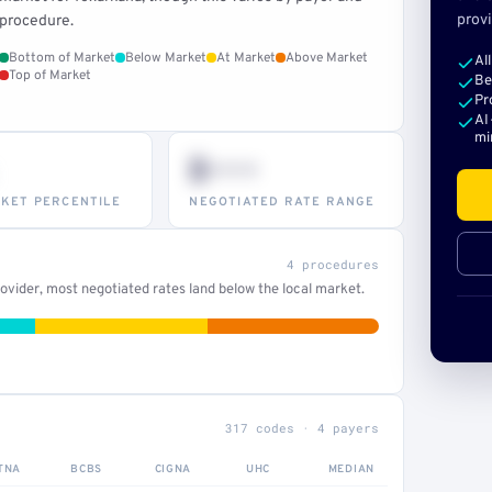
provi
procedure.
Bottom of Market
Below Market
At Market
Above Market
Al
Top of Market
Be
Pr
AI
mi
$•••
KET PERCENTILE
NEGOTIATED RATE RANGE
4 procedures
vider, most negotiated rates land below the local market.
317 codes · 4 payers
TNA
BCBS
CIGNA
UHC
MEDIAN