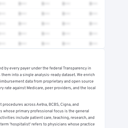
•••
$•••
$•••
$•••
$•••
•••
$•••
$•••
$•••
$•••
•••
$•••
$•••
$•••
$•••
•••
$•••
$•••
$•••
$•••
•••
$•••
$•••
$•••
$•••
ed by every payer under the federal Transparency in
rt →
 them into a single analysis-ready dataset. We enrich
reimbursement data from proprietary and open source
y rate against Medicare, peer providers, and the local
t procedures across Aetna, BCBS, Cigna, and
ns whose primary professional focus is the general
ctivities include patient care, teaching, research, and
term 'hospitalist' refers to physicians whose practice