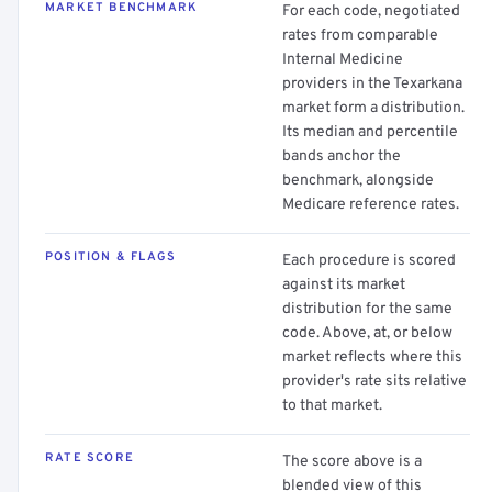
MARKET BENCHMARK
For each code, negotiated
rates from comparable
Internal Medicine
providers in the Texarkana
market form a distribution.
Its median and percentile
bands anchor the
benchmark, alongside
Medicare reference rates.
POSITION & FLAGS
Each procedure is scored
against its market
distribution for the same
code. Above, at, or below
market reflects where this
provider's rate sits relative
to that market.
RATE SCORE
The score above is a
blended view of this