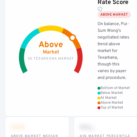
Rate Score
ABOVE MARKET
On balance, Pui-
Sum Wong's
negotiated rates
Above
trend above
market for
Market
Texarkana,
VS TEXARKANA MARKET
though this
varies by payer
and procedure.
Bottom of Market
Below Market
At Market
Above Market
Top of Market
•••
••
th
ABOVE MARKET MEDIAN
AVG MARKET PERCENTILE