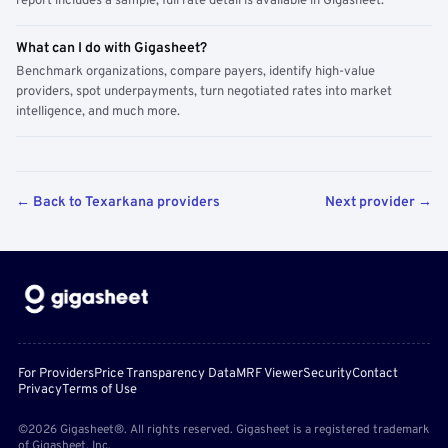
report includes a sample; full rate detail is available in Gigasheet.
What can I do with Gigasheet?
Benchmark organizations, compare payers, identify high-value
providers, spot underpayments, turn negotiated rates into market
intelligence, and much more.
← Back to Texarkana providers
Next provider →
For Providers
Price Transparency Data
MRF Viewer
Security
Contact
Privacy
Terms of Use
©2026 Gigasheet®. All rights reserved. Gigasheet is a registered trademark
of Gigasheet, Inc.