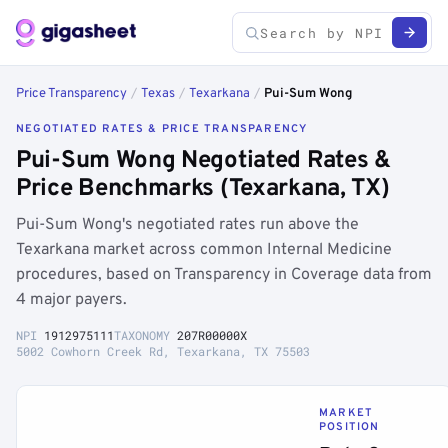
Price Transparency
/
Texas
/
Texarkana
/
Pui-Sum Wong
NEGOTIATED RATES & PRICE TRANSPARENCY
Pui-Sum Wong Negotiated Rates &
Price Benchmarks (Texarkana, TX)
Pui-Sum Wong's negotiated rates run above the
Texarkana market across common Internal Medicine
procedures, based on Transparency in Coverage data from
4 major payers.
NPI
1912975111
TAXONOMY
207R00000X
5002 Cowhorn Creek Rd, Texarkana, TX 75503
MARKET
POSITION