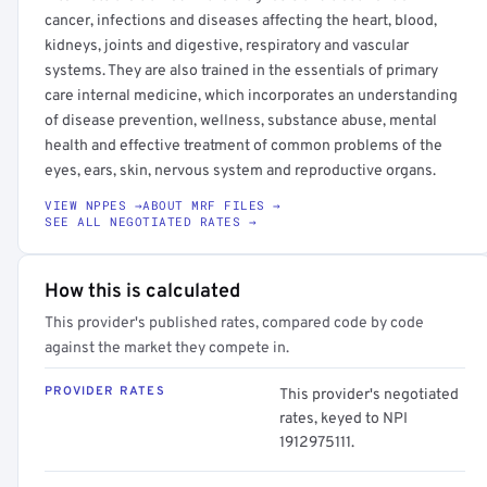
cancer, infections and diseases affecting the heart, blood,
kidneys, joints and digestive, respiratory and vascular
systems. They are also trained in the essentials of primary
care internal medicine, which incorporates an understanding
of disease prevention, wellness, substance abuse, mental
health and effective treatment of common problems of the
eyes, ears, skin, nervous system and reproductive organs.
VIEW NPPES →
ABOUT MRF FILES →
SEE ALL NEGOTIATED RATES →
How this is calculated
This provider's published rates, compared code by code
against the market they compete in.
PROVIDER RATES
This provider's negotiated
rates, keyed to NPI
1912975111.