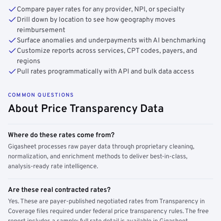
Compare payer rates for any provider, NPI, or specialty
Drill down by location to see how geography moves
reimbursement
Surface anomalies and underpayments with AI benchmarking
Customize reports across services, CPT codes, payers, and
regions
Pull rates programmatically with API and bulk data access
COMMON QUESTIONS
About Price Transparency Data
Where do these rates come from?
Gigasheet processes raw payer data through proprietary cleaning,
normalization, and enrichment methods to deliver best-in-class,
analysis-ready rate intelligence.
Are these real contracted rates?
Yes. These are payer-published negotiated rates from Transparency in
Coverage files required under federal price transparency rules. The free