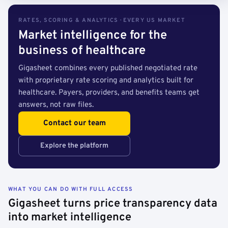
RATES, SCORING & ANALYTICS · EVERY US MARKET
Market intelligence for the
business of healthcare
Gigasheet combines every published negotiated rate
with proprietary rate scoring and analytics built for
healthcare. Payers, providers, and benefits teams get
answers, not raw files.
Contact our team
Explore the platform
WHAT YOU CAN DO WITH FULL ACCESS
Gigasheet turns price transparency data
into market intelligence