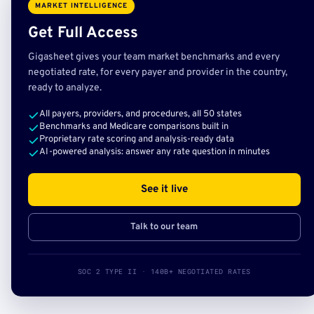
MARKET INTELLIGENCE
Get Full Access
Gigasheet gives your team market benchmarks and every
negotiated rate, for every payer and provider in the country,
ready to analyze.
All payers, providers, and procedures, all 50 states
Benchmarks and Medicare comparisons built in
Proprietary rate scoring and analysis-ready data
AI-powered analysis: answer any rate question in minutes
See it live
Talk to our team
SOC 2 TYPE II · 140B+ NEGOTIATED RATES