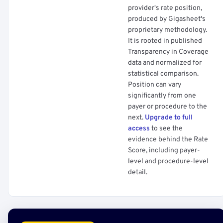
provider's rate position,
produced by Gigasheet's
proprietary methodology.
It is rooted in published
Transparency in Coverage
data and normalized for
statistical comparison.
Position can vary
significantly from one
payer or procedure to the
next.
Upgrade to full
access
to see the
evidence behind the Rate
Score, including payer-
level and procedure-level
detail.