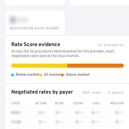
$•••
NEGOTIATED RATE RANGE
Rate Score evidence
16 procedures
Across the 16 procedures benchmarked for this provider, most
negotiated rates land at the local market.
•
•
•
Below market
At market
Above market
Negotiated rates by payer
1089 codes · 4 payers
CODE
AETNA
BCBS
CIGNA
UHC
MEDIAN
92537
$•••
$•••
$•••
$•••
$•••
73140
$•••
$•••
$•••
$•••
$•••