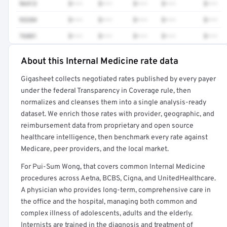
96413
$•••
$•••
$•••
$•••
$•••
93284
$•••
$•••
$•••
$•••
$•••
76881
$•••
$•••
$•••
$•••
$•••
About this Internal Medicine rate data
Full rate detail is locked
Gigasheet collects negotiated rates published by every payer
Get a sample of these rates in your free report →
under the federal Transparency in Coverage rule, then
normalizes and cleanses them into a single analysis-ready
dataset. We enrich those rates with provider, geographic, and
reimbursement data from proprietary and open source
healthcare intelligence, then benchmark every rate against
Medicare, peer providers, and the local market.
For Pui-Sum Wong, that covers common Internal Medicine
procedures across Aetna, BCBS, Cigna, and UnitedHealthcare.
A physician who provides long-term, comprehensive care in
the office and the hospital, managing both common and
complex illness of adolescents, adults and the elderly.
Internists are trained in the diagnosis and treatment of