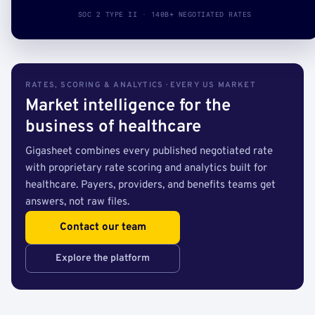
SOC 2 TYPE II · 140B+ NEGOTIATED RATES
RATES, SCORING & ANALYTICS · EVERY US MARKET
Market intelligence for the
business of healthcare
Gigasheet combines every published negotiated rate
with proprietary rate scoring and analytics built for
healthcare. Payers, providers, and benefits teams get
answers, not raw files.
Contact our team
Explore the platform