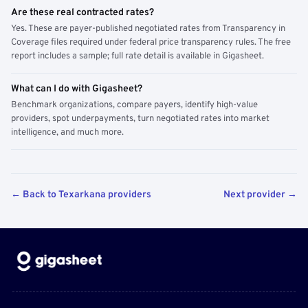
Are these real contracted rates?
Yes. These are payer-published negotiated rates from Transparency in
Coverage files required under federal price transparency rules. The free
report includes a sample; full rate detail is available in Gigasheet.
What can I do with Gigasheet?
Benchmark organizations, compare payers, identify high-value
providers, spot underpayments, turn negotiated rates into market
intelligence, and much more.
← Back to Texarkana providers
Next provider →