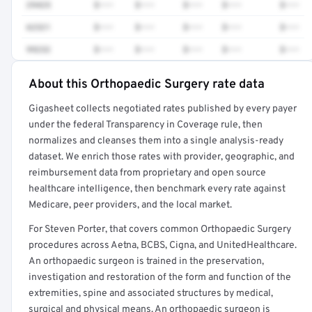
29425
$•••
$•••
$•••
$•••
$•••
62321
$•••
$•••
$•••
$•••
$•••
99232
$•••
$•••
$•••
$•••
$•••
About this Orthopaedic Surgery rate data
Full rate detail is locked
Gigasheet collects negotiated rates published by every payer
Get a sample of these rates in your free report →
under the federal Transparency in Coverage rule, then
normalizes and cleanses them into a single analysis-ready
dataset. We enrich those rates with provider, geographic, and
reimbursement data from proprietary and open source
healthcare intelligence, then benchmark every rate against
Medicare, peer providers, and the local market.
For Steven Porter, that covers common Orthopaedic Surgery
procedures across Aetna, BCBS, Cigna, and UnitedHealthcare.
An orthopaedic surgeon is trained in the preservation,
investigation and restoration of the form and function of the
extremities, spine and associated structures by medical,
surgical and physical means. An orthopaedic surgeon is