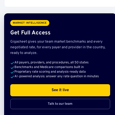
MARKET INTELLIGENCE
Get Full Access
Gigasheet gives your team market benchmarks and every
negotiated rate, for every payer and provider in the country,
ready to analyze.
All payers, providers, and procedures, all 50 states
Benchmarks and Medicare comparisons built in
Proprietary rate scoring and analysis-ready data
AI-powered analysis: answer any rate question in minutes
See it live
Talk to our team