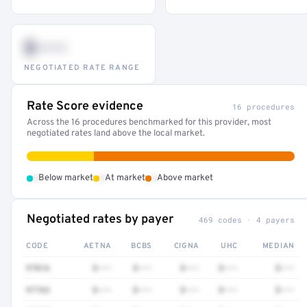
$•••
NEGOTIATED RATE RANGE
Rate Score evidence
16 procedures
Across the 16 procedures benchmarked for this provider, most
negotiated rates land above the local market.
•
•
•
Below market
At market
Above market
Negotiated rates by payer
469 codes · 4 payers
CODE
AETNA
BCBS
CIGNA
UHC
MEDIAN
97016
$•••
$•••
$•••
$•••
$•••
97763
$•••
$•••
$•••
$•••
$•••