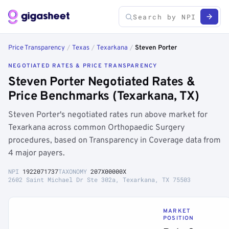
Price Transparency
/
Texas
/
Texarkana
/
Steven Porter
NEGOTIATED RATES & PRICE TRANSPARENCY
Steven Porter Negotiated Rates &
Price Benchmarks (Texarkana, TX)
Steven Porter's negotiated rates run above market for
Texarkana across common Orthopaedic Surgery
procedures, based on Transparency in Coverage data from
4 major payers.
NPI
1922071737
TAXONOMY
207X00000X
2602 Saint Michael Dr Ste 302a, Texarkana, TX 75503
MARKET
POSITION