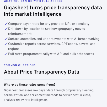
WHAT YOU CAN DO WITH FULL ACCESS
Gigasheet turns price transparency data
into market intelligence
Compare payer rates for any provider, NPI, or specialty
Drill down by location to see how geography moves
reimbursement
Surface anomalies and underpayments with AI benchmarking
Customize reports across services, CPT codes, payers, and
regions
Pull rates programmatically with API and bulk data access
COMMON QUESTIONS
About Price Transparency Data
Where do these rates come from?
Gigasheet processes raw payer data through proprietary cleaning,
normalization, and enrichment methods to deliver best-in-class,
analysis-ready rate intelligence.