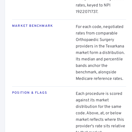
rates, keyed to NPI
1922071737.
MARKET BENCHMARK
For each code, negotiated
rates from comparable
Orthopaedic Surgery
providers in the Texarkana
market form a distribution.
Its median and percentile
bands anchor the
benchmark, alongside
Medicare reference rates.
POSITION & FLAGS
Each procedure is scored
against its market
distribution for the same
code. Above, at, or below
market reflects where this
provider's rate sits relative