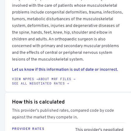
involved with the care of patients whose musculoskeletal
problems include congenital deformities, trauma, infections,
tumors, metabolic disturbances of the musculoskeletal
system, deformities, injuries and degenerative diseases of
the spine, hands, feet, knee, hip, shoulder and elbow in
children and adults. An orthopaedic surgeon is also
concerned with primary and secondary muscular problems
and the effects of central or peripheral nervous system
lesions of the musculoskeletal system.
Let us know if this information is out of date or incorrect.
VIEW NPPES →
ABOUT MRF FILES →
SEE ALL NEGOTIATED RATES →
How this is calculated
This provider's published rates, compared code by code
against the market they compete in.
PROVIDER RATES
This provider's negotiated