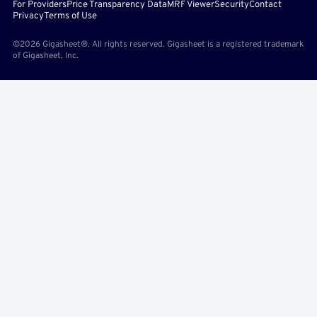
For Providers
Price Transparency Data
MRF Viewer
Security
Contact
Privacy
Terms of Use
©2026 Gigasheet®. All rights reserved. Gigasheet is a registered trademark
of Gigasheet, Inc.