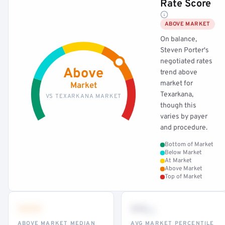
Rate Score
ABOVE MARKET
On balance,
Steven Porter's
negotiated rates
Above
trend above
market for
Market
Texarkana,
VS TEXARKANA MARKET
though this
varies by payer
and procedure.
Bottom of Market
Below Market
At Market
Above Market
Top of Market
•••
••
th
ABOVE MARKET MEDIAN
AVG MARKET PERCENTILE