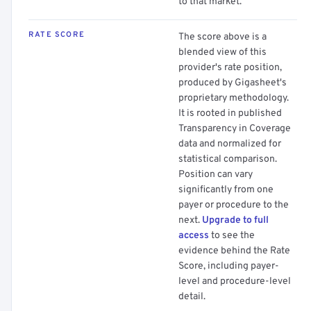
to that market.
RATE SCORE
The score above is a
blended view of this
provider's rate position,
produced by Gigasheet's
proprietary methodology.
It is rooted in published
Transparency in Coverage
data and normalized for
statistical comparison.
Position can vary
significantly from one
payer or procedure to the
next.
Upgrade to full
access
to see the
evidence behind the Rate
Score, including payer-
level and procedure-level
detail.