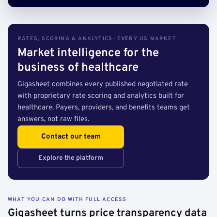
RATES, SCORING & ANALYTICS · EVERY US MARKET
Market intelligence for the
business of healthcare
Gigasheet combines every published negotiated rate
with proprietary rate scoring and analytics built for
healthcare. Payers, providers, and benefits teams get
answers, not raw files.
Contact our team
Explore the platform
WHAT YOU CAN DO WITH FULL ACCESS
Gigasheet turns price transparency data