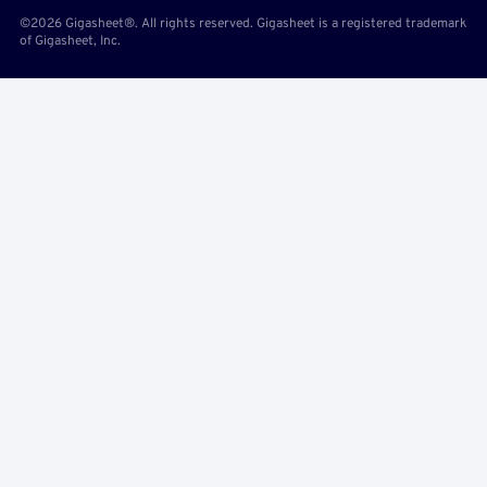
©2026 Gigasheet®. All rights reserved. Gigasheet is a registered trademark
of Gigasheet, Inc.