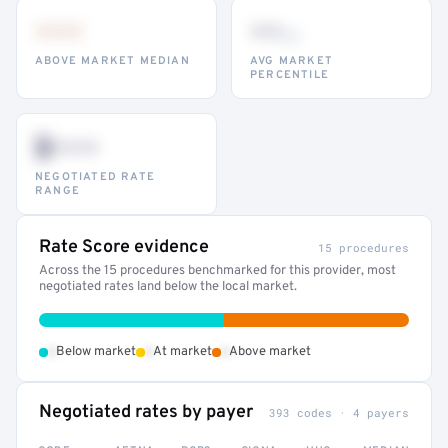
•••
••
th
ABOVE MARKET MEDIAN
AVG MARKET
PERCENTILE
$•••
NEGOTIATED RATE
RANGE
Rate Score evidence
15 procedures
Across the 15 procedures benchmarked for this provider, most
negotiated rates land below the local market.
•
•
•
Below market
At market
Above market
Negotiated rates by payer
393 codes · 4 payers