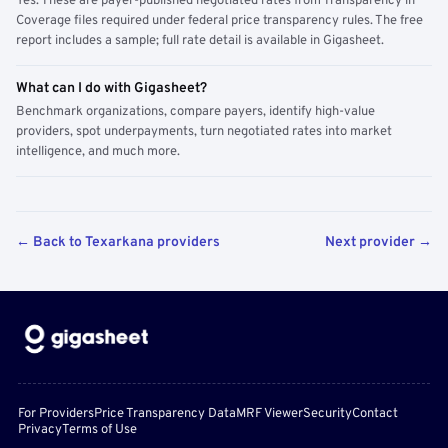
Yes. These are payer-published negotiated rates from Transparency in
Coverage files required under federal price transparency rules. The free
report includes a sample; full rate detail is available in Gigasheet.
What can I do with Gigasheet?
Benchmark organizations, compare payers, identify high-value
providers, spot underpayments, turn negotiated rates into market
intelligence, and much more.
← Back to Texarkana providers
Next provider →
For Providers
Price Transparency Data
MRF Viewer
Security
Contact
Privacy
Terms of Use