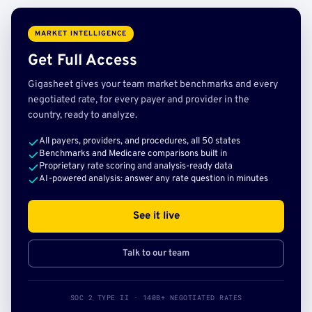
MARKET INTELLIGENCE
Get Full Access
Gigasheet gives your team market benchmarks and every
negotiated rate, for every payer and provider in the
country, ready to analyze.
All payers, providers, and procedures, all 50 states
Benchmarks and Medicare comparisons built in
Proprietary rate scoring and analysis-ready data
AI-powered analysis: answer any rate question in minutes
See it live
Talk to our team
SOC 2 TYPE II · 140B+ NEGOTIATED RATES