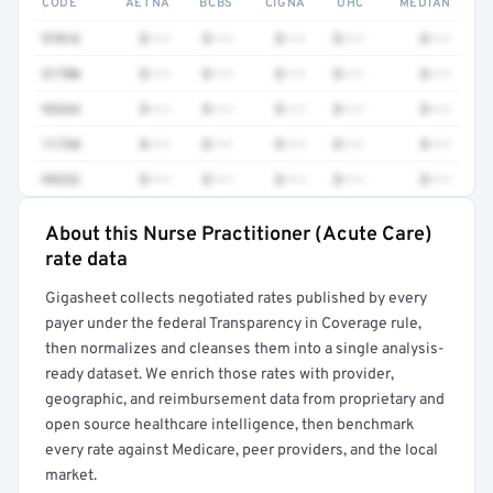
CODE
AETNA
BCBS
CIGNA
UHC
MEDIAN
97016
$•••
$•••
$•••
$•••
$•••
51700
$•••
$•••
$•••
$•••
$•••
93264
$•••
$•••
$•••
$•••
$•••
11720
$•••
$•••
$•••
$•••
$•••
99232
$•••
$•••
$•••
$•••
$•••
About this Nurse Practitioner (Acute Care)
Full rate detail is locked
rate data
Get a sample of these rates in your free report →
Gigasheet collects negotiated rates published by every
payer under the federal Transparency in Coverage rule,
then normalizes and cleanses them into a single analysis-
ready dataset. We enrich those rates with provider,
geographic, and reimbursement data from proprietary and
open source healthcare intelligence, then benchmark
every rate against Medicare, peer providers, and the local
market.