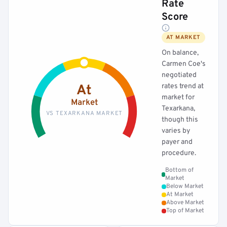
Rate
Score
AT MARKET
On balance,
Carmen Coe's
negotiated
rates trend at
At
market for
Market
Texarkana,
VS TEXARKANA MARKET
though this
varies by
payer and
procedure.
Bottom of
Market
Below Market
At Market
Above Market
Top of Market