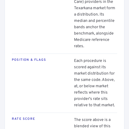
Care) providers in the
Texarkana market form
a distribution. Its
median and percentile
bands anchor the
benchmark, alongside
Medicare reference
rates.
POSITION & FLAGS
Each procedure is
scored against its
market distribution for
the same code. Above,
at, or below market
reflects where this
provider's rate sits
relative to that market.
RATE SCORE
The score above is a
blended view of this