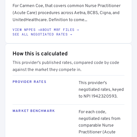
For Carmen Coe, that covers common Nurse Practitioner
(Acute Care) procedures across Aetna, BCBS, Cigna, and
UnitedHealthcare. Definition to come...
VIEW NPPES →
ABOUT MRF FILES →
SEE ALL NEGOTIATED RATES →
How this is calculated
This provider's published rates, compared code by code
against the market they compete in.
PROVIDER RATES
This provider's
negotiated rates, keyed
to NPI 1942320593.
MARKET BENCHMARK
For each code,
negotiated rates from
comparable Nurse
Practitioner (Acute