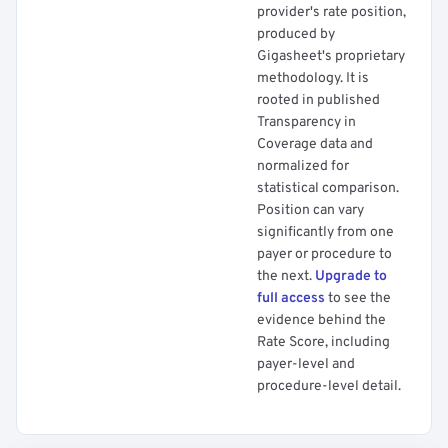
provider's rate position,
produced by
Gigasheet's proprietary
methodology. It is
rooted in published
Transparency in
Coverage data and
normalized for
statistical comparison.
Position can vary
significantly from one
payer or procedure to
the next.
Upgrade to
full access
to see the
evidence behind the
Rate Score, including
payer-level and
procedure-level detail.