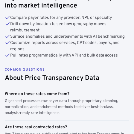
into market intelligence
Compare payer rates for any provider, NPI, or specialty
Drill down by location to see how geography moves
reimbursement
Surface anomalies and underpayments with AI benchmarking
Customize reports across services, CPT codes, payers, and
regions
Pull rates programmatically with API and bulk data access
COMMON QUESTIONS
About Price Transparency Data
Where do these rates come from?
Gigasheet processes raw payer data through proprietary cleaning,
normalization, and enrichment methods to deliver best-in-class,
analysis-ready rate intelligence.
Are these real contracted rates?