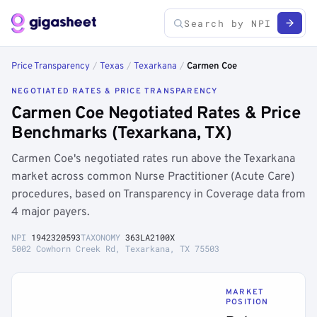
Price Transparency
/
Texas
/
Texarkana
/
Carmen Coe
NEGOTIATED RATES & PRICE TRANSPARENCY
Carmen Coe Negotiated Rates & Price
Benchmarks (Texarkana, TX)
Carmen Coe's negotiated rates run above the Texarkana
market across common Nurse Practitioner (Acute Care)
procedures, based on Transparency in Coverage data from
4 major payers.
NPI
1942320593
TAXONOMY
363LA2100X
5002 Cowhorn Creek Rd, Texarkana, TX 75503
MARKET
POSITION