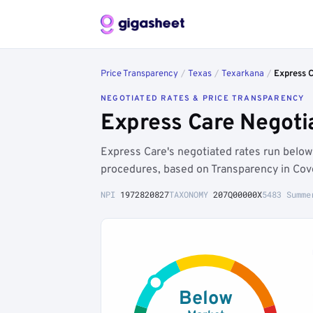
Price Transparency
/
Texas
/
Texarkana
/
Express 
NEGOTIATED RATES & PRICE TRANSPARENCY
Express Care Negoti
Express Care's negotiated rates run bel
procedures, based on Transparency in Cov
NPI
1972820827
TAXONOMY
207Q00000X
5483 Summe
Below