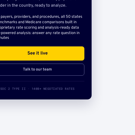
der in the country, ready to analyze.
l payers, providers, and procedures, all 50 states
nchmarks and Medicare comparisons built in
oprietary rate scoring and analysis-ready data
-powered analysis: answer any rate question in
nutes
See it live
Talk to our team
SOC 2 TYPE II · 140B+ NEGOTIATED RATES