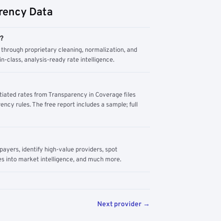
rency Data
m?
through proprietary cleaning, normalization, and
n-class, analysis-ready rate intelligence.
tiated rates from Transparency in Coverage files
ency rules. The free report includes a sample; full
yers, identify high-value providers, spot
s into market intelligence, and much more.
Next provider →