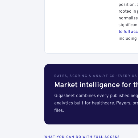
position, 
rooted in
normalized
significan
to full ac
including 
RATES, SCORING & ANALYTICS · EVERY U
Market intelligence for 
Gigasheet combines every published nego
analytics built for healthcare. Payers, p
files.
WHAT YOU CAN DO WITH FULL ACCESS