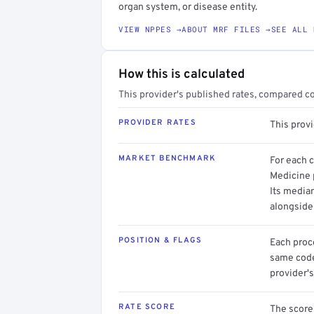
organ system, or disease entity.
VIEW NPPES →
ABOUT MRF FILES →
SEE ALL 
How this is calculated
This provider's published rates, compared c
PROVIDER RATES
This prov
MARKET BENCHMARK
For each 
Medicine p
Its media
alongside
POSITION & FLAGS
Each proce
same code.
provider's
RATE SCORE
The score 