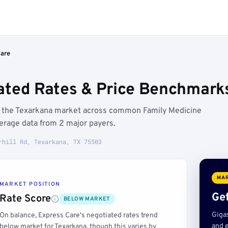
Care
ated Rates & Price Benchmarks
ow the Texarkana market across common Family Medicine
erage data from 2 major payers.
rhill Rd, Texarkana, TX 75503
MAR
MARKET POSITION
Get
Rate Score
BELOW MARKET
Giga
On balance, Express Care's negotiated rates trend
and e
below market for Texarkana, though this varies by