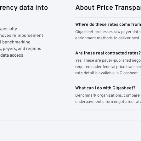
rency data into
About Price Transpa
Where do these rates come fro
specialty
Gigasheet processes raw payer data 
y moves reimbursement
enrichment methods to deliver best-i
AI benchmarking
, payers, and regions
Are these real contracted rates?
 data access
Yes. These are payer-published nego
required under federal price transpar
rate detail is available in Gigasheet.
What can I do with Gigasheet?
Benchmark organizations, compare pa
underpayments, turn negotiated rate