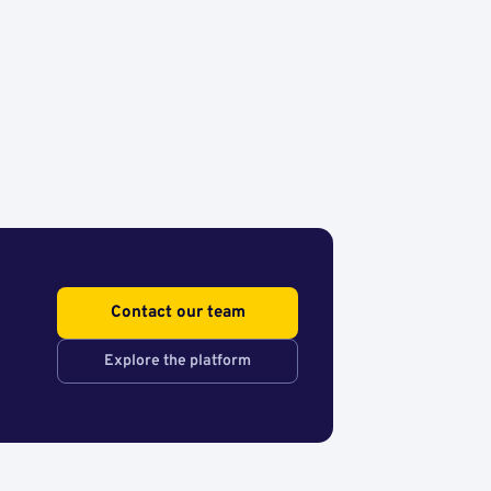
Contact our team
Explore the platform