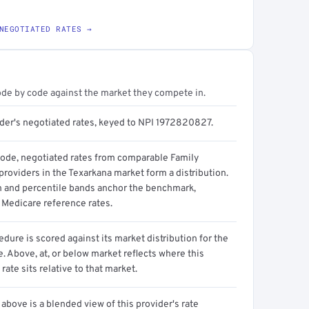
NEGOTIATED RATES →
ode by code against the market they compete in.
ider's negotiated rates, keyed to NPI 1972820827.
code, negotiated rates from comparable Family
roviders in the Texarkana market form a distribution.
n and percentile bands anchor the benchmark,
 Medicare reference rates.
dure is scored against its market distribution for the
 Above, at, or below market reflects where this
 rate sits relative to that market.
above is a blended view of this provider's rate