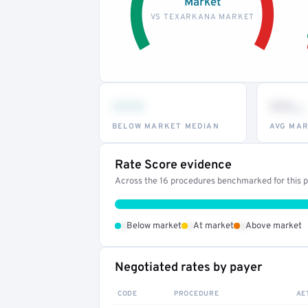
Market
VS TEXARKANA MARKET
•••
••
th
BELOW MARKET MEDIAN
AVG MAR
Rate Score evidence
Across the 16 procedures benchmarked for this pr
•
•
•
Below market
At market
Above market
Negotiated rates by payer
CODE
PROCEDURE
AE