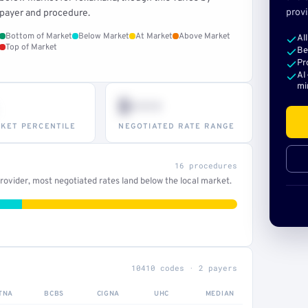
provi
payer and procedure.
Bottom of Market
Below Market
At Market
Above Market
Al
Top of Market
Be
Pr
AI
mi
$•••
KET PERCENTILE
NEGOTIATED RATE RANGE
16 procedures
ovider, most negotiated rates land below the local market.
10410 codes · 2 payers
TNA
BCBS
CIGNA
UHC
MEDIAN