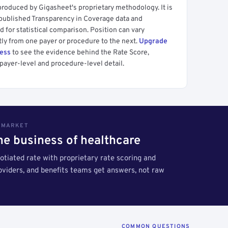
produced by Gigasheet's proprietary methodology. It is
 published Transparency in Coverage data and
 for statistical comparison. Position can vary
tly from one payer or procedure to the next.
Upgrade
cess
to see the evidence behind the Rate Score,
payer-level and procedure-level detail.
S MARKET
the business of healthcare
tiated rate with proprietary rate scoring and
roviders, and benefits teams get answers, not raw
COMMON QUESTIONS