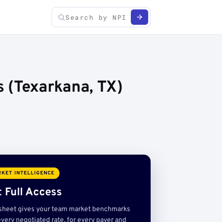
 (Texarkana, TX)
KET INTELLIGENCE
 Full Access
sheet gives your team market benchmarks
very negotiated rate, for every payer and