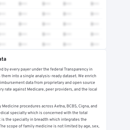
•••
$•••
$•••
$•••
$•••
•••
$•••
$•••
$•••
$•••
•••
$•••
$•••
$•••
$•••
•••
$•••
$•••
$•••
$•••
•••
$•••
$•••
$•••
$•••
ata
ed by every payer under the federal Transparency in
rt →
 them into a single analysis-ready dataset. We enrich
reimbursement data from proprietary and open source
y rate against Medicare, peer providers, and the local
y Medicine procedures across Aetna, BCBS, Cigna, and
ical specialty which is concerned with the total
It is the specialty in breadth which integrates the
 The scope of family medicine is not limited by age, sex,