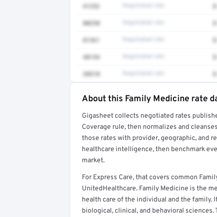
41252
Negotiated rate
$
80230
Negotiated rate
$
81361
Negotiated rate
$
48154
Negotiated rate
$
38510
Negotiated rate
$
About this Family Medicine rate d
Full rate detail is locked
Gigasheet collects negotiated rates publish
Get a sample of these rates in your free repo
Coverage rule, then normalizes and cleanses
those rates with provider, geographic, and 
healthcare intelligence, then benchmark ever
market.
For Express Care, that covers common Famil
UnitedHealthcare. Family Medicine is the med
health care of the individual and the family. 
biological, clinical, and behavioral sciences.