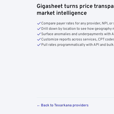
Gigasheet turns price transpa
market intelligence
Compare payer rates for any provider, NPI, or 
Drill down by location to see how geograph
Surface anomalies and underpayments with 
Customize reports across services, CPT codes
Pull rates programmatically with API and bulk
← Back to Texarkana providers