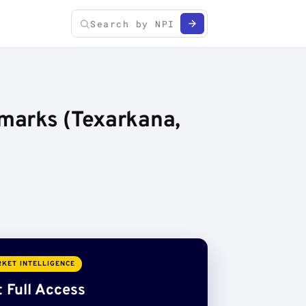
hmarks (Texarkana,
KET INTELLIGENCE
 Full Access