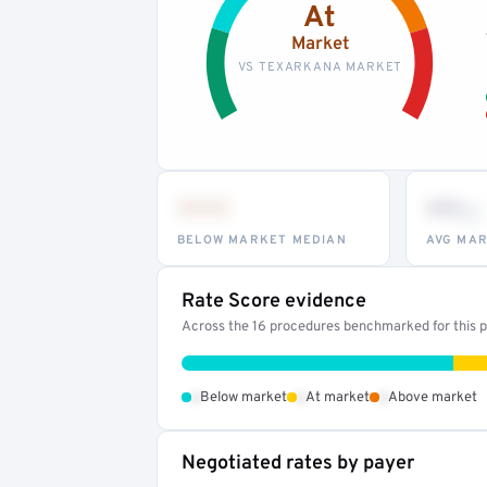
At
Market
VS TEXARKANA MARKET
•••
••
th
BELOW MARKET MEDIAN
AVG MAR
Rate Score evidence
Across the 16 procedures benchmarked for this pr
•
•
•
Below market
At market
Above market
Negotiated rates by payer