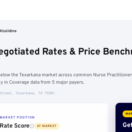
Missildine
Negotiated Rates & Price Benc
n below the Texarkana market across common Nurse Practitioner
y in Coverage data from 5 major payers.
Street, Texarkana, TX 75501
MAR
MARKET POSITION
Get
Rate Score
AT MARKET