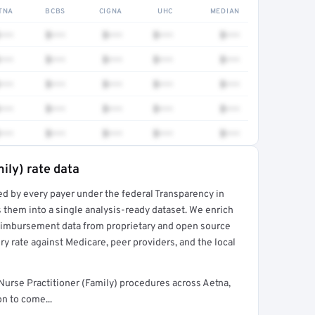
TNA
BCBS
CIGNA
UHC
MEDIAN
•••
$•••
$•••
$•••
$•••
•••
$•••
$•••
$•••
$•••
•••
$•••
$•••
$•••
$•••
•••
$•••
$•••
$•••
$•••
•••
$•••
$•••
$•••
$•••
ily) rate data
ed by every payer under the federal Transparency in
rt →
 them into a single analysis-ready dataset. We enrich
reimbursement data from proprietary and open source
y rate against Medicare, peer providers, and the local
Nurse Practitioner (Family) procedures across Aetna,
n to come...