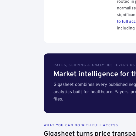
rooted in
normalized
significan
to full ac
including 
RATES, SCORING & ANALYTICS · EVERY U
Market intelligence for 
Gigasheet combines every published nego
analytics built for healthcare. Payers, p
files.
WHAT YOU CAN DO WITH FULL ACCESS
Gigasheet turns price transpa