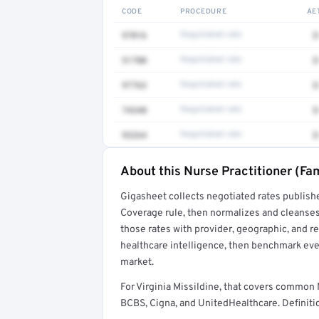
CODE
PROCEDURE
AE
97016
Negotiated rate
$
51700
Negotiated rate
$
97763
Negotiated rate
$
74340
Negotiated rate
$
93264
Negotiated rate
$
About this Nurse Practitioner (Fam
Full rate detail is locked
Gigasheet collects negotiated rates publish
Get a sample of these rates in your free repo
Coverage rule, then normalizes and cleanses
those rates with provider, geographic, and 
healthcare intelligence, then benchmark ever
market.
For Virginia Missildine, that covers common 
BCBS, Cigna, and UnitedHealthcare. Definitio