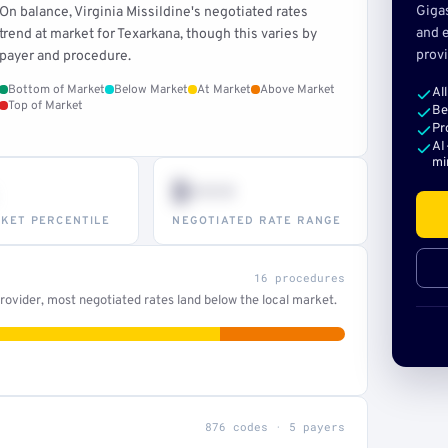
Giga
On balance, Virginia Missildine's negotiated rates
and e
trend at market for Texarkana, though this varies by
provi
payer and procedure.
Bottom of Market
Below Market
At Market
Above Market
Al
Top of Market
Be
Pr
AI
mi
$•••
KET PERCENTILE
NEGOTIATED RATE RANGE
16 procedures
ovider, most negotiated rates land below the local market.
876 codes · 5 payers