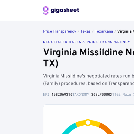
Price Transparency
/
Texas
/
Texarkana
/
Virginia 
NEGOTIATED RATES & PRICE TRANSPARENCY
Virginia Missildine 
TX)
Virginia Missildine's negotiated rates ru
(Family) procedures, based on Transparenc
NPI
1982069316
TAXONOMY
363LF0000X
1102 Main 