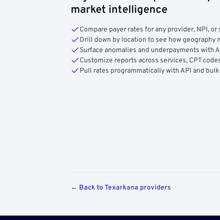
market intelligence
Compare payer rates for any provider, NPI, or 
Drill down by location to see how geograph
Surface anomalies and underpayments with 
Customize reports across services, CPT codes
Pull rates programmatically with API and bulk
← Back to Texarkana providers