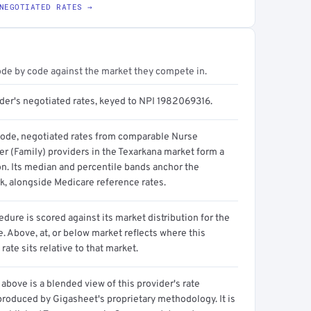
NEGOTIATED RATES →
ode by code against the market they compete in.
ider's negotiated rates, keyed to NPI 1982069316.
code, negotiated rates from comparable Nurse
er (Family) providers in the Texarkana market form a
on. Its median and percentile bands anchor the
, alongside Medicare reference rates.
dure is scored against its market distribution for the
 Above, at, or below market reflects where this
 rate sits relative to that market.
above is a blended view of this provider's rate
produced by Gigasheet's proprietary methodology. It is