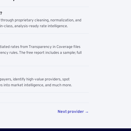
m?
through proprietary cleaning, normalization, and
n-class, analysis-ready rate intelligence.
tiated rates from Transparency in Coverage files
ency rules. The free report includes a sample; full
yers, identify high-value providers, spot
s into market intelligence, and much more.
Next provider →