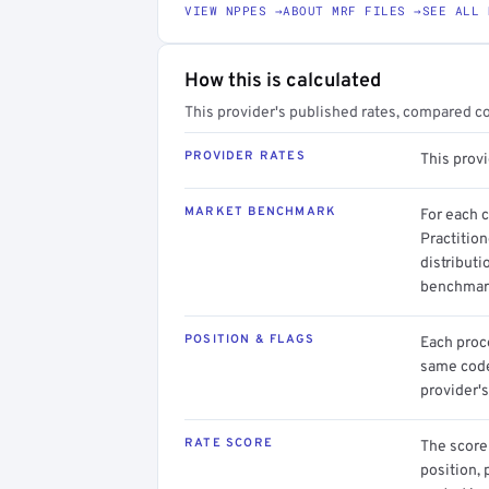
VIEW NPPES →
ABOUT MRF FILES →
SEE ALL 
How this is calculated
This provider's published rates, compared c
PROVIDER RATES
This prov
MARKET BENCHMARK
For each 
Practition
distributi
benchmark
POSITION & FLAGS
Each proce
same code.
provider's
RATE SCORE
The score 
position, 