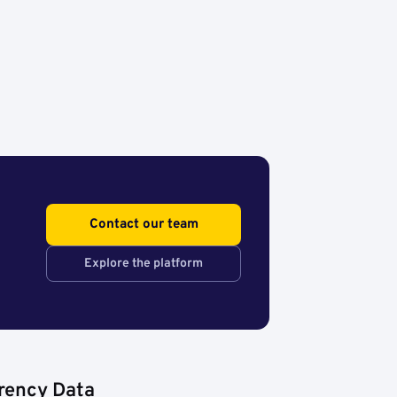
Contact our team
Explore the platform
rency Data