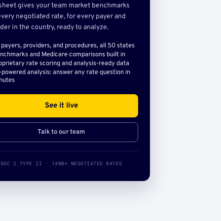
sheet gives your team market benchmarks
very negotiated rate, for every payer and
der in the country, ready to analyze.
l payers, providers, and procedures, all 50 states
nchmarks and Medicare comparisons built in
oprietary rate scoring and analysis-ready data
-powered analysis: answer any rate question in
nutes
See it live
Talk to our team
SOC 2 TYPE II · 140B+ NEGOTIATED RATES