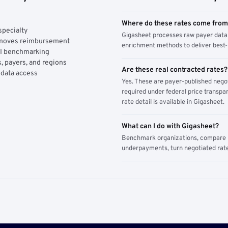
Where do these rates come fro
specialty
Gigasheet processes raw payer data 
y moves reimbursement
enrichment methods to deliver best-i
AI benchmarking
, payers, and regions
Are these real contracted rates?
 data access
Yes. These are payer-published nego
required under federal price transpar
rate detail is available in Gigasheet.
What can I do with Gigasheet?
Benchmark organizations, compare pa
underpayments, turn negotiated rate