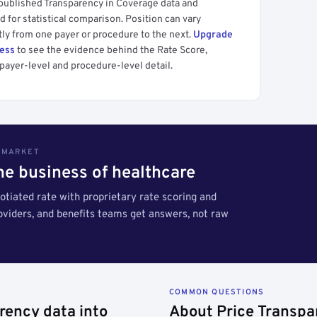
 published Transparency in Coverage data and
 for statistical comparison. Position can vary
tly from one payer or procedure to the next.
Upgrade
cess
to see the evidence behind the Rate Score,
payer-level and procedure-level detail.
S MARKET
the business of healthcare
tiated rate with proprietary rate scoring and
roviders, and benefits teams get answers, not raw
COMMON QUESTIONS
rency data into
About Price Transpa