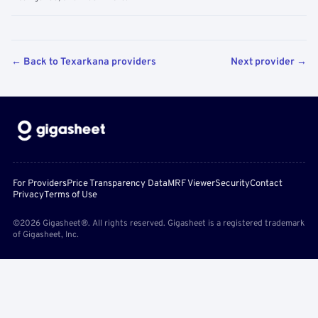
← Back to Texarkana providers
Next provider →
For Providers
Price Transparency Data
MRF Viewer
Security
Contact
Privacy
Terms of Use
©2026 Gigasheet®. All rights reserved. Gigasheet is a registered trademark
of Gigasheet, Inc.