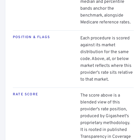
median and percentile
bands anchor the
benchmark, alongside
Medicare reference rates.
POSITION & FLAGS
Each procedure is scored
against its market
distribution for the same
code. Above, at, or below
market reflects where this
provider's rate sits relative
to that market.
RATE SCORE
The score above is a
blended view of this
provider's rate position,
produced by Gigasheet's
proprietary methodology.
It is rooted in published
Transparency in Coverage