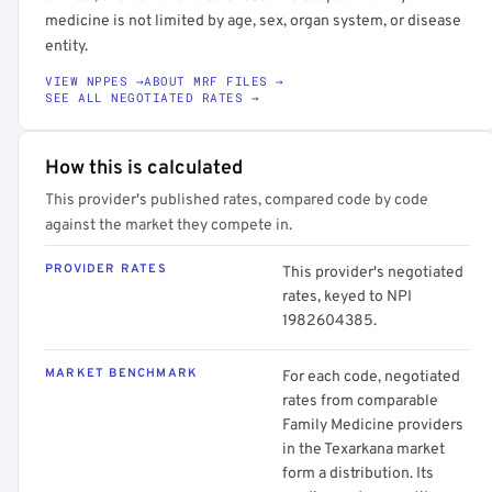
medicine is not limited by age, sex, organ system, or disease
entity.
VIEW NPPES →
ABOUT MRF FILES →
SEE ALL NEGOTIATED RATES →
How this is calculated
This provider's published rates, compared code by code
against the market they compete in.
PROVIDER RATES
This provider's negotiated
rates, keyed to NPI
1982604385.
MARKET BENCHMARK
For each code, negotiated
rates from comparable
Family Medicine providers
in the Texarkana market
form a distribution. Its