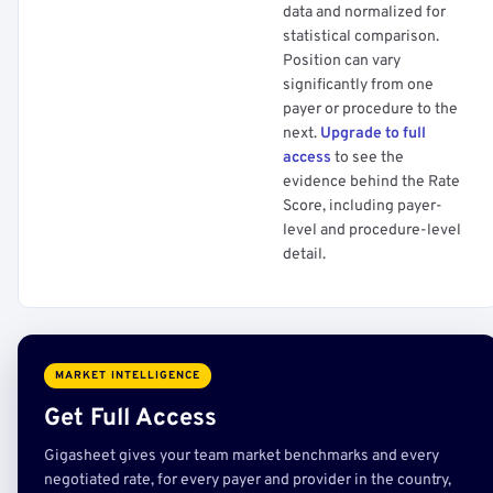
data and normalized for
statistical comparison.
Position can vary
significantly from one
payer or procedure to the
next.
Upgrade to full
access
to see the
evidence behind the Rate
Score, including payer-
level and procedure-level
detail.
MARKET INTELLIGENCE
Get Full Access
Gigasheet gives your team market benchmarks and every
negotiated rate, for every payer and provider in the country,