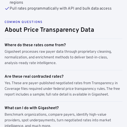
regions
Pull rates programmatically with API and bulk data access
COMMON QUESTIONS
About Price Transparency Data
Where do these rates come from?
Gigasheet processes raw payer data through proprietary cleaning,
normalization, and enrichment methods to deliver best-in-class,
analysis-ready rate intelligence.
Are these real contracted rates?
Yes. These are payer-published negotiated rates from Transparency in
Coverage files required under federal price transparency rules. The free
report includes a sample; full rate detail is available in Gigasheet.
What can I do with Gigasheet?
Benchmark organizations, compare payers, identify high-value
providers, spot underpayments, turn negotiated rates into market
intelligence, and much more.