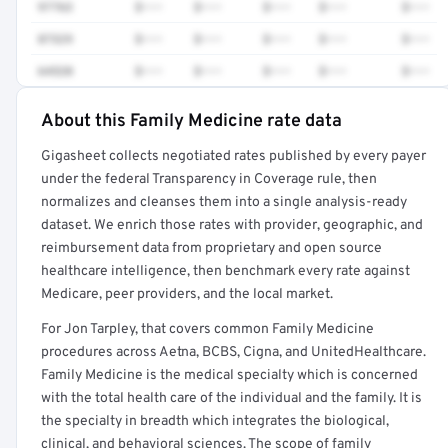
97763
$•••
$•••
$•••
$•••
$•••
87329
$•••
$•••
$•••
$•••
$•••
64520
$•••
$•••
$•••
$•••
$•••
About this Family Medicine rate data
Full rate detail is locked
Gigasheet collects negotiated rates published by every payer
Get a sample of these rates in your free report →
under the federal Transparency in Coverage rule, then
normalizes and cleanses them into a single analysis-ready
dataset. We enrich those rates with provider, geographic, and
reimbursement data from proprietary and open source
healthcare intelligence, then benchmark every rate against
Medicare, peer providers, and the local market.
For Jon Tarpley, that covers common Family Medicine
procedures across Aetna, BCBS, Cigna, and UnitedHealthcare.
Family Medicine is the medical specialty which is concerned
with the total health care of the individual and the family. It is
the specialty in breadth which integrates the biological,
clinical, and behavioral sciences. The scope of family