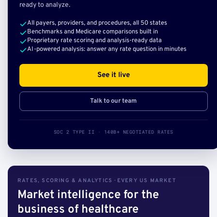
ready to analyze.
All payers, providers, and procedures, all 50 states
Benchmarks and Medicare comparisons built in
Proprietary rate scoring and analysis-ready data
AI-powered analysis: answer any rate question in minutes
See it live
Talk to our team
SOC 2 TYPE II · 140B+ NEGOTIATED RATES
RATES, SCORING & ANALYTICS · EVERY US MARKET
Market intelligence for the
business of healthcare