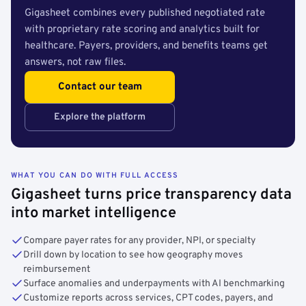
Gigasheet combines every published negotiated rate
with proprietary rate scoring and analytics built for
healthcare. Payers, providers, and benefits teams get
answers, not raw files.
Contact our team
Explore the platform
WHAT YOU CAN DO WITH FULL ACCESS
Gigasheet turns price transparency data
into market intelligence
Compare payer rates for any provider, NPI, or specialty
Drill down by location to see how geography moves
reimbursement
Surface anomalies and underpayments with AI benchmarking
Customize reports across services, CPT codes, payers, and