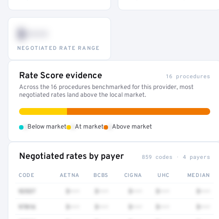
$•••
NEGOTIATED RATE RANGE
Rate Score evidence
16 procedures
Across the 16 procedures benchmarked for this provider, most
negotiated rates land above the local market.
•
•
•
Below market
At market
Above market
Negotiated rates by payer
859 codes · 4 payers
CODE
AETNA
BCBS
CIGNA
UHC
MEDIAN
92537
$•••
$•••
$•••
$•••
$•••
97016
$•••
$•••
$•••
$•••
$•••