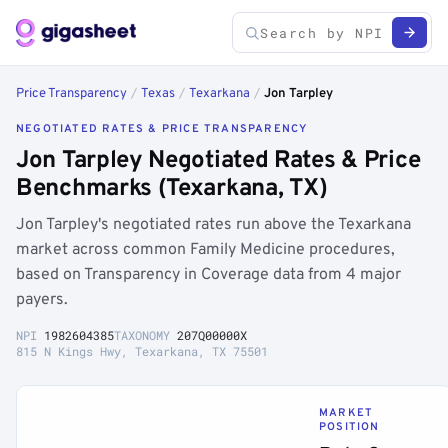
Price Transparency
/
Texas
/
Texarkana
/
Jon Tarpley
NEGOTIATED RATES & PRICE TRANSPARENCY
Jon Tarpley Negotiated Rates & Price
Benchmarks (Texarkana, TX)
Jon Tarpley's negotiated rates run above the Texarkana
market across common Family Medicine procedures,
based on Transparency in Coverage data from 4 major
payers.
NPI
1982604385
TAXONOMY
207Q00000X
815 N Kings Hwy, Texarkana, TX 75501
MARKET
POSITION