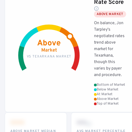
Rate Score
ABOVE MARKET
On balance, Jon
Tarpley's
negotiated rates
Above
trend above
market for
Market
Texarkana,
VS TEXARKANA MARKET
though this
varies by payer
and procedure.
Bottom of Market
Below Market
At Market
Above Market
Top of Market
•••
••
th
ABOVE MARKET MEDIAN
AVG MARKET PERCENTILE