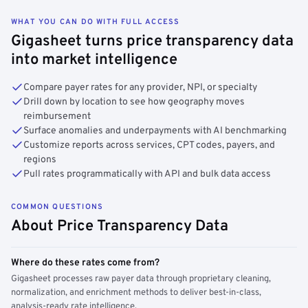
WHAT YOU CAN DO WITH FULL ACCESS
Gigasheet turns price transparency data
into market intelligence
Compare payer rates for any provider, NPI, or specialty
Drill down by location to see how geography moves
reimbursement
Surface anomalies and underpayments with AI benchmarking
Customize reports across services, CPT codes, payers, and
regions
Pull rates programmatically with API and bulk data access
COMMON QUESTIONS
About Price Transparency Data
Where do these rates come from?
Gigasheet processes raw payer data through proprietary cleaning,
normalization, and enrichment methods to deliver best-in-class,
analysis-ready rate intelligence.