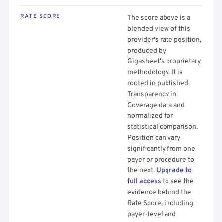
RATE SCORE
The score above is a
blended view of this
provider's rate position,
produced by
Gigasheet's proprietary
methodology. It is
rooted in published
Transparency in
Coverage data and
normalized for
statistical comparison.
Position can vary
significantly from one
payer or procedure to
the next.
Upgrade to
full access
to see the
evidence behind the
Rate Score, including
payer-level and