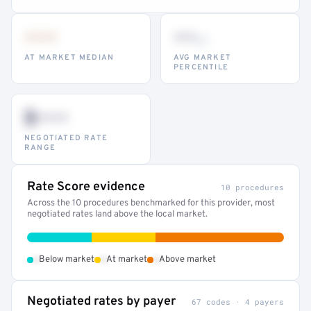
•••
••
th
AT MARKET MEDIAN
AVG MARKET
PERCENTILE
$•••
NEGOTIATED RATE
RANGE
Rate Score evidence
10 procedures
Across the 10 procedures benchmarked for this provider, most
negotiated rates land above the local market.
•
•
•
Below market
At market
Above market
Negotiated rates by payer
67 codes · 4 payers