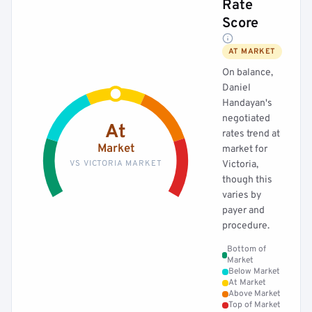
Rate
Score
AT MARKET
On balance,
Daniel
Handayan's
negotiated
At
rates trend at
Market
market for
VS VICTORIA MARKET
Victoria,
though this
varies by
payer and
procedure.
Bottom of
Market
Below Market
At Market
Above Market
Top of Market