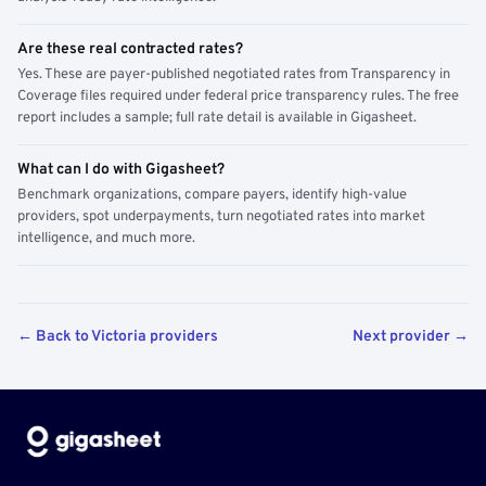
Are these real contracted rates?
Yes. These are payer-published negotiated rates from Transparency in
Coverage files required under federal price transparency rules. The free
report includes a sample; full rate detail is available in Gigasheet.
What can I do with Gigasheet?
Benchmark organizations, compare payers, identify high-value
providers, spot underpayments, turn negotiated rates into market
intelligence, and much more.
← Back to Victoria providers
Next provider →