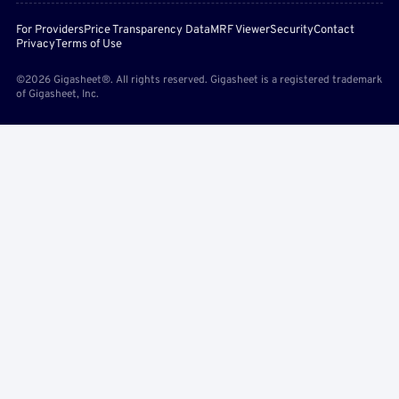
For Providers
Price Transparency Data
MRF Viewer
Security
Contact
Privacy
Terms of Use
©2026 Gigasheet®. All rights reserved. Gigasheet is a registered trademark
of Gigasheet, Inc.