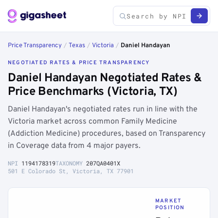
Price Transparency
/
Texas
/
Victoria
/
Daniel Handayan
NEGOTIATED RATES & PRICE TRANSPARENCY
Daniel Handayan Negotiated Rates &
Price Benchmarks (Victoria, TX)
Daniel Handayan's negotiated rates run in line with the
Victoria market across common Family Medicine
(Addiction Medicine) procedures, based on Transparency
in Coverage data from 4 major payers.
NPI
1194178319
TAXONOMY
207QA0401X
501 E Colorado St, Victoria, TX 77901
MARKET
POSITION