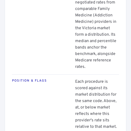
negotiated rates from
comparable Family
Medicine (Addiction
Medicine) providers in
the Victoria market
form a distribution. Its
median and percentile
bands anchor the
benchmark, alongside
Medicare reference
rates.
POSITION & FLAGS
Each procedure is
scored against its
market distribution for
the same code. Above,
at, or below market
reflects where this
provider's rate sits
relative to that market.