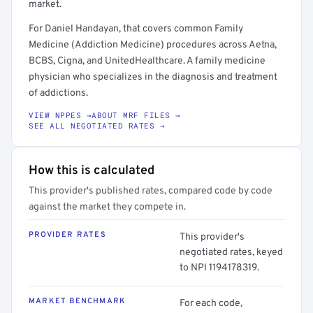
market.
For Daniel Handayan, that covers common Family
Medicine (Addiction Medicine) procedures across Aetna,
BCBS, Cigna, and UnitedHealthcare. A family medicine
physician who specializes in the diagnosis and treatment
of addictions.
VIEW NPPES →
ABOUT MRF FILES →
SEE ALL NEGOTIATED RATES →
How this is calculated
This provider's published rates, compared code by code
against the market they compete in.
PROVIDER RATES
This provider's
negotiated rates, keyed
to NPI 1194178319.
MARKET BENCHMARK
For each code,