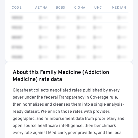
CODE
AETNA
BCBS
CIGNA
UHC
MEDIAN
98928
$•••
$•••
$•••
$•••
$•••
99232
$•••
$•••
$•••
$•••
$•••
80307
$•••
$•••
$•••
$•••
$•••
87426
$•••
$•••
$•••
$•••
$•••
99205
$•••
$•••
$•••
$•••
$•••
About this Family Medicine (Addiction
Full rate detail is locked
Medicine) rate data
Get a sample of these rates in your free report →
Gigasheet collects negotiated rates published by every
payer under the federal Transparency in Coverage rule,
then normalizes and cleanses them into a single analysis-
ready dataset. We enrich those rates with provider,
geographic, and reimbursement data from proprietary and
open source healthcare intelligence, then benchmark
every rate against Medicare, peer providers, and the local