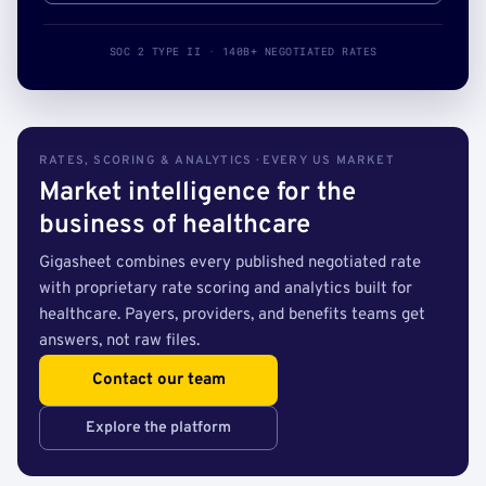
SOC 2 TYPE II · 140B+ NEGOTIATED RATES
RATES, SCORING & ANALYTICS · EVERY US MARKET
Market intelligence for the
business of healthcare
Gigasheet combines every published negotiated rate
with proprietary rate scoring and analytics built for
healthcare. Payers, providers, and benefits teams get
answers, not raw files.
Contact our team
Explore the platform