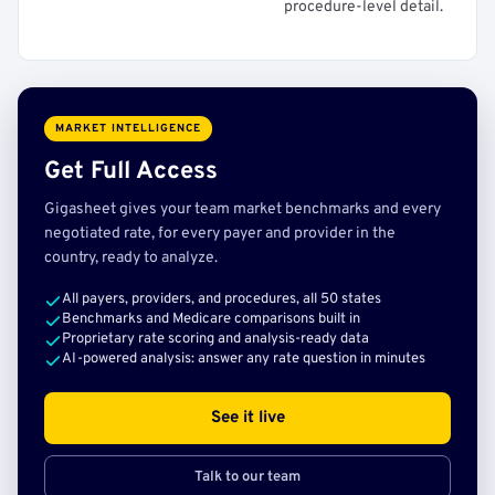
procedure-level detail.
MARKET INTELLIGENCE
Get Full Access
Gigasheet gives your team market benchmarks and every
negotiated rate, for every payer and provider in the
country, ready to analyze.
All payers, providers, and procedures, all 50 states
Benchmarks and Medicare comparisons built in
Proprietary rate scoring and analysis-ready data
AI-powered analysis: answer any rate question in minutes
See it live
Talk to our team