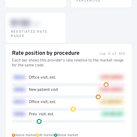
PERCENTILE
$132
–947
NEGOTIATED RATE
RANGE
Rate position by procedure
top 4 of 859
Each bar shows this provider's rate relative to the market range
for the same code.
99214
Office visit, est.
+41% ABOVE
99203
New patient visit
+32% ABOVE
99213
Office visit, est.
AT MARKET
99396
Prev. visit, est.
12% BELOW
Above market
At market
Below market