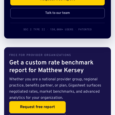
Talk to our team
SOC 2 TYPE II · 150,000+ USERS · PATENTED
FREE FOR PROVIDER ORGANIZATIONS
Get a custom rate benchmark
report for Matthew Kersey
Whether you are a national provider group, regional
practice, benefits partner, or plan, Gigasheet surfaces
negotiated rates, market benchmarks, and advanced
analytics for your organization.
Request free report