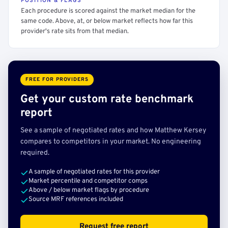
POSITION & FLAGS
Each procedure is scored against the market median for the
same code. Above, at, or below market reflects how far this
provider's rate sits from that median.
FREE FOR PROVIDERS
Get your custom rate benchmark
report
See a sample of negotiated rates and how Matthew Kersey
compares to competitors in your market. No engineering
required.
A sample of negotiated rates for this provider
Market percentile and competitor comps
Above / below market flags by procedure
Source MRF references included
Request free report