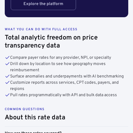
Explore the platform
WHAT YOU CAN DO WITH FULL ACCESS
Total analytic freedom on price
transparency data
Compare payer rates for any provider, NPI, or specialty
Drill down by location to see how geography moves
reimbursement
Surface anomalies and underpayments with AI benchmarking
Customize reports across services, CPT codes, payers, and
regions
Pull rates programmatically with API and bulk data access
COMMON QUESTIONS
About this rate data