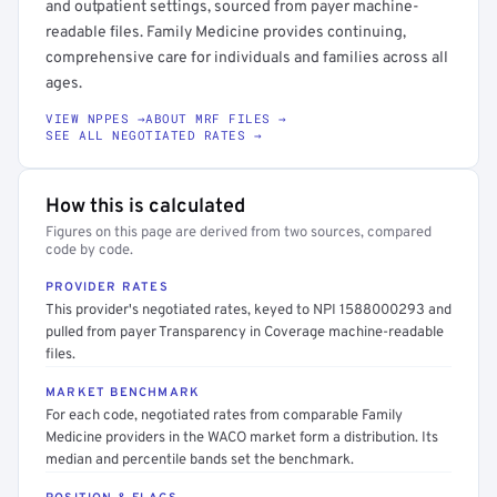
and outpatient settings, sourced from payer machine-
readable files. Family Medicine provides continuing,
comprehensive care for individuals and families across all
ages.
VIEW NPPES →
ABOUT MRF FILES →
SEE ALL NEGOTIATED RATES →
How this is calculated
Figures on this page are derived from two sources, compared
code by code.
PROVIDER RATES
This provider's negotiated rates, keyed to NPI 1588000293 and
pulled from payer Transparency in Coverage machine-readable
files.
MARKET BENCHMARK
For each code, negotiated rates from comparable Family
Medicine providers in the WACO market form a distribution. Its
median and percentile bands set the benchmark.