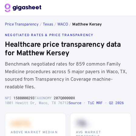
Price Transparency
/
Texas
/
WACO
/
Matthew Kersey
NEGOTIATED RATES & PRICE TRANSPARENCY
Healthcare price transparency data
for Matthew Kersey
Benchmark negotiated rates for 859 common Family
Medicine procedures across 5 major payers in Waco, TX,
sourced from Transparency in Coverage machine-
readable files.
NPI
1588000293
TAXONOMY
207Q00000X
1001 Hewitt Dr, Waco, TX 76712
Source · TiC MRF · Q2 2026
+41%
78
th
ABOVE MARKET MEDIAN
AVG MARKET