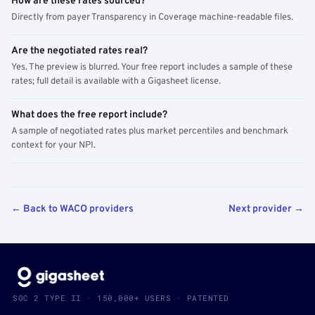
How are these rates sourced?
Directly from payer Transparency in Coverage machine-readable files.
Are the negotiated rates real?
Yes. The preview is blurred. Your free report includes a sample of these
rates; full detail is available with a Gigasheet license.
What does the free report include?
A sample of negotiated rates plus market percentiles and benchmark
context for your NPI.
← Back to WACO providers
Next provider →
SOC 2 TYPE II · 150,000+ USERS · PATENTED