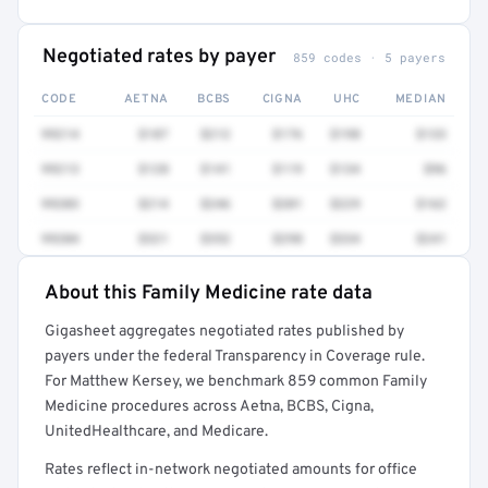
Negotiated rates by payer
859 codes · 5 payers
CODE
AETNA
BCBS
CIGNA
UHC
MEDIAN
99214
$187
$212
$176
$198
$133
99213
$128
$141
$119
$134
$96
99203
$214
$246
$201
$229
$162
99204
$321
$352
$298
$334
$241
About this Family Medicine rate data
Full rate detail is locked
Gigasheet aggregates negotiated rates published by
Get a sample of these rates in your free report →
payers under the federal Transparency in Coverage rule.
For Matthew Kersey, we benchmark 859 common Family
Medicine procedures across Aetna, BCBS, Cigna,
UnitedHealthcare, and Medicare.
Rates reflect in-network negotiated amounts for office