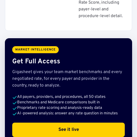
Rate Score, including
payer-level and
procedure-level detail.
MARKET INTELLIGENCE
Get Full Access
Gigasheet gives your team market benchmarks and every
negotiated rate, for every payer and provider in the
country, ready to analyze.
All payers, providers, and procedures, all 50 states
Benchmarks and Medicare comparisons built in
Proprietary rate scoring and analysis-ready data
AI-powered analysis: answer any rate question in minutes
See it live