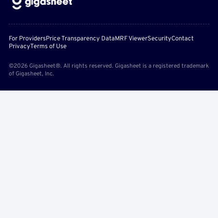
For Providers
Price Transparency Data
MRF Viewer
Security
Contact
Privacy
Terms of Use
©2026 Gigasheet®. All rights reserved. Gigasheet is a registered trademark
of Gigasheet, Inc.