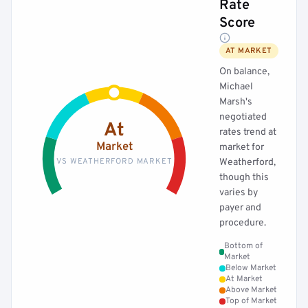
Rate
Score
AT MARKET
On balance,
Michael
Marsh's
negotiated
At
rates trend at
Market
market for
VS WEATHERFORD MARKET
Weatherford,
though this
varies by
payer and
procedure.
Bottom of
Market
Below Market
At Market
Above Market
Top of Market