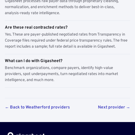
Gigasheet processes raw payer data through proprietary cleaning,
normalization, and enrichment methods to deliver best-in-class,
analysis-ready rate intelligence.
Are these real contracted rates?
Yes. These are payer-published negotiated rates from Transparency in
Coverage files required under federal price transparency rules. The free
report includes a sample; full rate detail is available in Gigasheet.
What can I do with Gigasheet?
Benchmark organizations, compare payers, identify high-value
providers, spot underpayments, turn negotiated rates into market
intelligence, and much more.
← Back to Weatherford providers
Next provider →