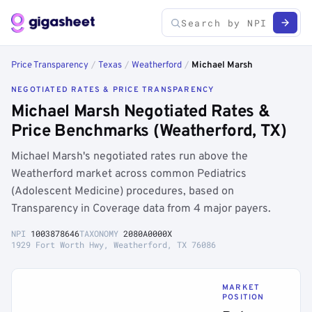
Price Transparency
/
Texas
/
Weatherford
/
Michael Marsh
NEGOTIATED RATES & PRICE TRANSPARENCY
Michael Marsh Negotiated Rates &
Price Benchmarks (Weatherford, TX)
Michael Marsh's negotiated rates run above the
Weatherford market across common Pediatrics
(Adolescent Medicine) procedures, based on
Transparency in Coverage data from 4 major payers.
NPI
1003878646
TAXONOMY
2080A0000X
1929 Fort Worth Hwy, Weatherford, TX 76086
MARKET
POSITION