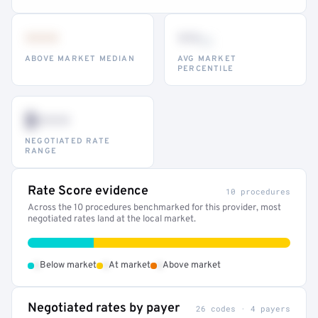
•••
••
th
ABOVE MARKET MEDIAN
AVG MARKET
PERCENTILE
$•••
NEGOTIATED RATE
RANGE
Rate Score evidence
10 procedures
Across the 10 procedures benchmarked for this provider, most
negotiated rates land at the local market.
•
•
•
Below market
At market
Above market
Negotiated rates by payer
26 codes · 4 payers