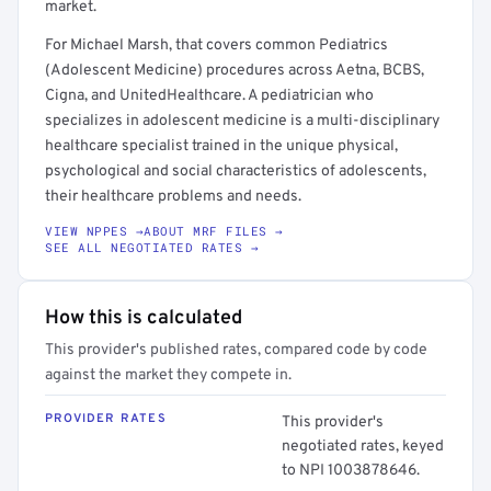
market.
For Michael Marsh, that covers common Pediatrics
(Adolescent Medicine) procedures across Aetna, BCBS,
Cigna, and UnitedHealthcare. A pediatrician who
specializes in adolescent medicine is a multi-disciplinary
healthcare specialist trained in the unique physical,
psychological and social characteristics of adolescents,
their healthcare problems and needs.
VIEW NPPES →
ABOUT MRF FILES →
SEE ALL NEGOTIATED RATES →
How this is calculated
This provider's published rates, compared code by code
against the market they compete in.
PROVIDER RATES
This provider's
negotiated rates, keyed
to NPI 1003878646.