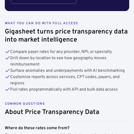
WHAT YOU CAN DO WITH FULL ACCESS
Gigasheet turns price transparency data
into market intelligence
Compare payer rates for any provider, NPI, or specialty
Drill down by location to see how geography moves
reimbursement
Surface anomalies and underpayments with AI benchmarking
Customize reports across services, CPT codes, payers, and
regions
Pull rates programmatically with API and bulk data access
COMMON QUESTIONS
About Price Transparency Data
Where do these rates come from?