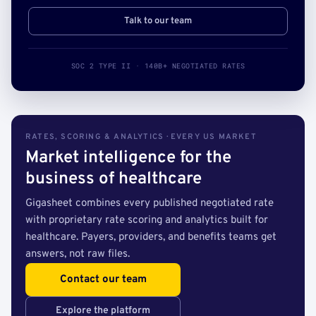
Talk to our team
SOC 2 TYPE II · 140B+ NEGOTIATED RATES
RATES, SCORING & ANALYTICS · EVERY US MARKET
Market intelligence for the
business of healthcare
Gigasheet combines every published negotiated rate
with proprietary rate scoring and analytics built for
healthcare. Payers, providers, and benefits teams get
answers, not raw files.
Contact our team
Explore the platform