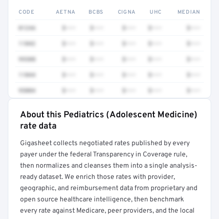
CODE
AETNA
BCBS
CIGNA
UHC
MEDIAN
0124A
$•••
$•••
$•••
$•••
$•••
11042
$•••
$•••
$•••
$•••
$•••
99308
$•••
$•••
$•••
$•••
$•••
11044
$•••
$•••
$•••
$•••
$•••
95004
$•••
$•••
$•••
$•••
$•••
About this Pediatrics (Adolescent Medicine)
Full rate detail is locked
rate data
Get a sample of these rates in your free report →
Gigasheet collects negotiated rates published by every
payer under the federal Transparency in Coverage rule,
then normalizes and cleanses them into a single analysis-
ready dataset. We enrich those rates with provider,
geographic, and reimbursement data from proprietary and
open source healthcare intelligence, then benchmark
every rate against Medicare, peer providers, and the local