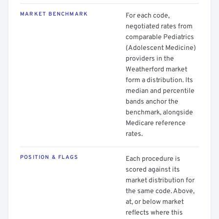
MARKET BENCHMARK
For each code,
negotiated rates from
comparable Pediatrics
(Adolescent Medicine)
providers in the
Weatherford market
form a distribution. Its
median and percentile
bands anchor the
benchmark, alongside
Medicare reference
rates.
POSITION & FLAGS
Each procedure is
scored against its
market distribution for
the same code. Above,
at, or below market
reflects where this