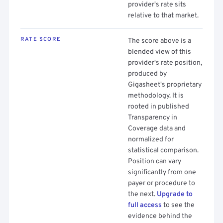
provider's rate sits
relative to that market.
RATE SCORE
The score above is a
blended view of this
provider's rate position,
produced by
Gigasheet's proprietary
methodology. It is
rooted in published
Transparency in
Coverage data and
normalized for
statistical comparison.
Position can vary
significantly from one
payer or procedure to
the next.
Upgrade to
full access
to see the
evidence behind the