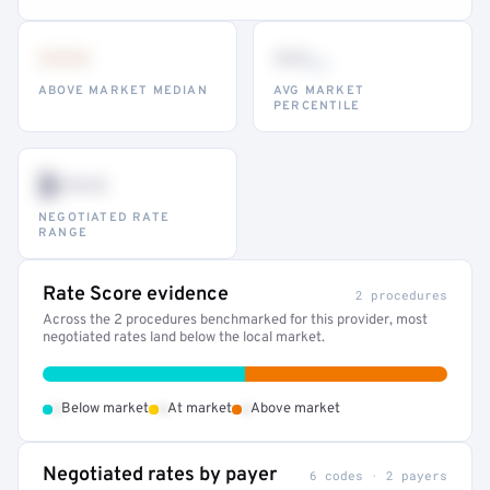
•••
••
th
ABOVE MARKET MEDIAN
AVG MARKET
PERCENTILE
$•••
NEGOTIATED RATE
RANGE
Rate Score evidence
2 procedures
Across the 2 procedures benchmarked for this provider, most
negotiated rates land below the local market.
•
•
•
Below market
At market
Above market
Negotiated rates by payer
6 codes · 2 payers