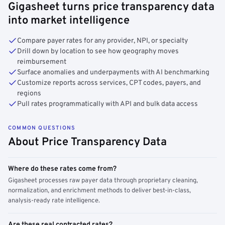
Gigasheet turns price transparency data
into market intelligence
Compare payer rates for any provider, NPI, or specialty
Drill down by location to see how geography moves
reimbursement
Surface anomalies and underpayments with AI benchmarking
Customize reports across services, CPT codes, payers, and
regions
Pull rates programmatically with API and bulk data access
COMMON QUESTIONS
About Price Transparency Data
Where do these rates come from?
Gigasheet processes raw payer data through proprietary cleaning,
normalization, and enrichment methods to deliver best-in-class,
analysis-ready rate intelligence.
Are these real contracted rates?