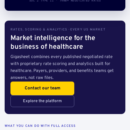
SOC 2 TYPE II · 140B+ NEGOTIATED RATES
RATES, SCORING & ANALYTICS · EVERY US MARKET
Market intelligence for the
business of healthcare
Gigasheet combines every published negotiated rate
with proprietary rate scoring and analytics built for
healthcare. Payers, providers, and benefits teams get
answers, not raw files.
Contact our team
Explore the platform
WHAT YOU CAN DO WITH FULL ACCESS