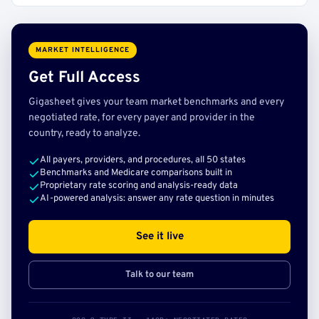
MARKET INTELLIGENCE
Get Full Access
Gigasheet gives your team market benchmarks and every
negotiated rate, for every payer and provider in the
country, ready to analyze.
All payers, providers, and procedures, all 50 states
Benchmarks and Medicare comparisons built in
Proprietary rate scoring and analysis-ready data
AI-powered analysis: answer any rate question in minutes
See it live
Talk to our team