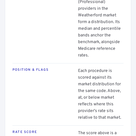
(Professional)
providers in the
Weatherford market
form a distribution. Its
median and percentile
bands anchor the
benchmark, alongside
Medicare reference
rates.
POSITION & FLAGS
Each procedure is
scored against its
market distribution for
the same code. Above,
at, or below market
reflects where this
provider's rate sits
relative to that market.
RATE SCORE
The score above is a