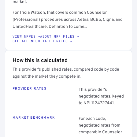
market.
For Tricia Watson, that covers common Counselor
(Professional) procedures across Aetna, BCBS, Cigna, and
UnitedHealthcare. Definition to come...
VIEW NPPES →
ABOUT MRF FILES →
SEE ALL NEGOTIATED RATES →
How this is calculated
This provider's published rates, compared code by code
against the market they compete in.
PROVIDER RATES
This provider's
negotiated rates, keyed
to NPI 1124727441.
MARKET BENCHMARK
For each code,
negotiated rates from
comparable Counselor