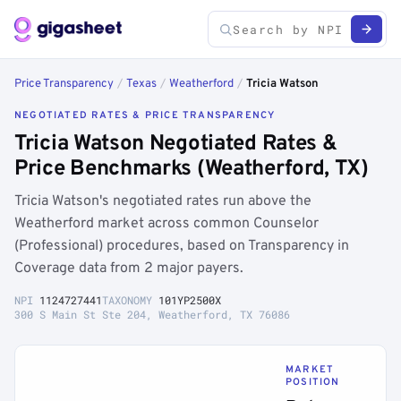
Price Transparency
/
Texas
/
Weatherford
/
Tricia Watson
NEGOTIATED RATES & PRICE TRANSPARENCY
Tricia Watson Negotiated Rates &
Price Benchmarks (Weatherford, TX)
Tricia Watson's negotiated rates run above the
Weatherford market across common Counselor
(Professional) procedures, based on Transparency in
Coverage data from 2 major payers.
NPI
1124727441
TAXONOMY
101YP2500X
300 S Main St Ste 204, Weatherford, TX 76086
MARKET
POSITION