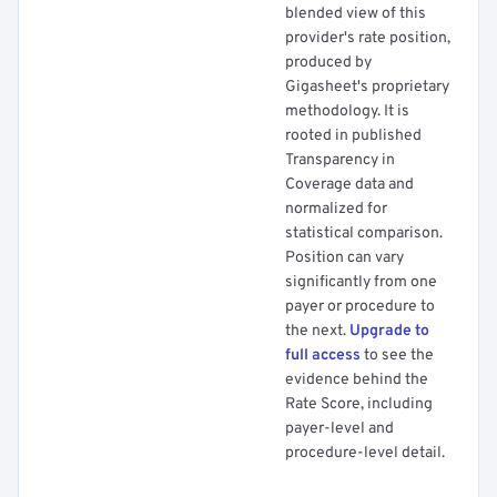
blended view of this
provider's rate position,
produced by
Gigasheet's proprietary
methodology. It is
rooted in published
Transparency in
Coverage data and
normalized for
statistical comparison.
Position can vary
significantly from one
payer or procedure to
the next.
Upgrade to
full access
to see the
evidence behind the
Rate Score, including
payer-level and
procedure-level detail.