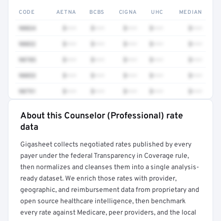
CODE
AETNA
BCBS
CIGNA
UHC
MEDIAN
90834
$•••
$•••
$•••
$•••
$•••
90832
$•••
$•••
$•••
$•••
$•••
90785
$•••
$•••
$•••
$•••
$•••
90853
$•••
$•••
$•••
$•••
$•••
90791
$•••
$•••
$•••
$•••
$•••
About this Counselor (Professional) rate
Full rate detail is locked
data
Get a sample of these rates in your free report →
Gigasheet collects negotiated rates published by every
payer under the federal Transparency in Coverage rule,
then normalizes and cleanses them into a single analysis-
ready dataset. We enrich those rates with provider,
geographic, and reimbursement data from proprietary and
open source healthcare intelligence, then benchmark
every rate against Medicare, peer providers, and the local