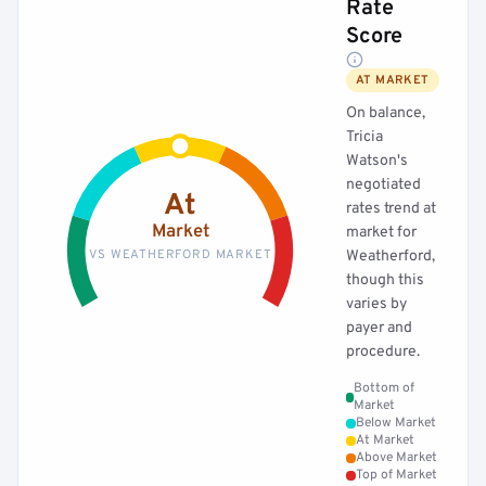
Rate
Score
AT MARKET
On balance,
Tricia
Watson's
negotiated
At
rates trend at
Market
market for
VS WEATHERFORD MARKET
Weatherford,
though this
varies by
payer and
procedure.
Bottom of
Market
Below Market
At Market
Above Market
Top of Market