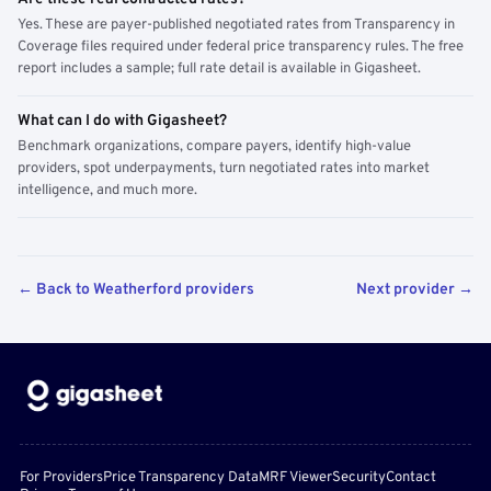
Yes. These are payer-published negotiated rates from Transparency in
Coverage files required under federal price transparency rules. The free
report includes a sample; full rate detail is available in Gigasheet.
What can I do with Gigasheet?
Benchmark organizations, compare payers, identify high-value
providers, spot underpayments, turn negotiated rates into market
intelligence, and much more.
← Back to Weatherford providers
Next provider →
For Providers
Price Transparency Data
MRF Viewer
Security
Contact