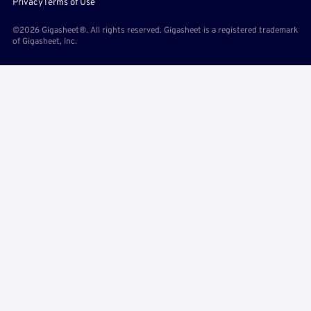
Privacy
Terms of Use
©2026 Gigasheet®. All rights reserved. Gigasheet is a registered trademark
of Gigasheet, Inc.