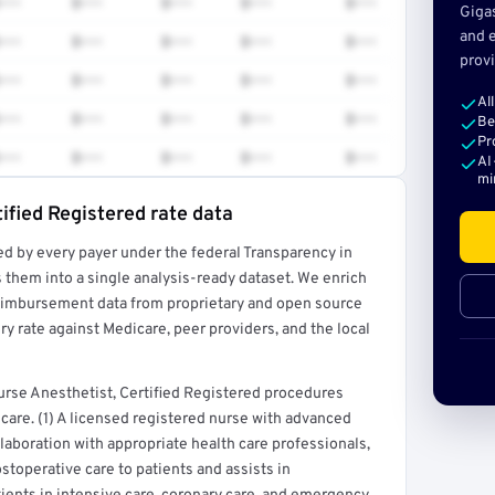
•••
$•••
$•••
$•••
$•••
Giga
and e
•••
$•••
$•••
$•••
$•••
provi
•••
$•••
$•••
$•••
$•••
Al
•••
$•••
$•••
$•••
$•••
Be
Pr
•••
$•••
$•••
$•••
$•••
AI
mi
ified Registered rate data
ed by every payer under the federal Transparency in
rt →
 them into a single analysis-ready dataset. We enrich
reimbursement data from proprietary and open source
y rate against Medicare, peer providers, and the local
rse Anesthetist, Certified Registered procedures
care. (1) A licensed registered nurse with advanced
llaboration with appropriate health care professionals,
stoperative care to patients and assists in