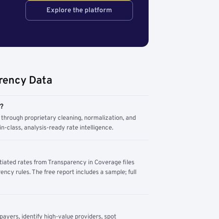
Explore the platform
rency Data
m?
through proprietary cleaning, normalization, and
n-class, analysis-ready rate intelligence.
tiated rates from Transparency in Coverage files
ency rules. The free report includes a sample; full
yers, identify high-value providers, spot