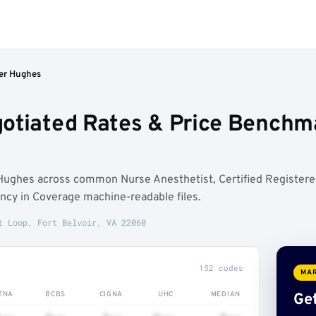
er Hughes
otiated Rates & Price Benchmar
Hughes across common Nurse Anesthetist, Certified Register
ncy in Coverage machine-readable files.
t Loop, Fort Belvoir, VA 22060
152 codes
MAR
TNA
BCBS
CIGNA
UHC
MEDIAN
Get