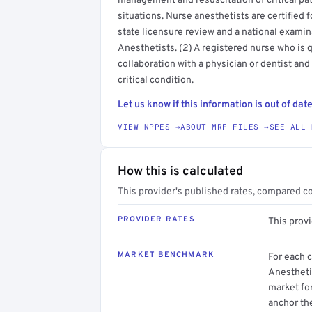
management and resuscitation of critical pat
situations. Nurse anesthetists are certified
state licensure review and a national examin
Anesthetists. (2) A registered nurse who is q
collaboration with a physician or dentist and
critical condition.
Let us know if this information is out of date
VIEW NPPES →
ABOUT MRF FILES →
SEE ALL 
How this is calculated
This provider's published rates, compared c
PROVIDER RATES
This prov
MARKET BENCHMARK
For each 
Anesthetis
market for
anchor th