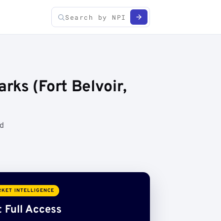
ks (Fort Belvoir,
ed
KET INTELLIGENCE
 Full Access