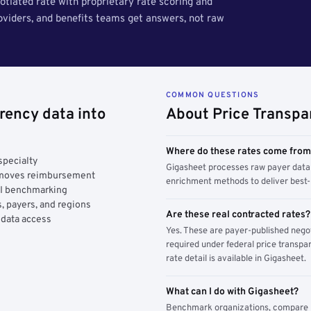
tiated rate with proprietary rate scoring and
roviders, and benefits teams get answers, not raw
COMMON QUESTIONS
rency data into
About Price Transpa
Where do these rates come fro
specialty
Gigasheet processes raw payer data 
y moves reimbursement
enrichment methods to deliver best-i
AI benchmarking
, payers, and regions
Are these real contracted rates?
 data access
Yes. These are payer-published nego
required under federal price transpar
rate detail is available in Gigasheet.
What can I do with Gigasheet?
Benchmark organizations, compare pa