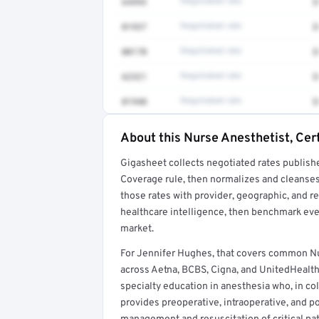
64493
Negotiated rate
$
01937
Negotiated rate
$
00170
Negotiated rate
$
62321
Negotiated rate
$
01940
Negotiated rate
$
About this Nurse Anesthetist, Cert
Full rate detail is locked
Gigasheet collects negotiated rates publish
Get a sample of these rates in your free repo
Coverage rule, then normalizes and cleanses
those rates with provider, geographic, and 
healthcare intelligence, then benchmark ever
market.
For Jennifer Hughes, that covers common Nu
across Aetna, BCBS, Cigna, and UnitedHealth
specialty education in anesthesia who, in co
provides preoperative, intraoperative, and po