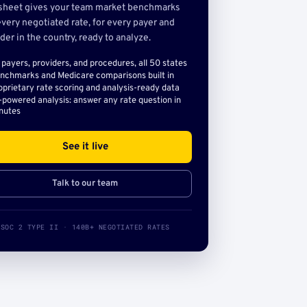
sheet gives your team market benchmarks
very negotiated rate, for every payer and
der in the country, ready to analyze.
l payers, providers, and procedures, all 50 states
nchmarks and Medicare comparisons built in
oprietary rate scoring and analysis-ready data
-powered analysis: answer any rate question in
nutes
See it live
Talk to our team
SOC 2 TYPE II · 140B+ NEGOTIATED RATES