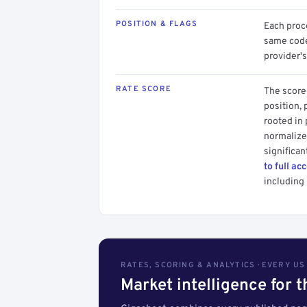
POSITION & FLAGS
Each proce
same code.
provider's
RATE SCORE
The score 
position, 
rooted in
normalized
significan
to full ac
including 
RATES, SCORING & ANALYTICS · EVERY U
Market intelligence for 