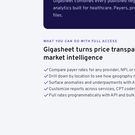
Gigasheet combines every published nego
analytics built for healthcare. Payers, p
files.
WHAT YOU CAN DO WITH FULL ACCESS
Gigasheet turns price transpa
market intelligence
Compare payer rates for any provider, NPI, or 
Drill down by location to see how geograph
Surface anomalies and underpayments with 
Customize reports across services, CPT codes
Pull rates programmatically with API and bulk