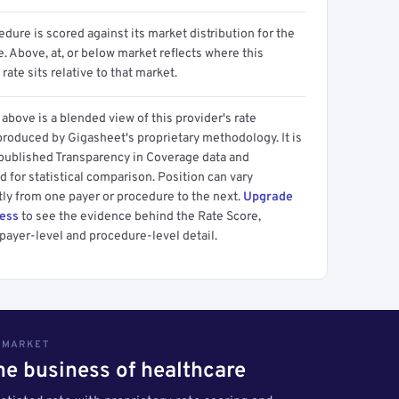
dure is scored against its market distribution for the
 Above, at, or below market reflects where this
 rate sits relative to that market.
above is a blended view of this provider's rate
produced by Gigasheet's proprietary methodology. It is
 published Transparency in Coverage data and
 for statistical comparison. Position can vary
tly from one payer or procedure to the next.
Upgrade
cess
to see the evidence behind the Rate Score,
payer-level and procedure-level detail.
S MARKET
the business of healthcare