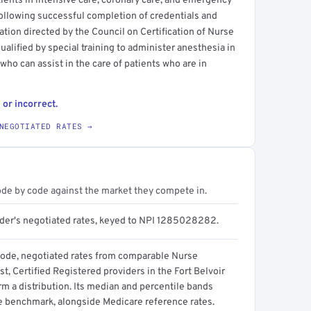
ients in intensive care, coronary care, and emergency
 following successful completion of credentials and
ation directed by the Council on Certification of Nurse
ualified by special training to administer anesthesia in
 who can assist in the care of patients who are in
 or incorrect.
NEGOTIATED RATES →
ode by code against the market they compete in.
ider's negotiated rates, keyed to NPI 1285028282.
code, negotiated rates from comparable Nurse
t, Certified Registered providers in the Fort Belvoir
m a distribution. Its median and percentile bands
e benchmark, alongside Medicare reference rates.