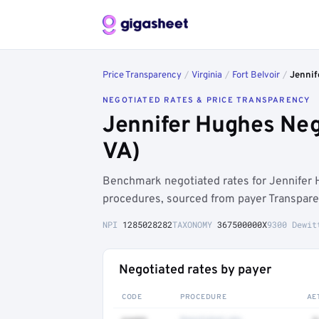
Price Transparency
/
Virginia
/
Fort Belvoir
/
Jennif
NEGOTIATED RATES & PRICE TRANSPARENCY
Jennifer Hughes Neg
VA)
Benchmark negotiated rates for Jennifer 
procedures, sourced from payer Transpare
NPI
1285028282
TAXONOMY
367500000X
9300 Dewit
Negotiated rates by payer
CODE
PROCEDURE
AE