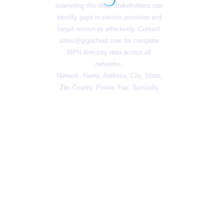
examining this data, stakeholders can
identify gaps in service provision and
target resources effectively. Contact
sales@gigasheet.com
for complete
MPN directory data across all
networks.
Network, Name, Address, City, State,
Zip, County, Phone, Fax, Specialty