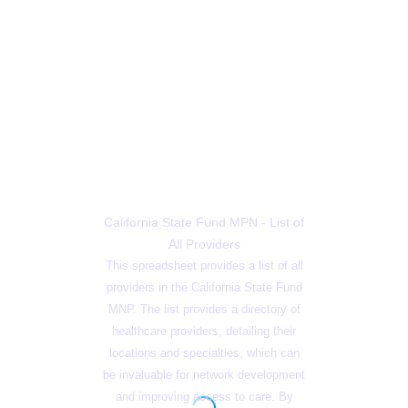
California State Fund MPN - List of
All Providers
This spreadsheet provides a list of all
providers in the California State Fund
MNP. The list provides a directory of
healthcare providers, detailing their
locations and specialties, which can
be invaluable for network development
and improving access to care. By