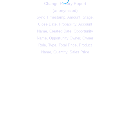
Change History Report
(anonymized)
Sync Timestamp, Amount, Stage,
Close Date, Probability, Account
Name, Created Date, Opportunity
Name, Opportunity Owner, Owner
Role, Type, Total Price, Product
Name, Quantity, Sales Price