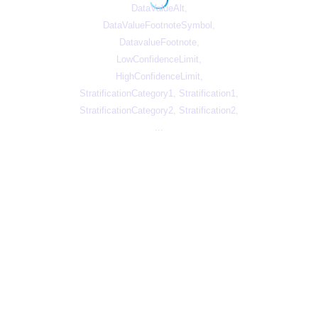
DataValueAlt,
DataValueFootnoteSymbol,
DatavalueFootnote,
LowConfidenceLimit,
HighConfidenceLimit,
StratificationCategory1, Stratification1,
StratificationCategory2, Stratification2,
...