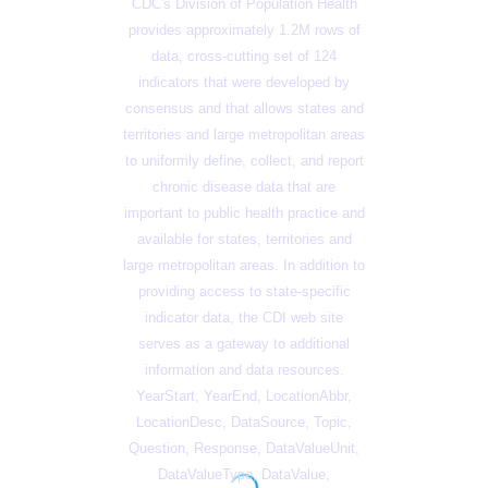
CDC's Division of Population Health
provides approximately 1.2M rows of
data, cross-cutting set of 124
indicators that were developed by
consensus and that allows states and
territories and large metropolitan areas
to uniformly define, collect, and report
chronic disease data that are
important to public health practice and
available for states, territories and
large metropolitan areas. In addition to
providing access to state-specific
indicator data, the CDI web site
serves as a gateway to additional
information and data resources.
YearStart, YearEnd, LocationAbbr,
LocationDesc, DataSource, Topic,
Question, Response, DataValueUnit,
DataValueType, DataValue,